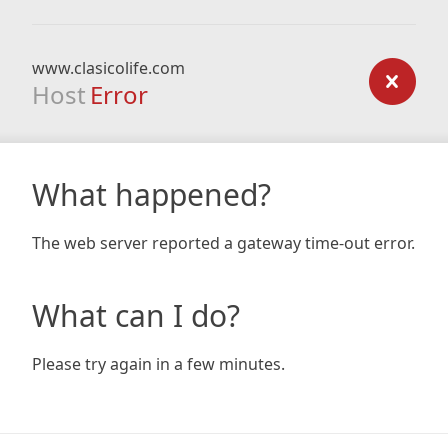
www.clasicolife.com
Host
Error
What happened?
The web server reported a gateway time-out error.
What can I do?
Please try again in a few minutes.