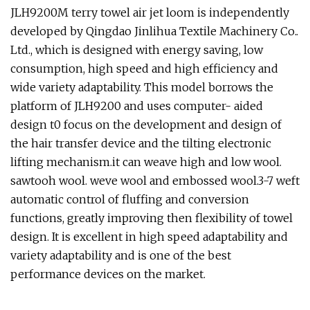
JLH9200M terry towel air jet loom is independently
developed by Qingdao Jinlihua Textile Machinery Co..
Ltd., which is designed with energy saving, low
consumption, high speed and high efficiency and
wide variety adaptability. This model borrows the
platform of JLH9200 and uses computer- aided
design t0 focus on the development and design of
the hair transfer device and the tilting electronic
lifting mechanism.it can weave high and low wool.
sawtooh wool. weve wool and embossed wool.3-7 weft
automatic control of fluffing and conversion
functions, greatly improving then flexibility of towel
design. It is excellent in high speed adaptability and
variety adaptability and is one of the best
performance devices on the market.