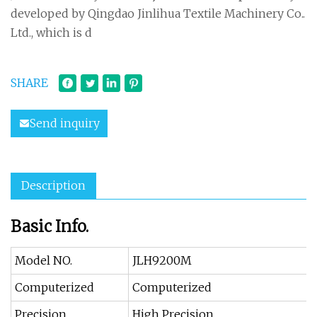
developed by Qingdao Jinlihua Textile Machinery Co..
Ltd., which is d
SHARE
Send inquiry
Description
Basic Info.
Model NO.
JLH9200M
Computerized
Computerized
Precision
High Precision