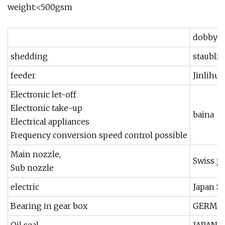
weight:<500gsm
dobby
shedding
staubli
feeder
Jinlihua
Electronic let-off
Electronic take-up
baina
Electrical appliances
Frequency conversion speed control possible
Main nozzle,
Swiss ji
Sub nozzle
electric
Japan 
Bearing in gear box
GERMAN