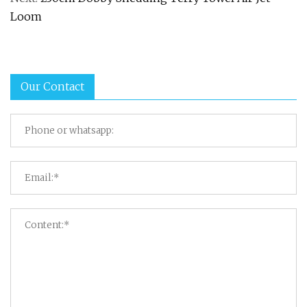
Loom
Our Contact