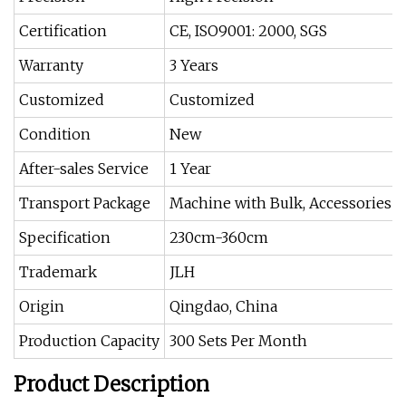
Certification
CE, ISO9001: 2000, SGS
Warranty
3 Years
Customized
Customized
Condition
New
After-sales Service
1 Year
Transport Package
Machine with Bulk, Accessories w
Specification
230cm-360cm
Trademark
JLH
Origin
Qingdao, China
Production Capacity
300 Sets Per Month
Product Description