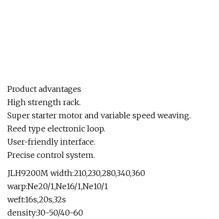
Product advantages
High strength rack.
Super starter motor and variable speed weaving.
Reed type electronic loop.
User-friendly interface.
Precise control system.
JLH9200M width:210,230,280,340,360
warp:Ne20/1,Ne16/1,Ne10/1
weft:16s,20s,32s
density:30-50/40-60