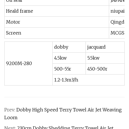
Oil seal
JAPAN 
Heald frame
niupai,j
Motor
Qingdao
Screen
MCGS T
dobby
jacquard
4.5kw
5.5kw
9200M-280
500-55r
450-500r
1.2-1.3m3/h
Prev:
Dobby High Speed Terry Towel Air Jet Weaving
Loom
Next:
230cm Dobby Shedding Terry Towel Air Jet