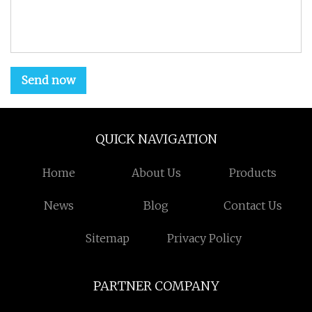
Send now
QUICK NAVIGATION
Home
About Us
Products
News
Blog
Contact Us
Sitemap
Privacy Policy
PARTNER COMPANY