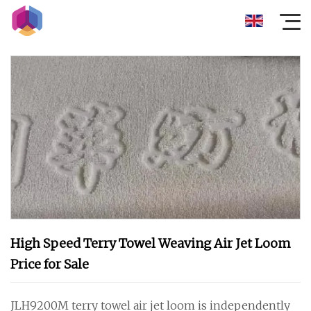
High Speed Terry Towel Weaving Air Jet Loom
Price for Sale
JLH9200M terry towel air jet loom is independently