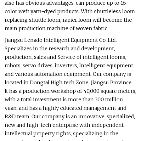
also has obvious advantages, can produce up to 16
color weft yarn-dyed products. With shuttleless loom
replacing shuttle loom, rapier loom will become the
main production machine of woven fabric.
Jiangsu Lenado Intelligent Equipment Co.,Ltd.
Specializes in the research and development,
production, sales and Service of intelligent looms,
robots, servo drives, inverters, Intelligent equipment
and various automation equipment. Our company is
located in Dongtai High tech Zone, Jiangsu Province.
It has a production workshop of 40,000 square meters,
with a total investment is more than 300 million
yuan, and has a highly educated management and
R&D team. Our company is an innovative, specialized,
new and high-tech enterprise with independent
intellectual property rights, specializing in the