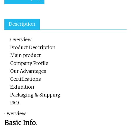
Description
Overview
Product Description
Main product
Company Profile
Our Advantages
Certifications
Exhibition
Packaging & Shipping
FAQ
Overview
Basic Info.