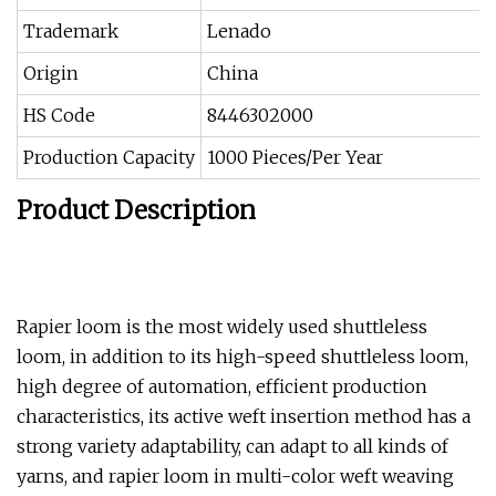
Trademark
Lenado
Origin
China
HS Code
8446302000
Production Capacity
1000 Pieces/Per Year
Product Description
Rapier loom is the most widely used shuttleless
loom, in addition to its high-speed shuttleless loom,
high degree of automation, efficient production
characteristics, its active weft insertion method has a
strong variety adaptability, can adapt to all kinds of
yarns, and rapier loom in multi-color weft weaving