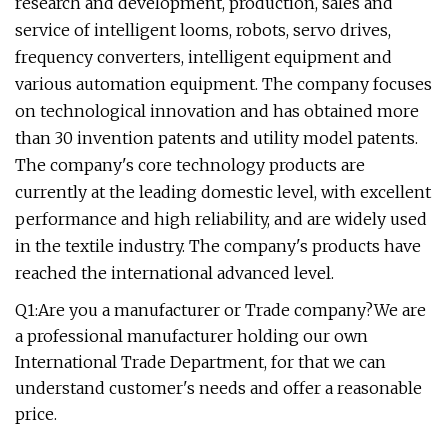
research and development, production, sales and
service of intelligent looms, robots, servo drives,
frequency converters, intelligent equipment and
various automation equipment. The company focuses
on technological innovation and has obtained more
than 30 invention patents and utility model patents.
The company's core technology products are
currently at the leading domestic level, with excellent
performance and high reliability, and are widely used
in the textile industry. The company's products have
reached the international advanced level.
Q1:Are you a manufacturer or Trade company?We are
a professional manufacturer holding our own
International Trade Department, for that we can
understand customer's needs and offer a reasonable
price.