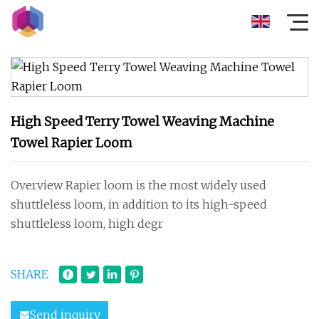
High Speed Terry Towel Weaving Machine
Towel Rapier Loom
Overview Rapier loom is the most widely used
shuttleless loom, in addition to its high-speed
shuttleless loom, high degr
SHARE
Send inquiry