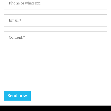
Send now