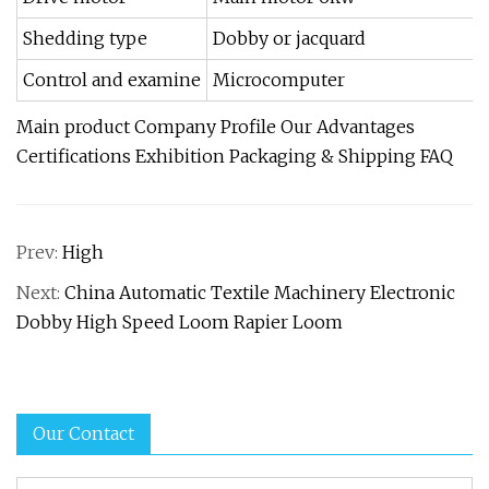
Shedding type
Dobby or jacquard
Control and examine
Microcomputer
Main product Company Profile Our Advantages
Certifications Exhibition Packaging & Shipping FAQ
Prev:
High
Next:
China Automatic Textile Machinery Electronic
Dobby High Speed Loom Rapier Loom
Our Contact