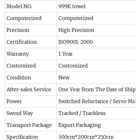
Model NO.
999E towel
Computerized
Computerized
Precision
High Precision
Certification
ISO9001: 2000
Warranty
1 Year
Customized
Customized
Condition
New
After-sales Service
One Year From The Date of Ship
Power
Switched Reluctance / Servo Mot
Sword Way
Tracked / Trackless
Transport Package
Export Packaging
Specification
500cm*200cm*250cm