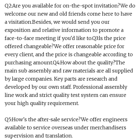
Q2:Are you available for on-the-spot invitation?We do
welcome our new and old friends come here to have
a visitation.Besides, we would send you our
exposition and relative information to promote a
face-to-face meeting if you'd like to.Q3:ls the price
offered changeable?We offer reasonable price for
every client, and the price is changeable according to
purchasing amount.Q4:How about the quality?The
main sub assembly and raw materials are all supplied
by large companies. Key parts are research and
developed by our own staff. Professional assembly
line work and strict quality test system can ensure
your high quality requirement.
Q5:How's the after-sale service?We offer engineers
available to service overseas under merchandisers
supervision and translation.