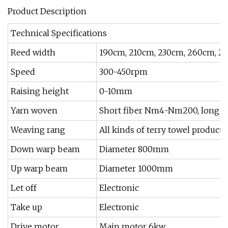
Product Description
Technical Specifications
Reed width
190cm, 210cm, 230cm, 260cm, 2
Speed
300-450rpm
Raising height
0-10mm
Yarn woven
Short fiber Nm4-Nm200, long fib
Weaving rang
All kinds of terry towel products
Down warp beam
Diameter 800mm
Up warp beam
Diameter 1000mm
Let off
Electronic
Take up
Electronic
Drive motor
Main motor 6kw