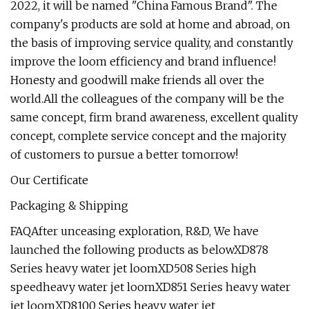
2022, it will be named "China Famous Brand". The
company's products are sold at home and abroad, on
the basis of improving service quality, and constantly
improve the loom efficiency and brand influence!
Honesty and goodwill make friends all over the
world.All the colleagues of the company will be the
same concept, firm brand awareness, excellent quality
concept, complete service concept and the majority
of customers to pursue a better tomorrow!
Our Certificate
Packaging & Shipping
FAQAfter unceasing exploration, R&D, We have
launched the following products as belowXD878
Series heavy water jet loomXD508 Series high
speedheavy water jet loomXD851 Series heavy water
jet loomXD8100 Series heavy water jet