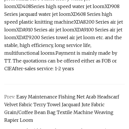
loomXD408Series high speed water jet loomXD908
Series jacquard water jet loomXD608 Series high
speed plastic knitting machineXDA8200 Series air jet
loomXDA910 Series air jet loomXDA9100 Series air jet
loomXDAT9200 Series towel air jet loom etc. and the
stable, high efficiency, long service life,
multifunctional looms.Payment is mainly made by
TT. The quotations can be offered either as FOB or
CIF.After-sales service: 1-2 years
Prev:
Easy Maintenance Fishing Net Arab Headscarf
Velvet Fabric Terry Towel Jacquard Jute Fabric
Grain/Coffee Bean Bag Textile Machine Weaving
Rapier Loom