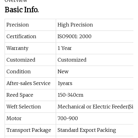
Overview
Basic Info.
Precision
High Precision
Certification
ISO9001: 2000
Warranty
1 Year
Customized
Customized
Condition
New
After-sales Service
1years
Reed Space
150-340cm
Weft Selection
Mechanical or Electric Feeder(Si
Motor
700-900
Transport Package
Standard Export Packing