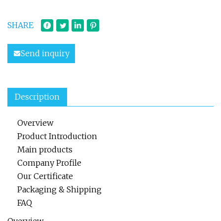
SHARE
Send inquiry
Description
Overview
Product Introduction
Main products
Company Profile
Our Certificate
Packaging & Shipping
FAQ