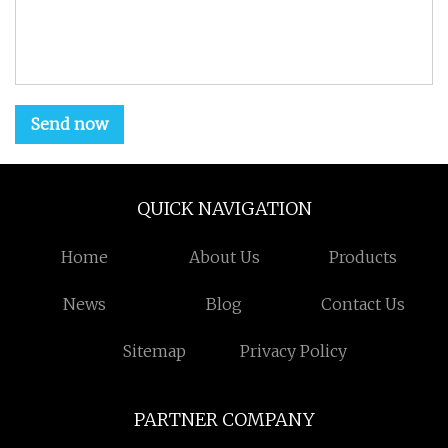
Send now
QUICK NAVIGATION
Home
About Us
Products
News
Blog
Contact Us
Sitemap
Privacy Policy
PARTNER COMPANY