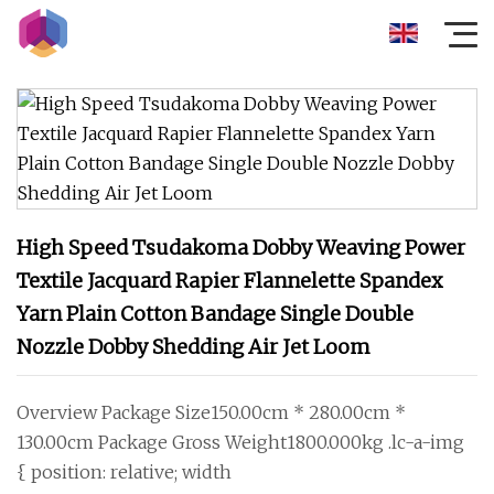
High Speed Tsudakoma Dobby Weaving Power
Textile Jacquard Rapier Flannelette Spandex
Yarn Plain Cotton Bandage Single Double
Nozzle Dobby Shedding Air Jet Loom
Overview Package Size150.00cm * 280.00cm *
130.00cm Package Gross Weight1800.000kg .lc-a-img
{ position: relative; width