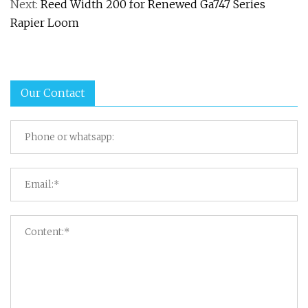
Next:
Reed Width 200 for Renewed Ga747 Series
Rapier Loom
Our Contact