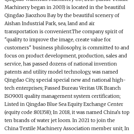
Machinery began in 2003) is located in the beautiful
Qingdao Jiaozhou Bay by the beautiful scenery of
Aishan Industrial Park, sea, land and air
transportation is convenient.The company spirit of
"quality to improve the image, create value for
customers" business philosophy, is committed to and
focus on product development, production, sales and
service, has passed dozens of national invention
patents and utility model technology, was named
Qingdao City, special special new and national high-
tech enterprises; Passed Bureau Veritas UK Branch
ISO9001 quality management system certification;
Listed in Qingdao Blue Sea Equity Exchange Center
(equity code :801358); In 2018, it was named China's top
ten brands of water jet loom. In 2021 to join the
China Textile Machinery Association member unit; In