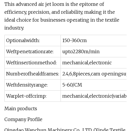
This advanced air jet loom is the epitome of
efficiency, precision, and reliability, making it the
ideal choice for businesses operating in the textile
industry.
Optionalwidth:
150-360cm
Weftpenetrationrate:
upto2280m/min
Weftinsertionmethod:
mechanical,electronic
Numberofhealdframes:
2.4,6,8pieces,cam openingsup
Weftdensityrange:
5-60/CM
Warplet-offcrimp:
mechanical,electronic(variabl
Main products
Company Profile
Qingdao Wanchun Machinery Co., LTD. (Xinde Textile