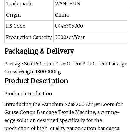
Trademark
WANCHUN
Origin
China
HS Code
8446305000
Production Capacity
3000set/Year
Packaging & Delivery
Package Size150.00cm * 280.00cm * 130.00cm Package
Gross Weight1800.000kg
Product Description
Product Introduction
Introducing the Wanchun Xda8200 Air Jet Loom for
Gauze Cotton Bandage Textile Machine, a cutting-
edge solution designed specifically for the
production of high-quality gauze cotton bandages.