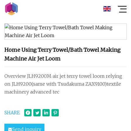
Home Using Terry Towel/Bath Towel Making
Machine Air Jet Loom
Overview JLH9200M air jet terry towel loom relying
on JLH9200(same with Tsudakuma ZAX9100)textile
machinery advanced tec
SHARE
Send inquiry