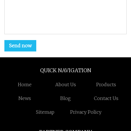
Send now
QUICK NAVIGATION
Home
About Us
Products
News
Blog
Contact Us
Sitemap
Privacy Policy