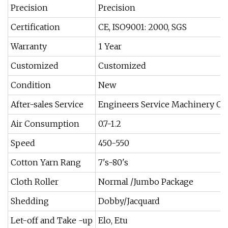
Precision
Precision
Certification
CE, ISO9001: 2000, SGS
Warranty
1 Year
Customized
Customized
Condition
New
After-sales Service
Engineers Service Machinery Ov
Air Consumption
0.7-1.2
Speed
450-550
Cotton Yarn Rang
7's-80's
Cloth Roller
Normal /Jumbo Package
Shedding
Dobby/Jacquard
Let-off and Take -up
Elo, Etu