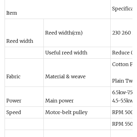
Specificat
Item
Reed width(cm)
230 260 2
Reed width
Useful reed width
Reduce 0-
Cotton Fi
Fabric
Material & weave
Plain Twil
6.5kw-7.5K
Power
Main power
4.5-5.5kw
Speed
Motor-belt pulley
RPM 500 J
RPM 550 