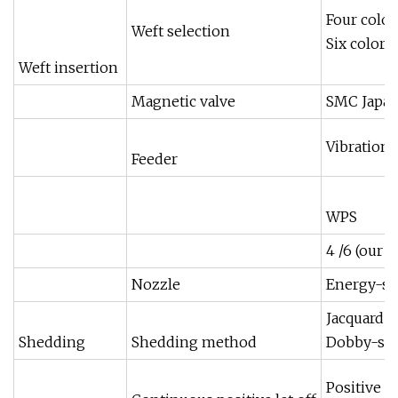
Four color
Weft selection
Six color
Weft insertion
Magnetic valve
SMC Japa
Vibration
Feeder
WPS
4 /6 (our 
Nozzle
Energy-sav
Jacquard 
Shedding
Shedding method
Dobby-sta
Positive e