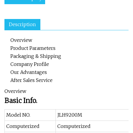
Description
Overview
Product Parameters
Packaging & Shipping
Company Profile
Our Advantages
After Sales Service
Overview
Basic Info.
Model NO.
JLH9200M
Computerized
Computerized