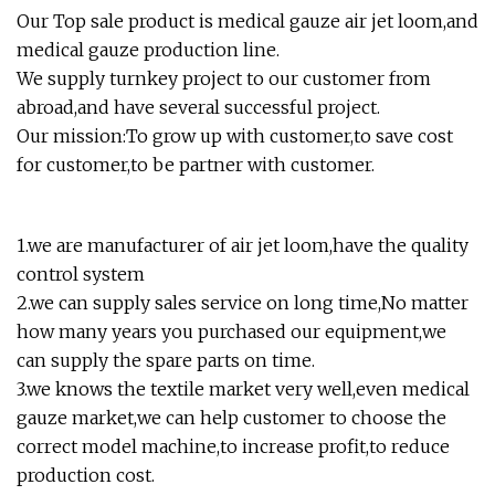
Our Top sale product is medical gauze air jet loom,and
medical gauze production line.
We supply turnkey project to our customer from
abroad,and have several successful project.
Our mission:To grow up with customer,to save cost
for customer,to be partner with customer.
1.we are manufacturer of air jet loom,have the quality
control system
2.we can supply sales service on long time,No matter
how many years you purchased our equipment,we
can supply the spare parts on time.
3.we knows the textile market very well,even medical
gauze market,we can help customer to choose the
correct model machine,to increase profit,to reduce
production cost.