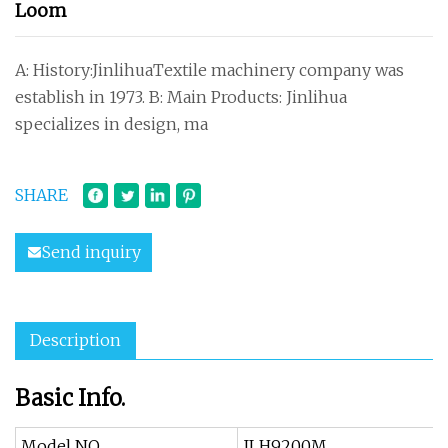
Loom
A: History:JinlihuaTextile machinery company was
establish in 1973. B: Main Products: Jinlihua
specializes in design, ma
SHARE
Send inquiry
Description
Basic Info.
Model NO.
JLH9200M