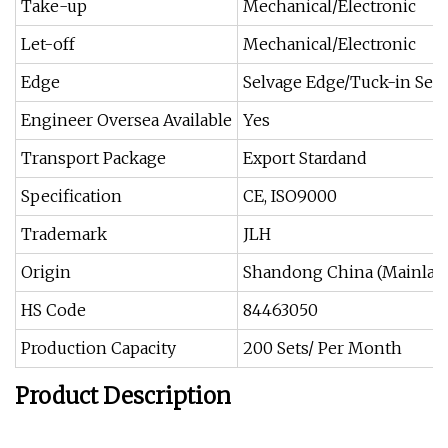
Take-up
Mechanical/Electronic
Let-off
Mechanical/Electronic
Edge
Selvage Edge/Tuck-in Sel
Engineer Oversea Available
Yes
Transport Package
Export Stardand
Specification
CE, ISO9000
Trademark
JLH
Origin
Shandong China (Mainlan
HS Code
84463050
Production Capacity
200 Sets/ Per Month
Product Description