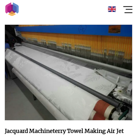
Jacquard Machineterry Towel Making Air Jet