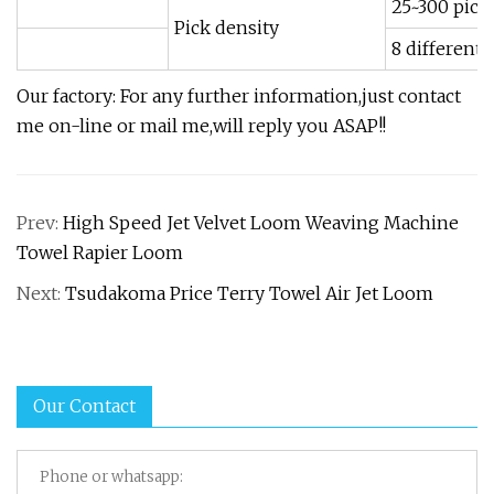
25~300 pick
Pick density
8 different 
Our factory: For any further information,just contact
me on-line or mail me,will reply you ASAP!!
Prev:
High Speed Jet Velvet Loom Weaving Machine
Towel Rapier Loom
Next:
Tsudakoma Price Terry Towel Air Jet Loom
Our Contact