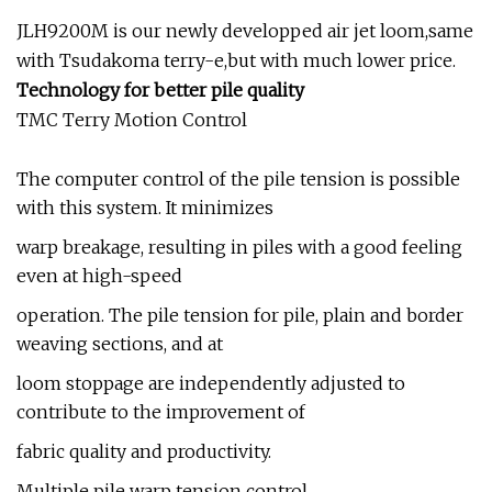
JLH9200M is our newly developped air jet loom,same
with Tsudakoma terry-e,but with much lower price.
Technology for better pile quality
TMC Terry Motion Control
The computer control of the pile tension is possible
with this system. It minimizes
warp breakage, resulting in piles with a good feeling
even at high-speed
operation. The pile tension for pile, plain and border
weaving sections, and at
loom stoppage are independently adjusted to
contribute to the improvement of
fabric quality and productivity.
Multiple pile warp tension control