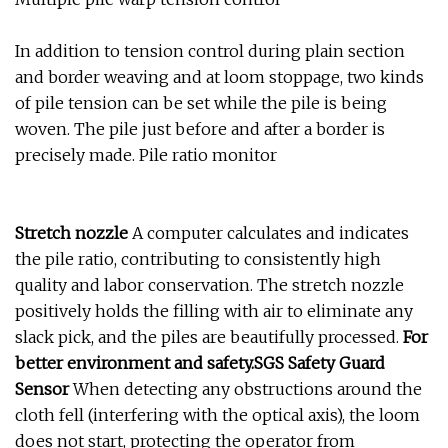
In addition to tension control during plain section
and border weaving and at loom stoppage, two kinds
of pile tension can be set while the pile is being
woven. The pile just before and after a border is
precisely made. Pile ratio monitor
Stretch nozzle
A computer calculates and indicates
the pile ratio, contributing to consistently high
quality and labor conservation. The stretch nozzle
positively holds the filling with air to eliminate any
slack pick, and the piles are beautifully processed.
For
better environment and safety.SGS Safety Guard
Sensor
When detecting any obstructions around the
cloth fell (interfering with the optical axis), the loom
does not start, protecting the operator from