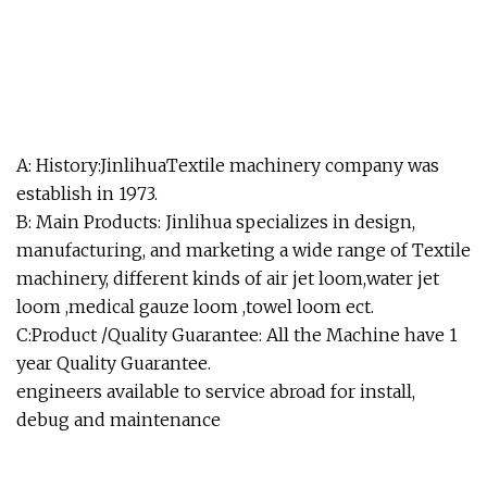
A: History:JinlihuaTextile machinery company was
establish in 1973.
B: Main Products: Jinlihua specializes in design,
manufacturing, and marketing a wide range of Textile
machinery, different kinds of air jet loom,water jet
loom ,medical gauze loom ,towel loom ect.
C:Product /Quality Guarantee: All the Machine have 1
year Quality Guarantee.
engineers available to service abroad for install,
debug and maintenance