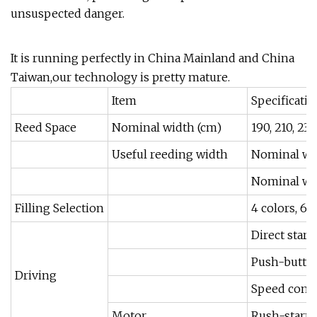
unsuspected danger.
It is running perfectly in China Mainland and China
Taiwan,our technology is pretty mature.
Item
Specificati
Reed Space
Nominal width (cm)
190, 210, 230
Useful reeding width
Nominal wi
Nominal wid
Filling Selection
4 colors, 6 
Direct start
Push-button
Driving
Speed contr
Motor
Rush-start m