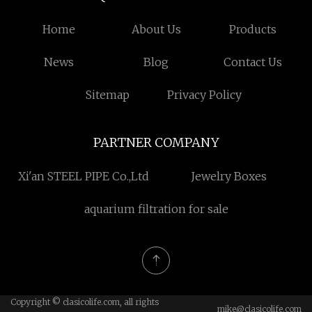
Home
About Us
Products
News
Blog
Contact Us
Sitemap
Privacy Policy
PARTNER COMPANY
Xi'an STEEL PIPE Co.,Ltd
Jewelry Boxes
aquarium filtration for sale
Copyright © clasicolife.com, all rights
mike@clasicolife.com