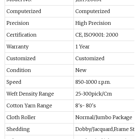
Computerized
Computerized
Precision
High Precision
Certification
CE, ISO9001: 2000
Warranty
1 Year
Customized
Customized
Condition
New
Speed
850~1000 r.p.m.
Weft Density Range
25~300pick/Cm
Cotton Yarn Range
8′s- 80′s
Cloth Roller
Normal/Jumbo Package
Shedding
Dobby/Jacquard,Frame Sta