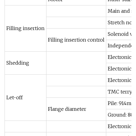
Main and su
Stretch noz
Filling insertion
Solenoid va
Filling insertion control
Independent
Electronic 
Shedding
Electronic 
Electronic 
TMC terry m
Let-off
Pile: 914m
Flange diameter
Ground: 8
Electronic 