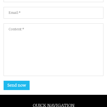
Send now
QUICK NAVIGATION