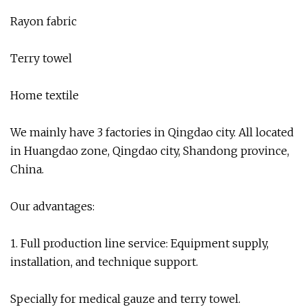
Rayon fabric
Terry towel
Home textile
We mainly have 3 factories in Qingdao city. All located
in Huangdao zone, Qingdao city, Shandong province,
China.
Our advantages:
1. Full production line service: Equipment supply,
installation, and technique support.
Specially for medical gauze and terry towel.