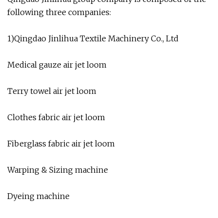
following three companies:
1)Qingdao Jinlihua Textile Machinery Co., Ltd
Medical gauze air jet loom
Terry towel air jet loom
Clothes fabric air jet loom
Fiberglass fabric air jet loom
Warping & Sizing machine
Dyeing machine