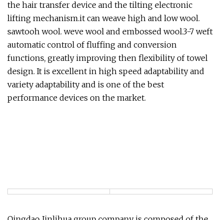
the hair transfer device and the tilting electronic
lifting mechanism.it can weave high and low wool.
sawtooh wool. weve wool and embossed wool.3-7 weft
automatic control of fluffing and conversion
functions, greatly improving then flexibility of towel
design. It is excellent in high speed adaptability and
variety adaptability and is one of the best
performance devices on the market.
Qingdao Jinlihua group company is composed of the