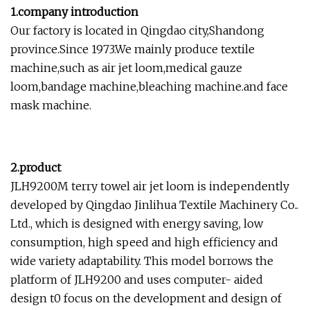
1.company introduction
Our factory is located in Qingdao city,Shandong
province.Since 1973.We mainly produce textile
machine,such as air jet loom,medical gauze
loom,bandage machine,bleaching machine.and face
mask machine.
2.product
JLH9200M terry towel air jet loom is independently
developed by Qingdao Jinlihua Textile Machinery Co..
Ltd., which is designed with energy saving, low
consumption, high speed and high efficiency and
wide variety adaptability. This model borrows the
platform of JLH9200 and uses computer- aided
design t0 focus on the development and design of