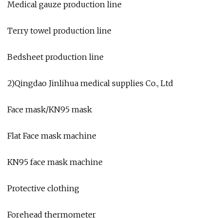
Medical gauze production line
Terry towel production line
Bedsheet production line
2)Qingdao Jinlihua medical supplies Co., Ltd
Face mask/KN95 mask
Flat Face mask machine
KN95 face mask machine
Protective clothing
Forehead thermometer