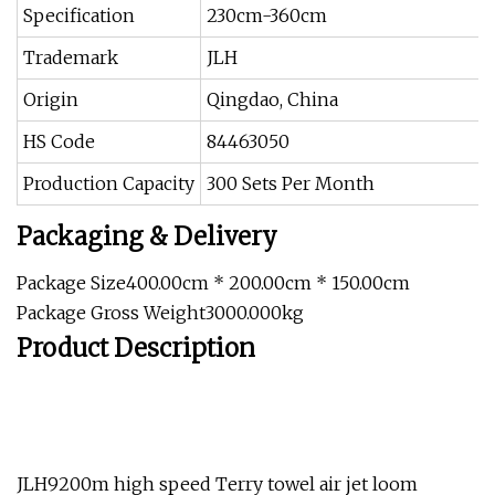
Specification
230cm-360cm
Trademark
JLH
Origin
Qingdao, China
HS Code
84463050
Production Capacity
300 Sets Per Month
Packaging & Delivery
Package Size400.00cm * 200.00cm * 150.00cm
Package Gross Weight3000.000kg
Product Description
JLH9200m high speed Terry towel air jet loom