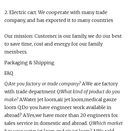
2. Electric cart: We cooperate with many trade
company, and has exported it to many countries
Our mission: Customer is our family, we do our best
to save time, cost and energy for our family
members.
Packaging & Shipping
FAQ
Q:Are you factory or trade company?
A:We are factory
with trade department
Q:What kind of product do you
make?
A:Water jet loom,air jet loom,medical gauze
loom Q:Do you have engineer work available in
abroad? A:Yes,we have more than 20 engineers for
sales service in domestic and abroad.
Q:Which market
has your water jet loom and air jet loom?
A:We sold