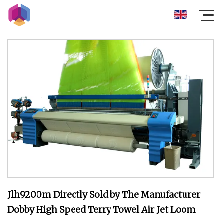
Jlh9200m Directly Sold by The Manufacturer
Dobby High Speed Terry Towel Air Jet Loom