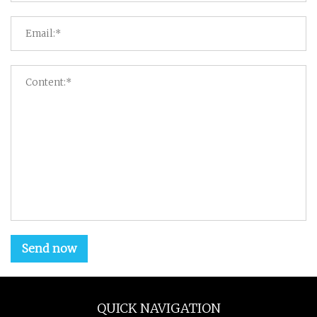
Send now
QUICK NAVIGATION