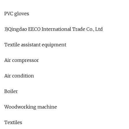
PVC gloves
3)Qingdao EECO International Trade Co., Ltd
Textile assistant equipment
Air compressor
Air condition
Boiler
Woodworking machine
Textiles