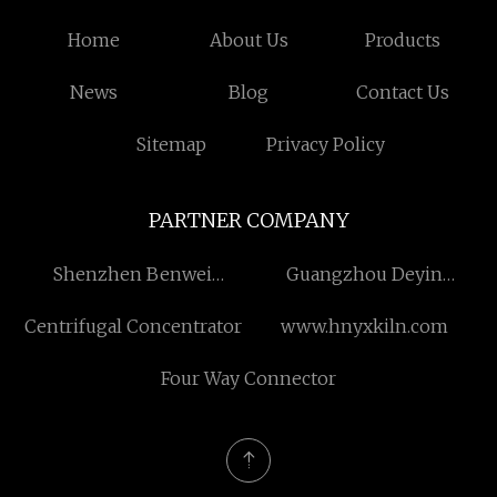
Home
About Us
Products
News
Blog
Contact Us
Sitemap
Privacy Policy
PARTNER COMPANY
Shenzhen Benwei
Guangzhou Deyin
Lighting Technology Co.,
Electronics Co., Ltd
Centrifugal Concentrator
www.hnyxkiln.com
Ltd
Four Way Connector