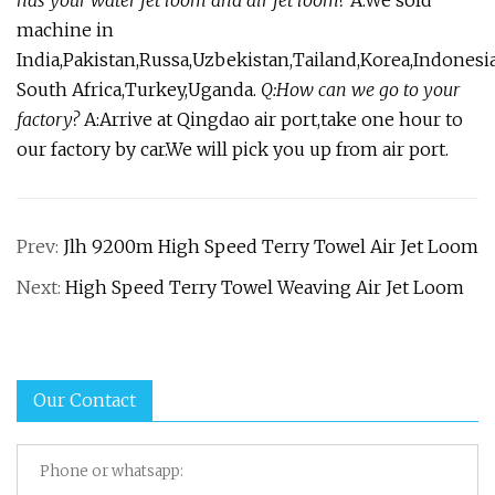
machine in
India,Pakistan,Russa,Uzbekistan,Tailand,Korea,Indonesia
South Africa,Turkey,Uganda.
Q:How can we go to your
factory?
A:Arrive at Qingdao air port,take one hour to
our factory by car.We will pick you up from air port.
Prev:
Jlh 9200m High Speed Terry Towel Air Jet Loom
Next:
High Speed Terry Towel Weaving Air Jet Loom
Our Contact