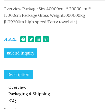
Overview Package Size400.00cm * 200.00cm *
150.00cm Package Gross Weight3000.000kg
JLH9200m high speed Terry towel air j
SHARE
Send inquiry
Description
Overview
Packaging & Shipping
FAQ