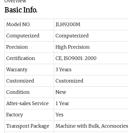
Overview
Basic Info.
Model NO.
JLH9200M
Computerized
Computerized
Precision
High Precision
Certification
CE, ISO9001: 2000
Warranty
3 Years
Customized
Customized
Condition
New
After-sales Service
1 Year
Factory
Yes
Transport Package
Machine with Bulk, Accessories w