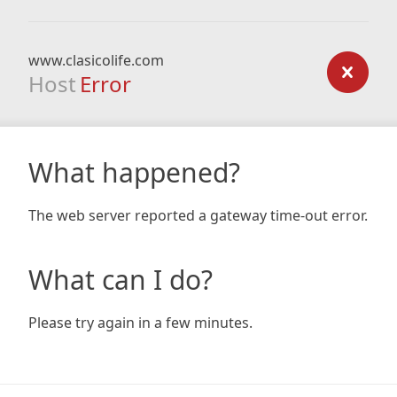
www.clasicolife.com
Host
Error
What happened?
The web server reported a gateway time-out error.
What can I do?
Please try again in a few minutes.