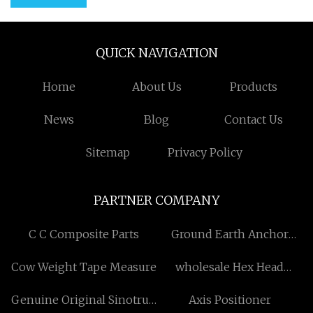
QUICK NAVIGATION
Home
About Us
Products
News
Blog
Contact Us
Sitemap
Privacy Policy
PARTNER COMPANY
C C Composite Parts
Ground Earth Anchor
Spike Base Stand
Cow Weight Tape Measure
wholesale Hex Head
Machine Screw
Genuine Original Sinotruk
Axis Positioner