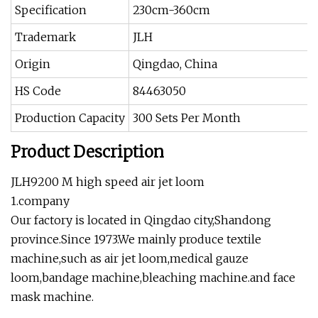
Specification
230cm-360cm
Trademark
JLH
Origin
Qingdao, China
HS Code
84463050
Production Capacity
300 Sets Per Month
Product Description
JLH9200 M high speed air jet loom
1.company
Our factory is located in Qingdao city,Shandong
province.Since 1973.We mainly produce textile
machine,such as air jet loom,medical gauze
loom,bandage machine,bleaching machine.and face
mask machine.