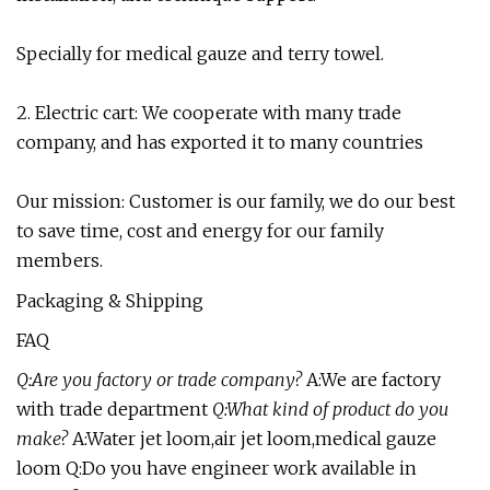
Specially for medical gauze and terry towel.
2. Electric cart: We cooperate with many trade
company, and has exported it to many countries
Our mission: Customer is our family, we do our best
to save time, cost and energy for our family
members.
Packaging & Shipping
FAQ
Q:Are you factory or trade company?
A:We are factory
with trade department
Q:What kind of product do you
make?
A:Water jet loom,air jet loom,medical gauze
loom Q:Do you have engineer work available in