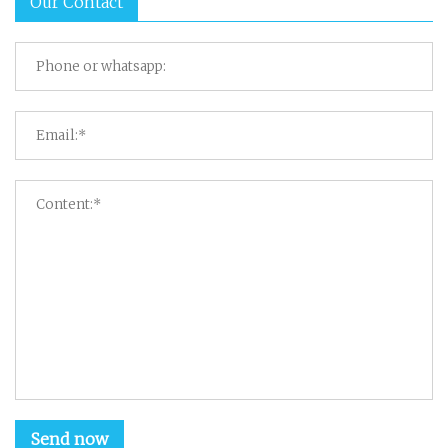
Our Contact
Send now