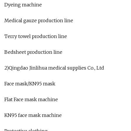
Dyeing machine
Medical gauze production line
Terry towel production line
Bedsheet production line
2)Qingdao Jinlihua medical supplies Co., Ltd
Face mask/KN95 mask
Flat Face mask machine
KN95 face mask machine
Protective clothing