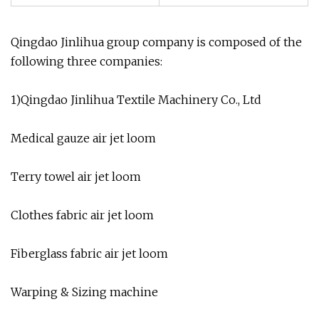
Qingdao Jinlihua group company is composed of the
following three companies:
1)Qingdao Jinlihua Textile Machinery Co., Ltd
Medical gauze air jet loom
Terry towel air jet loom
Clothes fabric air jet loom
Fiberglass fabric air jet loom
Warping & Sizing machine