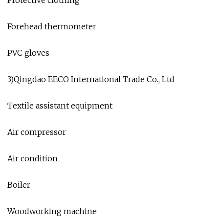
Forehead thermometer
PVC gloves
3)Qingdao EECO International Trade Co., Ltd
Textile assistant equipment
Air compressor
Air condition
Boiler
Woodworking machine