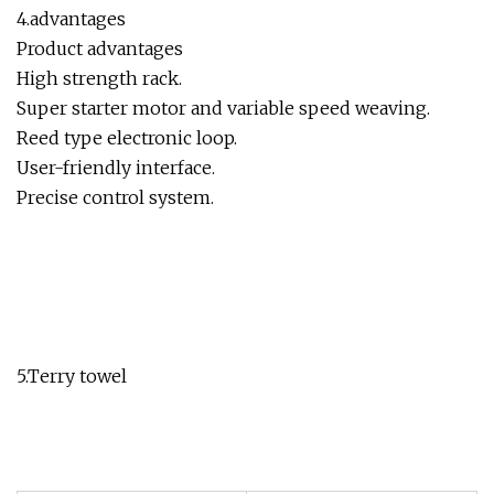
4.advantages
Product advantages
High strength rack.
Super starter motor and variable speed weaving.
Reed type electronic loop.
User-friendly interface.
Precise control system.
5.Terry towel