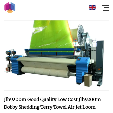
Jlh9200m Good Quality Low Cost Jlh9200m
Dobby Shedding Terry Towel Air Jet Loom