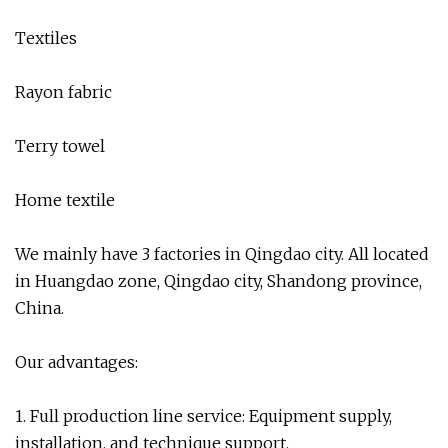
Textiles
Rayon fabric
Terry towel
Home textile
We mainly have 3 factories in Qingdao city. All located
in Huangdao zone, Qingdao city, Shandong province,
China.
Our advantages:
1. Full production line service: Equipment supply,
installation, and technique support.