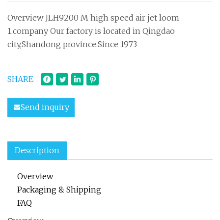
Overview JLH9200 M high speed air jet loom
1.company Our factory is located in Qingdao
city,Shandong province.Since 1973
SHARE
Send inquiry
Description
Overview
Packaging & Shipping
FAQ