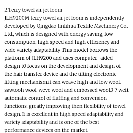
2.Terry towel air jet loom
JLH9200M terry towel air jet loom is independently
developed by Qingdao Jinlihua Textile Machinery Co..
Ltd., which is designed with energy saving, low
consumption, high speed and high efficiency and
wide variety adaptability. This model borrows the
platform of JLH9200 and uses computer- aided
design t0 focus on the development and design of
the hair transfer device and the tilting electronic
lifting mechanism.it can weave high and low wool.
sawtooh wool. weve wool and embossed wool.3-7 weft
automatic control of fluffing and conversion
functions, greatly improving then flexibility of towel
design. It is excellent in high speed adaptability and
variety adaptability and is one of the best
performance devices on the market.