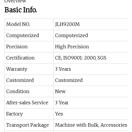
Overview
Basic Info.
Model NO.
JLH9200M
Computerized
Computerized
Precision
High Precision
Certification
CE, ISO9001: 2000, SGS
Warranty
3 Years
Customized
Customized
Condition
New
After-sales Service
3 Year
Factory
Yes
Transport Package
Machine with Bulk, Accessories w