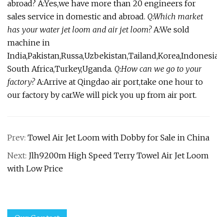
abroad? A:Yes,we have more than 20 engineers for
sales service in domestic and abroad.
Q:Which market
has your water jet loom and air jet loom?
A:We sold
machine in
India,Pakistan,Russa,Uzbekistan,Tailand,Korea,Indonesia
South Africa,Turkey,Uganda.
Q:How can we go to your
factory?
A:Arrive at Qingdao air port,take one hour to
our factory by car.We will pick you up from air port.
Prev:
Towel Air Jet Loom with Dobby for Sale in China
Next:
Jlh9200m High Speed Terry Towel Air Jet Loom
with Low Price