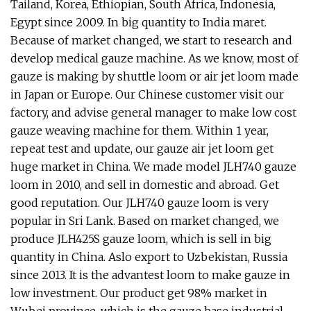
Tailand, Korea, Ethiopian, South Africa, Indonesia,
Egypt since 2009. In big quantity to India maret.
Because of market changed, we start to research and
develop medical gauze machine. As we know, most of
gauze is making by shuttle loom or air jet loom made
in Japan or Europe. Our Chinese customer visit our
factory, and advise general manager to make low cost
gauze weaving machine for them. Within 1 year,
repeat test and update, our gauze air jet loom get
huge market in China. We made model JLH740 gauze
loom in 2010, and sell in domestic and abroad. Get
good reputation. Our JLH740 gauze loom is very
popular in Sri Lank. Based on market changed, we
produce JLH425S gauze loom, which is sell in big
quantity in China. Aslo export to Uzbekistan, Russia
since 2013. It is the advantest loom to make gauze in
low investment. Our product get 98% market in