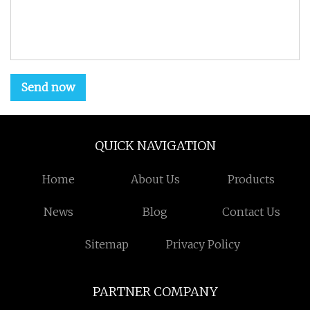
Send now
QUICK NAVIGATION
Home
About Us
Products
News
Blog
Contact Us
Sitemap
Privacy Policy
PARTNER COMPANY