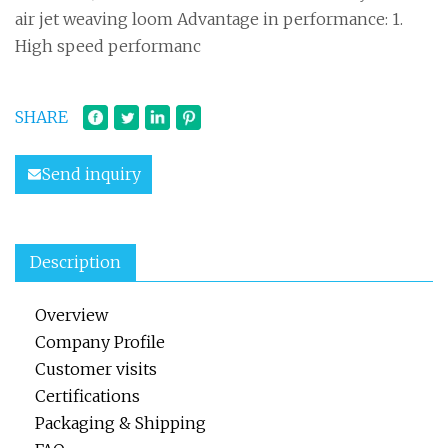
air jet weaving loom Advantage in performance: 1.
High speed performanc
SHARE
Send inquiry
Description
Overview
Company Profile
Customer visits
Certifications
Packaging & Shipping