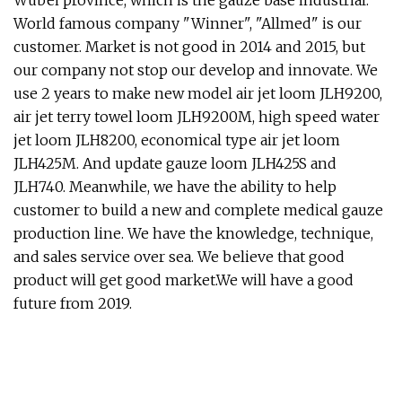
Wubei province, which is the gauze base industrial.
World famous company "Winner", "Allmed" is our
customer. Market is not good in 2014 and 2015, but
our company not stop our develop and innovate. We
use 2 years to make new model air jet loom JLH9200,
air jet terry towel loom JLH9200M, high speed water
jet loom JLH8200, economical type air jet loom
JLH425M. And update gauze loom JLH425S and
JLH740. Meanwhile, we have the ability to help
customer to build a new and complete medical gauze
production line. We have the knowledge, technique,
and sales service over sea. We believe that good
product will get good market.We will have a good
future from 2019.