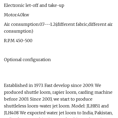
Electronic let-off and take-up
Motor:4.0kw
Air consumption:0.7---1.2(different fabric,different air
consumption)
R.P.M 450-500
Optional configuration
Established in 1973. Fast develop since 2009. We
produced shuttle loom, rapier loom, carding machine
before 2003. Since 2003, we start to produce
shuttleless loom-water jet loom. Model: JLH851 and
JLH408 We exported water jet loom to India, Pakistan,