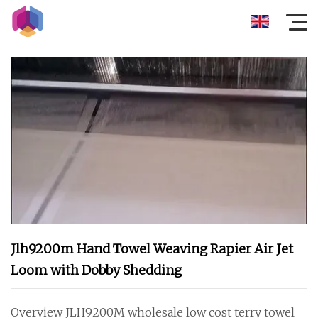
Jlh9200m Hand Towel Weaving Rapier Air Jet
Loom with Dobby Shedding
Overview JLH9200M wholesale low cost terry towel