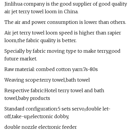
Jinlihua company is the good supplier of good quality
air jet terry towel loom in China.
The air and power consumption is lower than others.
Air jet terry towel loom speed is higher than rapier
loom,the fabric quality is better.
Specially by fabric moving type to make terry,good
future market.
Raw material: combed cotton yarn:7s-80s
Weaving scope:terry towel,bath towel
Respective fabric:Hotel terry towel and bath
towel,baby products
Standard configuration:5 sets servo,double let-
off,take-up,electronic dobby,
double nozzle electronic feeder