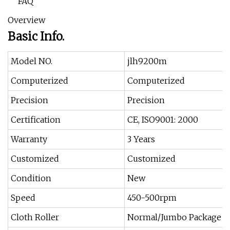
FAQ
Overview
Basic Info.
Model NO.
jlh9200m
Computerized
Computerized
Precision
Precision
Certification
CE, ISO9001: 2000
Warranty
3 Years
Customized
Customized
Condition
New
Speed
450-500rpm
Cloth Roller
Normal/Jumbo Package