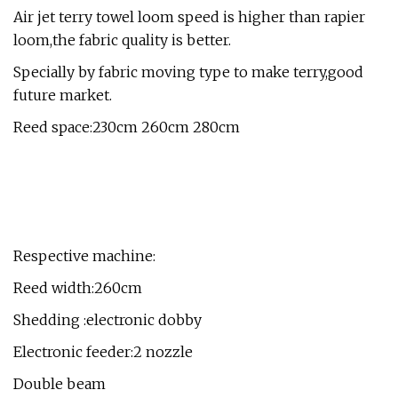
Air jet terry towel loom speed is higher than rapier
loom,the fabric quality is better.
Specially by fabric moving type to make terry,good
future market.
Reed space:230cm 260cm 280cm
Respective machine:
Reed width:260cm
Shedding :electronic dobby
Electronic feeder:2 nozzle
Double beam