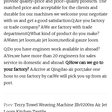
provide quality=price and price=quality products. The
matched price and acceptable for the clients and
durable for our machines we welcome your negotiate
with us and get a good satisfaction.Q:Are you factory
or trade company? A:We are factory with trade
departmentQ:What kind of product do you make?
A:Water jet loom,air jet loom,medical gauze loom
Q:Do you have engineer work available in abroad?
A:Yes,we have more than 20 engineers for sales
service in domestic and abroad.
Q:How can we go to
your factory?
A:Arrive at Qingdao air port,take one
hour to our factory by car.We will pick you up from air
port.
Prev:
Terry Towel Weaving Machine Jlh9200m Air Jet
Loom Kitchen Textile