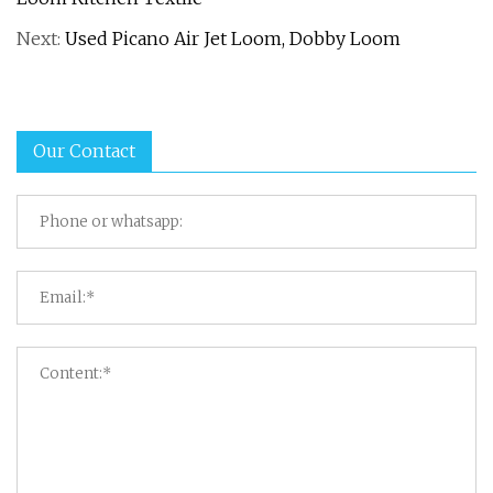
Next:
Used Picano Air Jet Loom, Dobby Loom
Our Contact