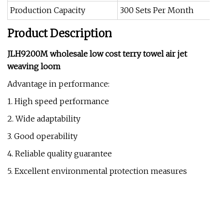
Production Capacity
300 Sets Per Month
Product Description
JLH9200M wholesale low cost terry towel air jet
weaving loom
Advantage in performance:
1. High speed performance
2. Wide adaptability
3. Good operability
4. Reliable quality guarantee
5. Excellent environmental protection measures