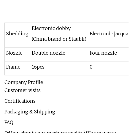
Electronic dobby
Shedding
Electronic jacquard
(China brand or Staubli)
Nozzle
Double nozzle
Four nozzle
Frame
16pcs
0
Company Profile
Customer visits
Certifications
Packaging & Shipping
FAQ