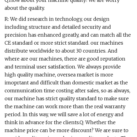
Q:How about your machine quality?We are worry
about the quality.
R: We did research in technology, our design
including structure and detailed security and
precision has enhanced greatly, and can match all the
CE standard or more strict standard. our machines
distribute worldwide to about 30 countries. And
where are our machines, there are good reputation
and terminal user satisfaction. We always provide
high quality machine, oversea market is more
imoprtant and difficult than domestic market as the
communication time costing after sales, so as always,
our machine has strict quality standard to make sure
the machine can work more than the real warranty
period. In this way, we will save a lot of energy and
think in advance for the clients.Q: Whether the
machine price can be more discount? We are sure to