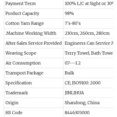
Payment Term
100% L/C at Sight or 30%
Product Capacity
98%
Cotton Yarn Range
7′s-80′s
.Machine Working Width
230cm, 260cm, 280cm
After-Sales Service Provided
Engineers Can Service M
Weaving Scope
Terry Towel, Bath Towel
Air Consumption
0.7---1.2
Transport Package
Bulk
Specification
CE; ISO9100: 2000
Trademark
JINLIHUA
Origin
Shandong, China
HS Code
8446305000