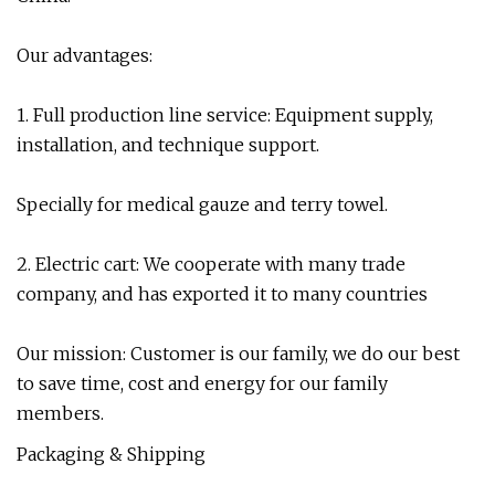
Our advantages:
1. Full production line service: Equipment supply,
installation, and technique support.
Specially for medical gauze and terry towel.
2. Electric cart: We cooperate with many trade
company, and has exported it to many countries
Our mission: Customer is our family, we do our best
to save time, cost and energy for our family
members.
Packaging & Shipping