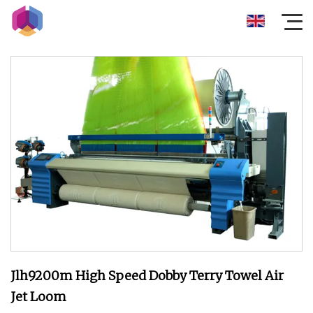
Jlh9200m High Speed Dobby Terry Towel Air
Jet Loom