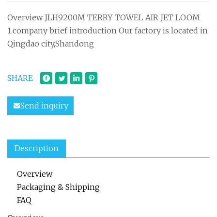
Overview JLH9200M TERRY TOWEL AIR JET LOOM
1.company brief introduction Our factory is located in
Qingdao city,Shandong
SHARE
Send inquiry
Description
Overview
Packaging & Shipping
FAQ