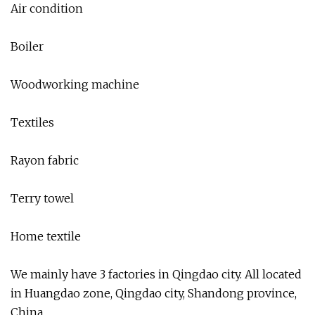
Air condition
Boiler
Woodworking machine
Textiles
Rayon fabric
Terry towel
Home textile
We mainly have 3 factories in Qingdao city. All located
in Huangdao zone, Qingdao city, Shandong province,
China.