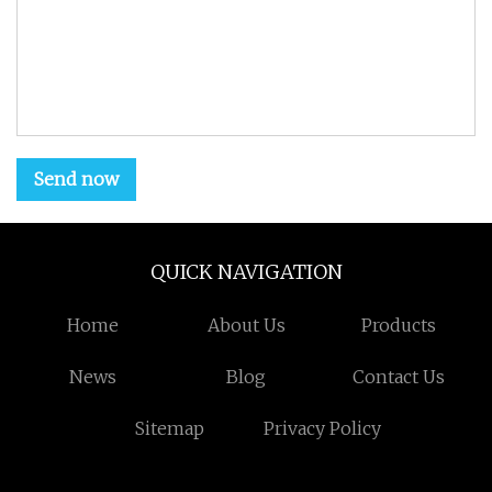
Send now
QUICK NAVIGATION
Home
About Us
Products
News
Blog
Contact Us
Sitemap
Privacy Policy