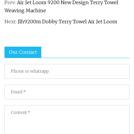
Prev:
Air Jet Loom 9200 New Design Terry Towel
Weaving Machine
Next:
Jlh9200m Dobby Terry Towel Air Jet Loom
Our Contact