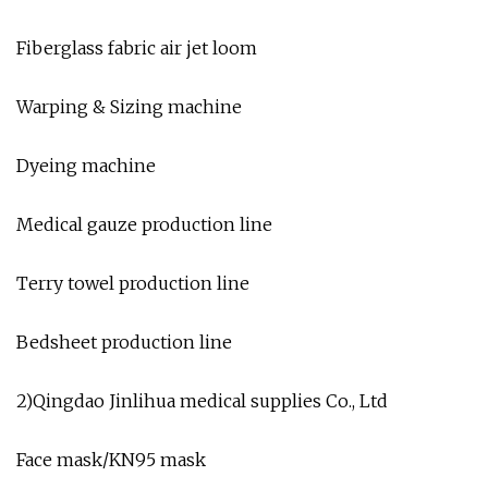
Fiberglass fabric air jet loom
Warping & Sizing machine
Dyeing machine
Medical gauze production line
Terry towel production line
Bedsheet production line
2)Qingdao Jinlihua medical supplies Co., Ltd
Face mask/KN95 mask