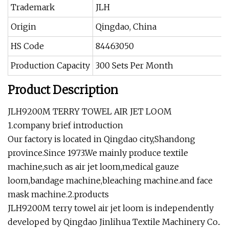
Trademark
JLH
Origin
Qingdao, China
HS Code
84463050
Production Capacity
300 Sets Per Month
Product Description
JLH9200M TERRY TOWEL AIR JET LOOM
1.company brief introduction
Our factory is located in Qingdao city,Shandong
province.Since 1973.We mainly produce textile
machine,such as air jet loom,medical gauze
loom,bandage machine,bleaching machine.and face
mask machine.2.products
JLH9200M terry towel air jet loom is independently
developed by Qingdao Jinlihua Textile Machinery Co..