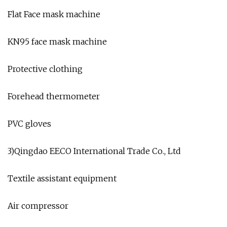
Flat Face mask machine
KN95 face mask machine
Protective clothing
Forehead thermometer
PVC gloves
3)Qingdao EECO International Trade Co., Ltd
Textile assistant equipment
Air compressor