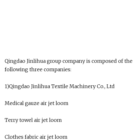
Qingdao Jinlihua group company is composed of the
following three companies:
1)Qingdao Jinlihua Textile Machinery Co., Ltd
Medical gauze air jet loom
Terry towel air jet loom
Clothes fabric air jet loom