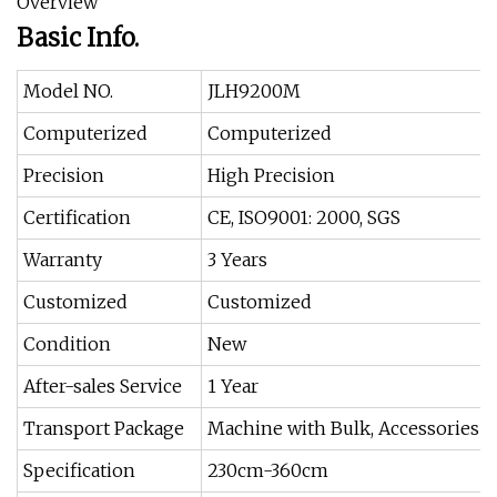
Overview
Basic Info.
Model NO.
JLH9200M
Computerized
Computerized
Precision
High Precision
Certification
CE, ISO9001: 2000, SGS
Warranty
3 Years
Customized
Customized
Condition
New
After-sales Service
1 Year
Transport Package
Machine with Bulk, Accessories w
Specification
230cm-360cm