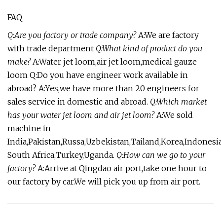
FAQ
Q:Are you factory or trade company?
A:We are factory
with trade department
Q:What kind of product do you
make?
A:Water jet loom,air jet loom,medical gauze
loom Q:Do you have engineer work available in
abroad? A:Yes,we have more than 20 engineers for
sales service in domestic and abroad.
Q:Which market
has your water jet loom and air jet loom?
A:We sold
machine in
India,Pakistan,Russa,Uzbekistan,Tailand,Korea,Indonesia
South Africa,Turkey,Uganda.
Q:How can we go to your
factory?
A:Arrive at Qingdao air port,take one hour to
our factory by car.We will pick you up from air port.