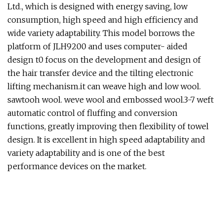
Ltd., which is designed with energy saving, low
consumption, high speed and high efficiency and
wide variety adaptability. This model borrows the
platform of JLH9200 and uses computer- aided
design t0 focus on the development and design of
the hair transfer device and the tilting electronic
lifting mechanism.it can weave high and low wool.
sawtooh wool. weve wool and embossed wool.3-7 weft
automatic control of fluffing and conversion
functions, greatly improving then flexibility of towel
design. It is excellent in high speed adaptability and
variety adaptability and is one of the best
performance devices on the market.