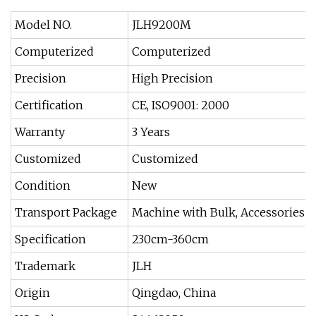
Model NO.
JLH9200M
Computerized
Computerized
Precision
High Precision
Certification
CE, ISO9001: 2000
Warranty
3 Years
Customized
Customized
Condition
New
Transport Package
Machine with Bulk, Accessories w
Specification
230cm-360cm
Trademark
JLH
Origin
Qingdao, China