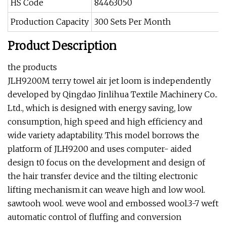
HS Code
84463050
Production Capacity
300 Sets Per Month
Product Description
the products
JLH9200M terry towel air jet loom is independently
developed by Qingdao Jinlihua Textile Machinery Co..
Ltd., which is designed with energy saving, low
consumption, high speed and high efficiency and
wide variety adaptability. This model borrows the
platform of JLH9200 and uses computer- aided
design t0 focus on the development and design of
the hair transfer device and the tilting electronic
lifting mechanism.it can weave high and low wool.
sawtooh wool. weve wool and embossed wool.3-7 weft
automatic control of fluffing and conversion