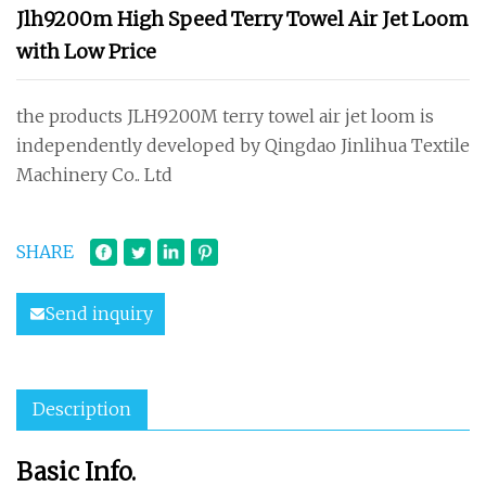
Jlh9200m High Speed Terry Towel Air Jet Loom
with Low Price
the products JLH9200M terry towel air jet loom is
independently developed by Qingdao Jinlihua Textile
Machinery Co.. Ltd
SHARE
Send inquiry
Description
Basic Info.