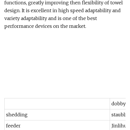
functions, greatly improving then flexibility of towel
design. It is excellent in high speed adaptability and
variety adaptability and is one of the best
performance devices on the market.
dobby
shedding
staubli
feeder
Jinlihua