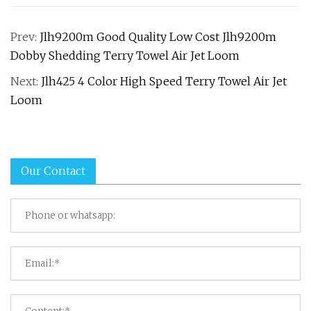
Prev:
Jlh9200m Good Quality Low Cost Jlh9200m
Dobby Shedding Terry Towel Air Jet Loom
Next:
Jlh425 4 Color High Speed Terry Towel Air Jet
Loom
Our Contact