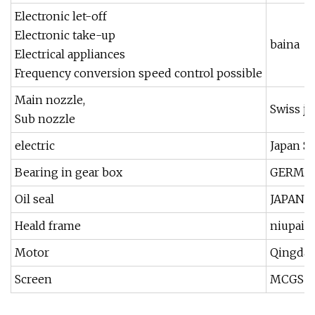
Electronic let-off
Electronic take-up
baina
Electrical appliances
Frequency conversion speed control possible
Main nozzle,
Swiss ji
Sub nozzle
electric
Japan 
Bearing in gear box
GERMAN
Oil seal
JAPAN 
Heald frame
niupai,j
Motor
Qingdao
Screen
MCGS T