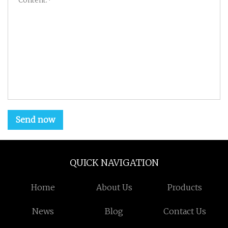
Send now
QUICK NAVIGATION
Home
About Us
Products
News
Blog
Contact Us