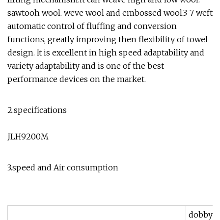
sawtooh wool. weve wool and embossed wool.3-7 weft
automatic control of fluffing and conversion
functions, greatly improving then flexibility of towel
design. It is excellent in high speed adaptability and
variety adaptability and is one of the best
performance devices on the market.
2.specifications
JLH9200M
3.speed and Air consumption
dobby