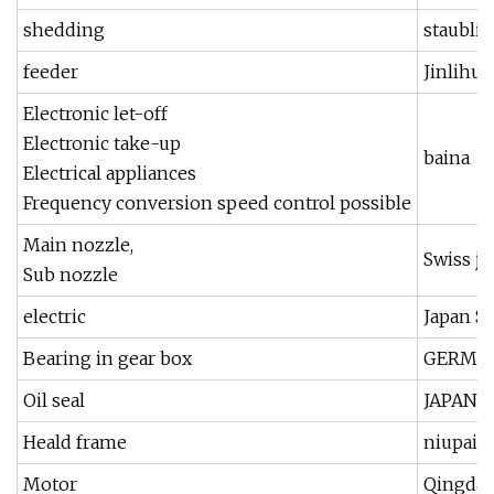
shedding
staubli
feeder
Jinlihua
Electronic let-off
Electronic take-up
baina
Electrical appliances
Frequency conversion speed control possible
Main nozzle,
Swiss ji
Sub nozzle
electric
Japan 
Bearing in gear box
GERMAN
Oil seal
JAPAN 
Heald frame
niupai,j
Motor
Qingdao