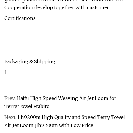
Cooperation,develop together with customer
Certifications
Packaging & Shipping
1
Prev:
Haifu High Speed Weaving Air Jet Loom for
Terry Towel Frabirc
Next:
Jlh9200m High Quality and Speed Terry Towel
Air Jet Loom Jlh9200m with Low Price