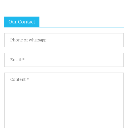
Our Contact