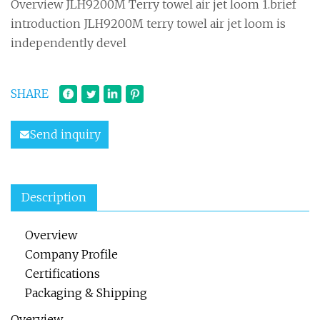
Overview JLH9200M Terry towel air jet loom 1.brief
introduction JLH9200M terry towel air jet loom is
independently devel
SHARE
Send inquiry
Description
Overview
Company Profile
Certifications
Packaging & Shipping
Overview