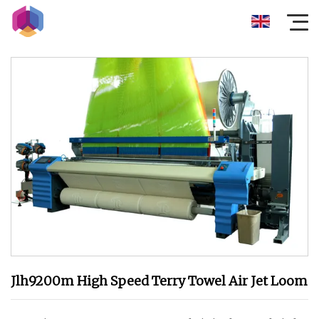
Jlh9200m High Speed Terry Towel Air Jet Loom