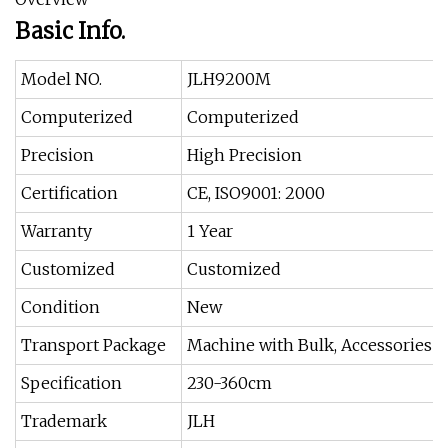
Basic Info.
Model NO.
JLH9200M
Computerized
Computerized
Precision
High Precision
Certification
CE, ISO9001: 2000
Warranty
1 Year
Customized
Customized
Condition
New
Transport Package
Machine with Bulk, Accessories w
Specification
230-360cm
Trademark
JLH