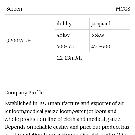
Screen
MCGS T
dobby
jacquard
4.5kw
5.5kw
9200M-280
500-55r
450-500r
1.2-1.3m3/h
Company Profile
Established in 1973.manufacture and exporter of air
jet loom,medical gauze loom,water jet loom and
whole production line of cloth and medical gauze.
Depends on reliable quality and price,our product has
good reputation from customer. Our vision:Win-Win