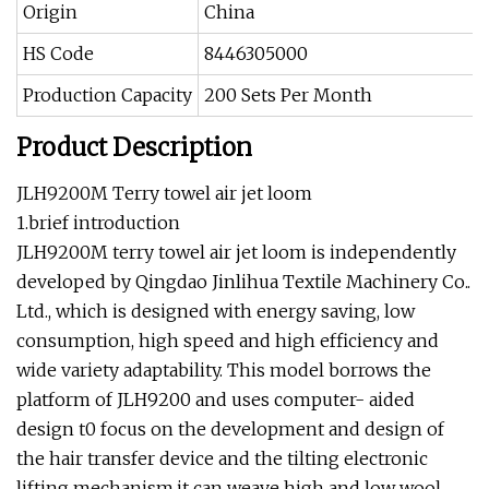
Origin
China
HS Code
8446305000
Production Capacity
200 Sets Per Month
Product Description
JLH9200M Terry towel air jet loom
1.brief introduction
JLH9200M terry towel air jet loom is independently
developed by Qingdao Jinlihua Textile Machinery Co..
Ltd., which is designed with energy saving, low
consumption, high speed and high efficiency and
wide variety adaptability. This model borrows the
platform of JLH9200 and uses computer- aided
design t0 focus on the development and design of
the hair transfer device and the tilting electronic
lifting mechanism.it can weave high and low wool.