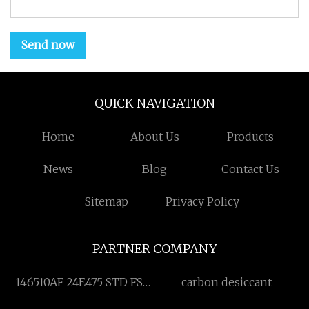
Send now
QUICK NAVIGATION
Home
About Us
Products
News
Blog
Contact Us
Sitemap
Privacy Policy
PARTNER COMPANY
146510AF 24E475 STD FSA
carbon desiccant
KIT