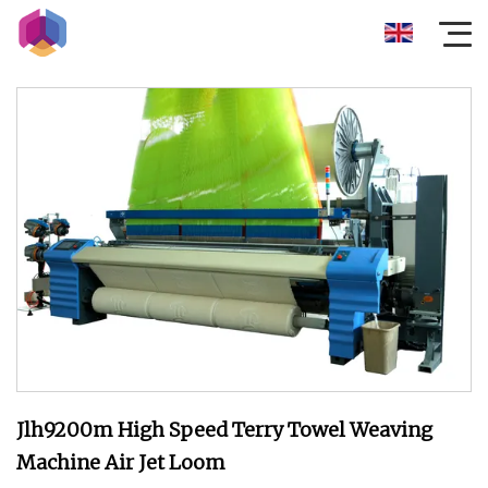
Jlh9200m High Speed Terry Towel Weaving
Machine Air Jet Loom