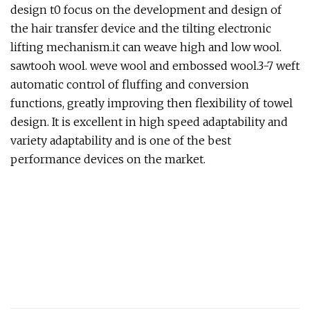
design t0 focus on the development and design of
the hair transfer device and the tilting electronic
lifting mechanism.it can weave high and low wool.
sawtooh wool. weve wool and embossed wool.3-7 weft
automatic control of fluffing and conversion
functions, greatly improving then flexibility of towel
design. It is excellent in high speed adaptability and
variety adaptability and is one of the best
performance devices on the market.