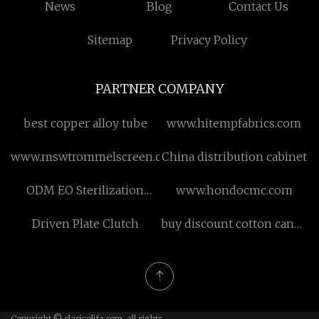
News
Blog
Contact Us
Sitemap
Privacy Policy
PARTNER COMPANY
best copper alloy tube
www.hitempfabrics.com
www.mswtrommelscreen.com
China distribution cabinet
ODM EO Sterilization
www.hondocmc.com
Machine
Driven Plate Clutch
buy discount cotton candy
vending machine
Copyright © clasicolife.com, all rights