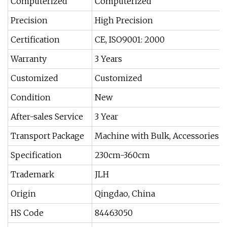
Computerized
Computerized
Precision
High Precision
Certification
CE, ISO9001: 2000
Warranty
3 Years
Customized
Customized
Condition
New
After-sales Service
3 Year
Transport Package
Machine with Bulk, Accessories w
Specification
230cm-360cm
Trademark
JLH
Origin
Qingdao, China
HS Code
84463050