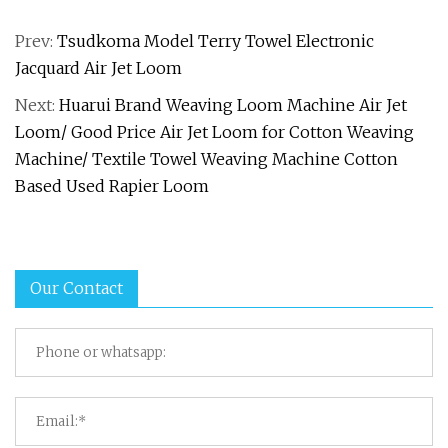
Prev:
Tsudkoma Model Terry Towel Electronic
Jacquard Air Jet Loom
Next:
Huarui Brand Weaving Loom Machine Air Jet
Loom/ Good Price Air Jet Loom for Cotton Weaving
Machine/ Textile Towel Weaving Machine Cotton
Based Used Rapier Loom
Our Contact