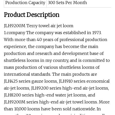
Production Capacity
300 Sets Per Month
Product Description
JLH9200M Terry towel air jet loom
1.company The company was established in 1973.
With more than 40 years of professional production
experience, the company has become the main
production and research and development base of
shuttleless looms in my country, and is committed to
mass production of various shuttleless looms of
international standards. The main products are
JLH425 series gauze looms, JLH910 series economical
air-jet looms, JLH9200 series high-end air-jet looms,
JLH8200 series high-end water jet looms, and
JLH9200M series high-end air-jet towel looms. More
than 10,000 looms have been sold nationwide. In