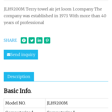
JLH9200M Terry towel air jet loom 1.company The
company was established in 1973. With more than 40
years of professional
SHARE
Send inquiry
Description
Basic Info.
Model NO.
JLH9200M