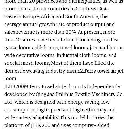
more than 20 provinces and municipalities, as well as
more than a dozen countries in Southeast Asia,
Eastern Europe, Africa, and South America, the
average annual growth rate of product output and
sales revenue is more than 20%. At present, more
than 10 series have been formed, including medical
gauze looms, silk looms, towel looms, jacquard looms,
wide decorative looms, industrial cloth looms, and
special mesh looms. Most of them have filled the
domestic weaving industry. blank.
2.Terry towel air jet
loom
JLH9200M terry towel air jet loom is independently
developed by Qingdao Jinlihua Textile Machinery Co..
Ltd., which is designed with energy saving, low
consumption, high speed and high efficiency and
wide variety adaptability. This model borrows the
platform of JLH9200 and uses computer- aided