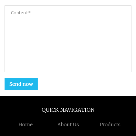
Send now
QUICK NAVIGATION
Home
About Us
Products