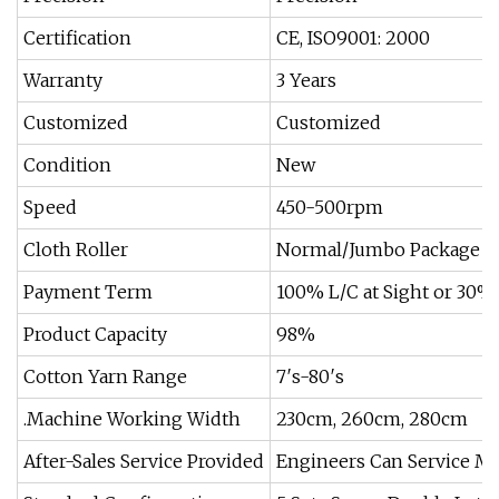
Certification
CE, ISO9001: 2000
Warranty
3 Years
Customized
Customized
Condition
New
Speed
450-500rpm
Cloth Roller
Normal/Jumbo Package
Payment Term
100% L/C at Sight or 30%
Product Capacity
98%
Cotton Yarn Range
7′s-80′s
.Machine Working Width
230cm, 260cm, 280cm
After-Sales Service Provided
Engineers Can Service M