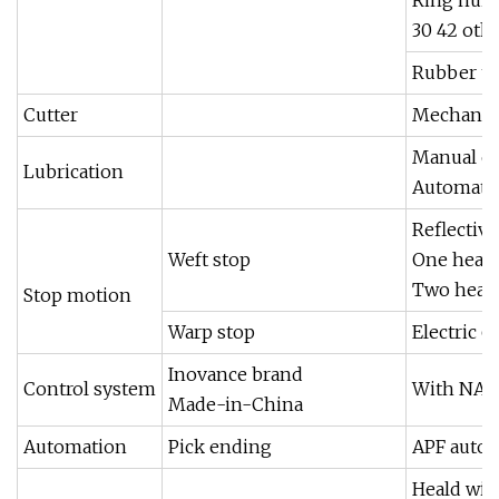
30 42 oth
Rubber t
Cutter
Mechanica
Manual oi
Lubrication
Automatic
Reflective
Weft stop
One head
Two head
Stop motion
Warp stop
Electric 
Inovance brand
Control system
With NAVI
Made-in-China
Automation
Pick ending
APF autom
Heald wire