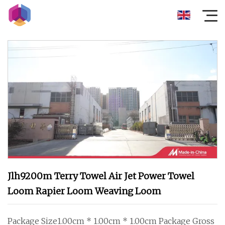
Jlh9200m Terry Towel Air Jet Power Towel
Loom Rapier Loom Weaving Loom
Package Size1.00cm * 1.00cm * 1.00cm Package Gross