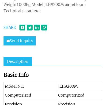
Weight1.000kg Model JLH9200M air jet loom
Technical parameter
SHARE
Send inquiry
Description
Basic Info.
Model NO.
JLH9200M
Computerized
Computerized
Precision
Precision