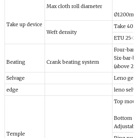
Max cloth roll diameter
Ø1200mm(
Take up device
Take 40s 
Weft density
ETU 25-30
Four-bar 
Six-bar-b
Beating
Crank beating system
(above 2
Selvage
Leno gear
edge
leno selv
Top moun
Bottom m
Adjustabl
Temple
Ring numb