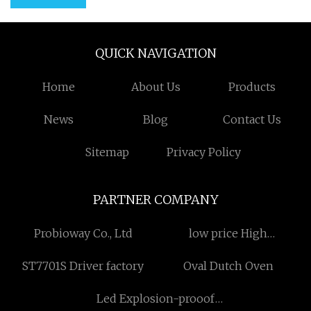
QUICK NAVIGATION
Home
About Us
Products
News
Blog
Contact Us
Sitemap
Privacy Policy
PARTNER COMPANY
Probioway Co., Ltd
low price High
Temperature Industry
ST7701S Driver factory
Oval Dutch Oven
Spark Plugs
Led Explosion-prooof