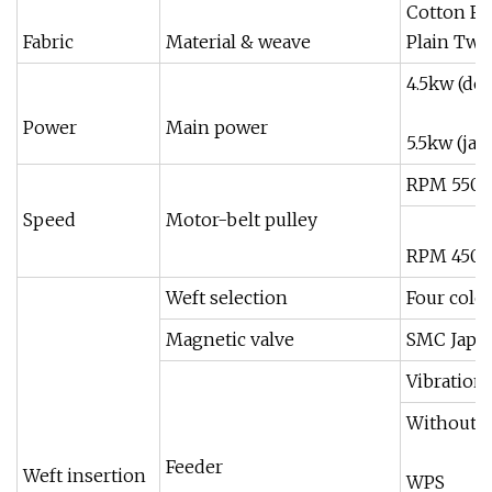
Cotton Fi
Fabric
Material & weave
Plain Twil
4.5kw (do
Power
Main power
5.5kw (ja
RPM 550 
Speed
Motor-belt pulley
RPM 450 5
Weft selection
Four color
Magnetic valve
SMC Japa
Vibration
Without 
Feeder
Weft insertion
WPS