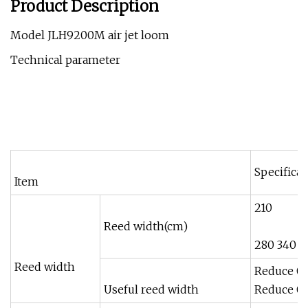
Product Description
Model JLH9200M air jet loom
Technical parameter
Specificat
Item
210
Reed width(cm)
280 340 3
Reed width
Reduce 0
Useful reed width
Reduce 0