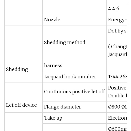
4 4 6
Nozzle
Energy-sa
Dobby sh
Shedding method
( Changfa
Jacquard 
harness
Shedding
Jacquard hook number
1344 2688
Positive e
Continuous positive let off
Double b
Let off device
Flange diameter
Ø800 Ø10
Take up
Electronic
Ø600mm(c