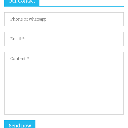
Our Contact
Send now