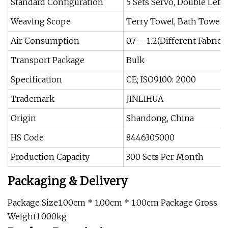
Standard Configuration
5 Sets Servo, Double Let-o
Weaving Scope
Terry Towel, Bath Towel
Air Consumption
0.7---1.2(Different Fabric
Transport Package
Bulk
Specification
CE; ISO9100: 2000
Trademark
JINLIHUA
Origin
Shandong, China
HS Code
8446305000
Production Capacity
300 Sets Per Month
Packaging & Delivery
Package Size1.00cm * 1.00cm * 1.00cm Package Gross
Weight1.000kg