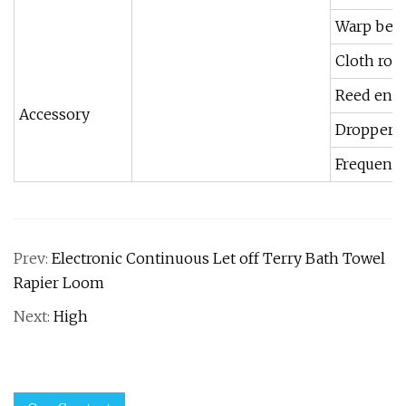
Warp be
Cloth roll
Reed ener
Accessory
Dropper c
Frequency
Prev:
Electronic Continuous Let off Terry Bath Towel
Rapier Loom
Next:
High