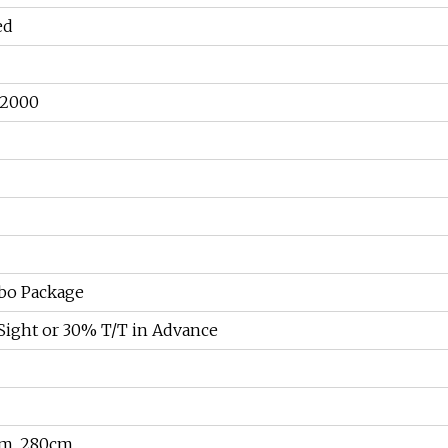
ed
 2000
bo Package
Sight or 30% T/T in Advance
cm, 280cm