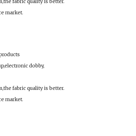
the fabric quality is better.
re market.
 products
up,electronic dobby,
the fabric quality is better.
re market.