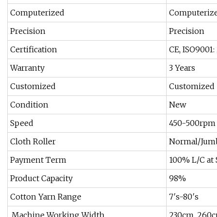
Computerized
Computeriz
Precision
Precision
Certification
CE, ISO9001:
Warranty
3 Years
Customized
Customized
Condition
New
Speed
450-500rpm
Cloth Roller
Normal/Jum
Payment Term
100% L/C at 
Product Capacity
98%
Cotton Yarn Range
7′s-80′s
.Machine Working Width
230cm, 260