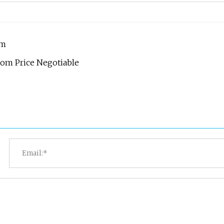
om
oom Price Negotiable