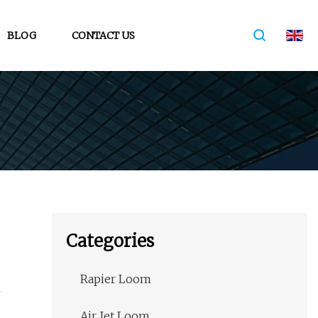
BLOG
CONTACT US
Categories
Rapier Loom
Air Jet Loom