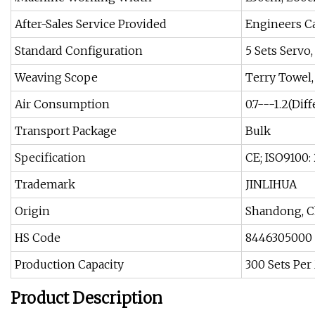
After-Sales Service Provided
Engineers C
Standard Configuration
5 Sets Servo
Weaving Scope
Terry Towel,
Air Consumption
0.7---1.2(Dif
Transport Package
Bulk
Specification
CE; ISO9100:
Trademark
JINLIHUA
Origin
Shandong, C
HS Code
8446305000
Production Capacity
300 Sets Pe
Product Description