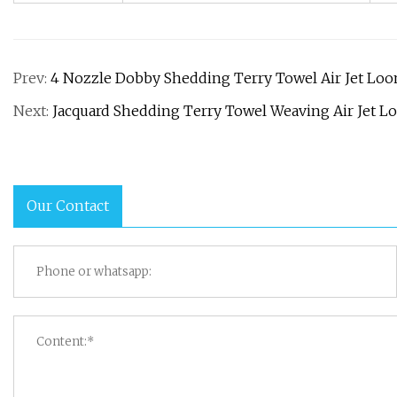
Prev:
4 Nozzle Dobby Shedding Terry Towel Air Jet Lo
Next:
Jacquard Shedding Terry Towel Weaving Air Jet L
Our Contact