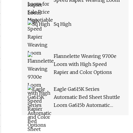
Speed Rapier Weaving Loom
Sq High
Flannelette Weaving 9700e
Loom with High Speed
Rapier and Color Options
Eagle Ga615K Series
Automatic Bed Sheet Shuttle
Loom Ga615b Automatic
Terry Towel Shuttle Loom
Towel Rapier Loom Ga611