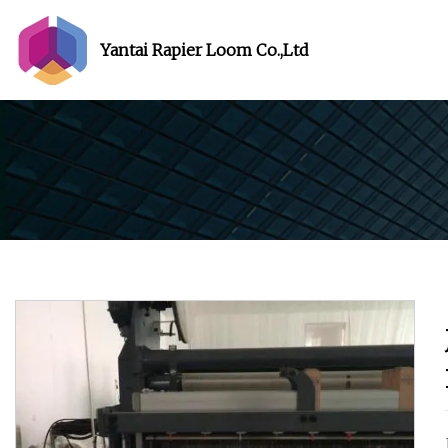
Yantai Rapier Loom Co.,Ltd