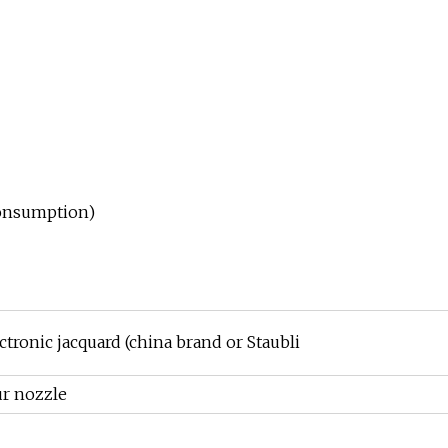
 consumption)
ctronic jacquard (china brand or Staubli
ur nozzle