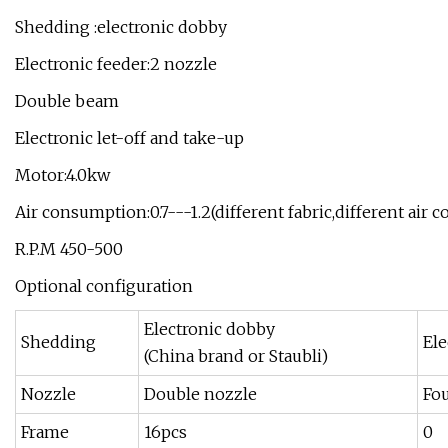
Shedding :electronic dobby
Electronic feeder:2 nozzle
Double beam
Electronic let-off and take-up
Motor:4.0kw
Air consumption:0.7---1.2(different fabric,different air
R.P.M 450-500
Optional configuration
Electronic dobby
Shedding
Ele
(China brand or Staubli)
Nozzle
Double nozzle
Fo
Frame
16pcs
0