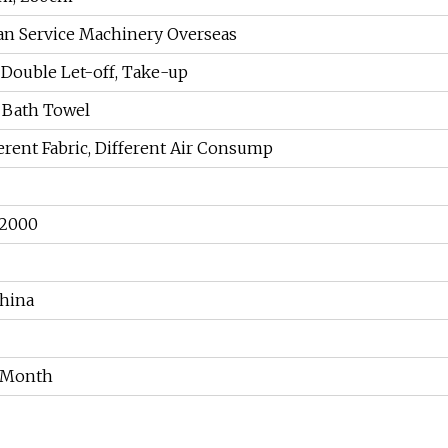
an Service Machinery Overseas
, Double Let-off, Take-up
 Bath Towel
ferent Fabric, Different Air Consump
 2000
hina
r Month