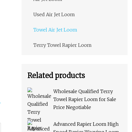
Used Air Jet Loom
Towel Air Jet Loom
Terry Towel Rapier Loom
Related products
Wholesale Qualified Terry
Towel Rapier Loom for Sale
Price Negotiable
Advanced Rapier Loom High