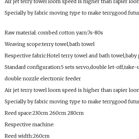
Air jet terry towel loom speed is higher than rapier loom,
Specially by fabric moving type to make terry,good futu
Raw material: combed cotton yarn:7s-80s
Weaving scope:terry towel,bath towel
Respective fabric:Hotel terry towel and bath towel,baby
Standard configuration:5 sets servo,double let-off,take-
double nozzle electronic feeder
Air jet terry towel loom speed is higher than rapier loom,
Specially by fabric moving type to make terry,good futu
Reed space:230cm 260cm 280cm
Respective machine:
Reed width:260cm