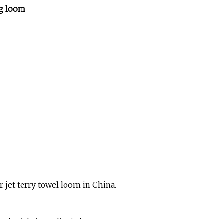
ng loom
r jet terry towel loom in China.