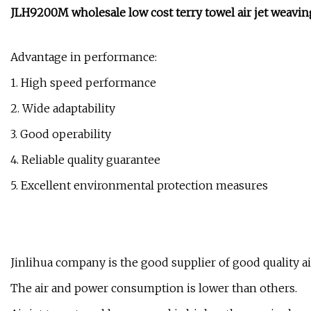
JLH9200M wholesale low cost terry towel air jet weavi
Advantage in performance:
1. High speed performance
2. Wide adaptability
3. Good operability
4. Reliable quality guarantee
5. Excellent environmental protection measures
Jinlihua company is the good supplier of good quality ai
The air and power consumption is lower than others.