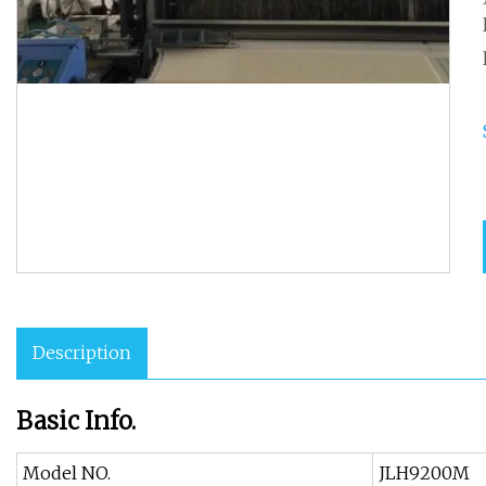
Description
Basic Info.
Model NO.
JLH9200M