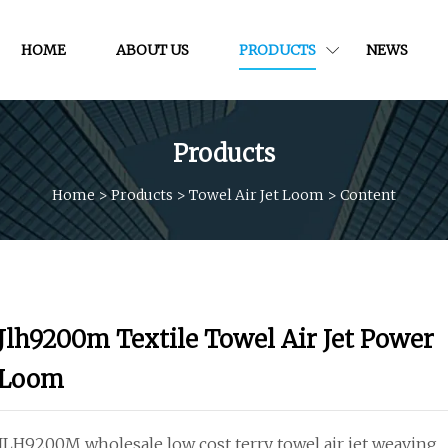
HOME
ABOUT US
PRODUCTS
NEWS
Products
Home
>
Products
>
Towel Air Jet Loom
>
Content
Jlh9200m Textile Towel Air Jet Power
Loom
JLH9200M wholesale low cost terry towel air jet weaving