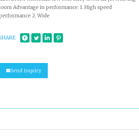
loom Advantage in performance: 1. High speed
performance 2. Wide
SHARE
Send inquiry