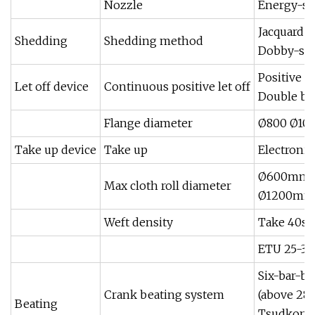
Nozzle
Energy-sav
Jacquard 
Shedding
Shedding method
Dobby-sta
Positive e
Let off device
Continuous positive let off
Double b
Flange diameter
Ø800 Ø10
Take up device
Take up
Electronic
Ø600mm(c
Max cloth roll diameter
Ø1200mm(
Weft density
Take 40s 
ETU 25-30
Six-bar-b
Crank beating system
(above 28
Beating
Tsudkoma