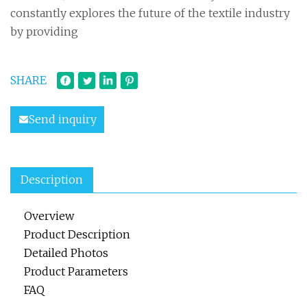
constantly explores the future of the textile industry
by providing
SHARE
Send inquiry
Description
Overview
Product Description
Detailed Photos
Product Parameters
FAQ