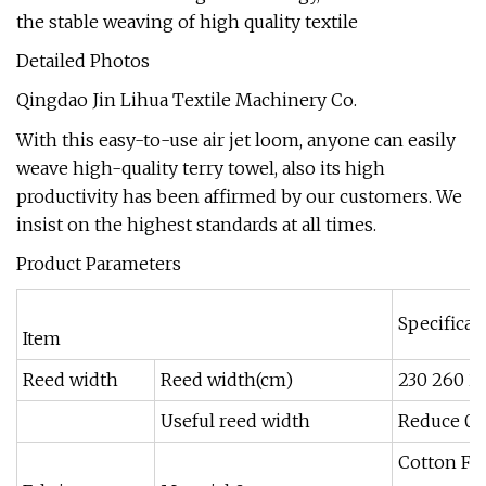
the stable weaving of high quality textile
Detailed Photos
Qingdao Jin Lihua Textile Machinery Co.
With this easy-to-use air jet loom, anyone can easily
weave high-quality terry towel, also its high
productivity has been affirmed by our customers. We
insist on the highest standards at all times.
Product Parameters
Specificat
Item
Reed width
Reed width(cm)
230 260 2
Useful reed width
Reduce 0-
Cotton Fi