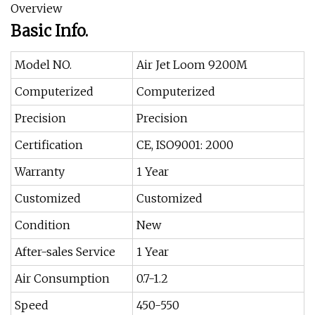
Overview
Basic Info.
Model NO.
Air Jet Loom 9200M
Computerized
Computerized
Precision
Precision
Certification
CE, ISO9001: 2000
Warranty
1 Year
Customized
Customized
Condition
New
After-sales Service
1 Year
Air Consumption
0.7-1.2
Speed
450-550