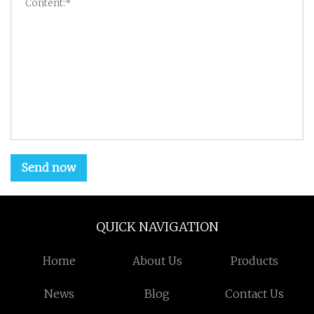
Send now
QUICK NAVIGATION
Home
About Us
Products
News
Blog
Contact Us