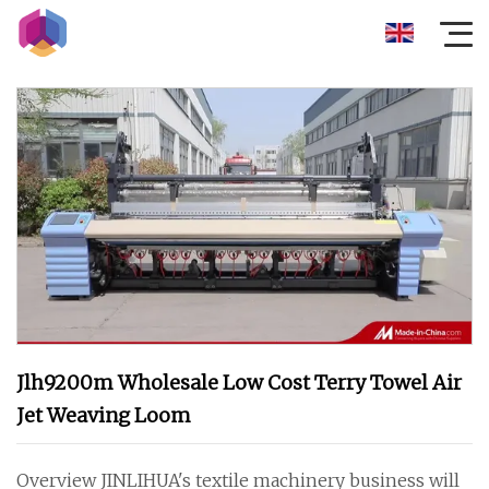
Jlh9200m Wholesale Low Cost Terry Towel Air
Jet Weaving Loom
Overview JINLIHUA's textile machinery business will