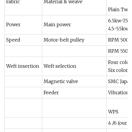
Fabric
Material & weave
Plain Twil
6.5kw-7.5K
Power
Main power
4.5-5.5kw
Speed
Motor-belt pulley
RPM 500 J
RPM 550 
Four color
Weft insertion
Weft selection
Six color
Magnetic valve
SMC Japa
Feeder
Vibration
WPS
4 /6 (our 