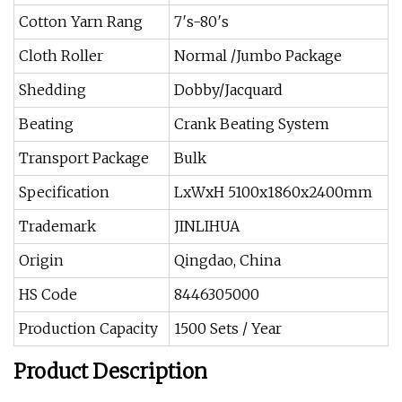
Cotton Yarn Rang
7′s-80′s
Cloth Roller
Normal /Jumbo Package
Shedding
Dobby/Jacquard
Beating
Crank Beating System
Transport Package
Bulk
Specification
LxWxH 5100x1860x2400mm
Trademark
JINLIHUA
Origin
Qingdao, China
HS Code
8446305000
Production Capacity
1500 Sets / Year
Product Description