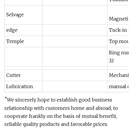
Selvage
Magnetic 
edge
Tuck-in e
Temple
Top moun
Ring num
32
Cutter
Mechanica
Lubrication
manual oi
*
We sincerely hope to establish good business
relationship with customers home and abroad, to
cooperate frankly on the basis of mutual benefit,
reliable quality products and favorable prices.