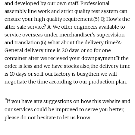
and developed by our own staff. Professional
assembly line work and strict quality test system can
ensure your high quality requirement.(5) Q: How's the
after-sale service? A: We offer engineers available to
service overseas under merchandiser's supervision
and translation.(6) What about the delivery time?A:
General delivery time is 20 days or so for one
container after we recieved your downpayment.If the
order is less and we have stocks also,the delivery time
is 10 days or so.If our factory is busy,then we will
negotiate the time according to our production plan.
*
If you have any suggestions on how this website and
our services could be improved to serve you better,
please do not hesitate to let us know.