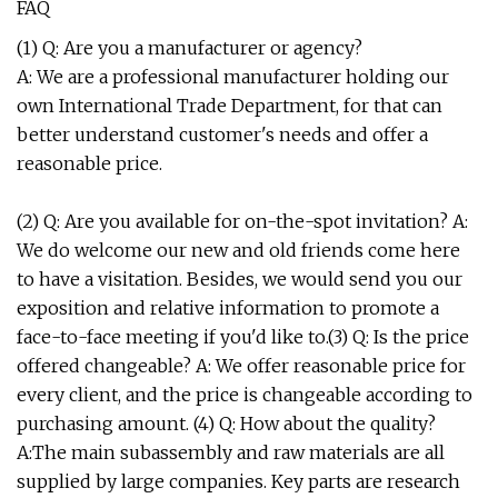
FAQ
(1) Q: Are you a manufacturer or agency?
A: We are a professional manufacturer holding our
own International Trade Department, for that can
better understand customer's needs and offer a
reasonable price.
(2) Q: Are you available for on-the-spot invitation? A:
We do welcome our new and old friends come here
to have a visitation. Besides, we would send you our
exposition and relative information to promote a
face-to-face meeting if you'd like to.(3) Q: Is the price
offered changeable? A: We offer reasonable price for
every client, and the price is changeable according to
purchasing amount. (4) Q: How about the quality?
A:The main subassembly and raw materials are all
supplied by large companies. Key parts are research