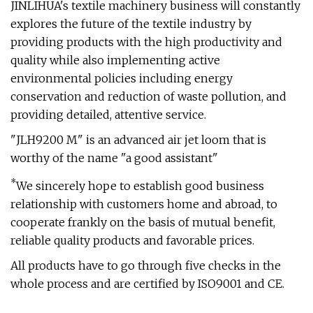
JINLIHUA's textile machinery business will constantly
explores the future of the textile industry by
providing products with the high productivity and
quality while also implementing active
environmental policies including energy
conservation and reduction of waste pollution, and
providing detailed, attentive service.
"JLH9200 M" is an advanced air jet loom that is
worthy of the name "a good assistant"
*
We sincerely hope to establish good business
relationship with customers home and abroad, to
cooperate frankly on the basis of mutual benefit,
reliable quality products and favorable prices.
All products have to go through five checks in the
whole process and are certified by ISO9001 and CE.