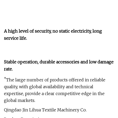
A high level of security, no static electricity, long
service life.
Stable operation, durable accessories and low damage
rate.
*
The large number of products offered in reliable
quality, with global availability and technical
expertise, provide a clear competitive edge in the
global markets.
Qingdao Jin Lihua Textile Machinery Co.