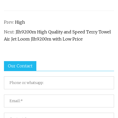
Prev:
High
Next:
Jlh9200m High Quality and Speed Terry Towel
Air Jet Loom Jlh9200m with Low Price
Our Contact