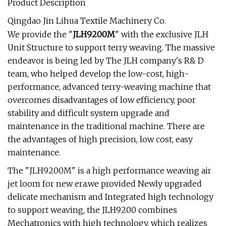
Product Description
Qingdao Jin Lihua Textile Machinery Co.
We provide the "
JLH9200M
" with the exclusive JLH
Unit Structure to support terry weaving. The massive
endeavor is being led by The JLH company's R& D
team, who helped develop the low-cost, high-
performance, advanced terry-weaving machine that
overcomes disadvantages of low efficiency, poor
stability and difficult system upgrade and
maintenance in the traditional machine. There are
the advantages of high precision, low cost, easy
maintenance.
The "JLH9200M" is a high performance weaving air
jet loom for new era.we provided Newly upgraded
delicate mechanism and Integrated high technology
to support weaving, the JLH9200 combines
Mechatronics with high technology, which realizes