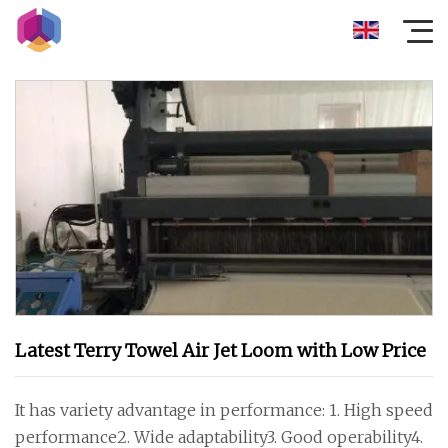
Latest Terry Towel Air Jet Loom with Low Price
It has variety advantage in performance: 1. High speed
performance2. Wide adaptability3. Good operability4.