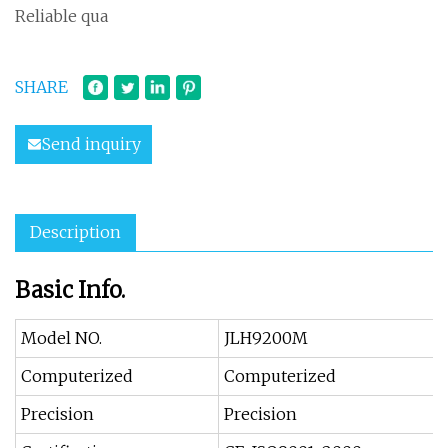
Reliable qua
SHARE
Send inquiry
Description
Basic Info.
Model NO.
JLH9200M
Computerized
Computerized
Precision
Precision