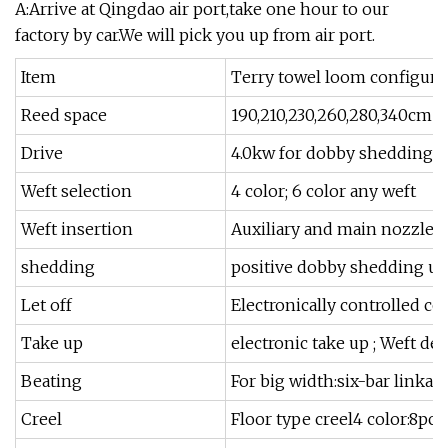
A:Arrive at Qingdao air port,take one hour to our
factory by car.We will pick you up from air port.
Item
Terry towel loom configura
Reed space
190,210,230,260,280,340cm
Drive
4.0kw for dobby shedding5.
Weft selection
4 color; 6 color any weft
Weft insertion
Auxiliary and main nozzle T
shedding
positive dobby shedding up
Let off
Electronically controlled 
Take up
electronic take up ; Weft 
Beating
For big width:six-bar linkag
Creel
Floor type creel4 color:8pc