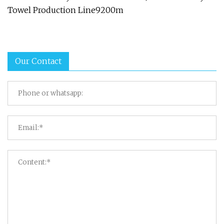
Towel Production Line9200m
Our Contact