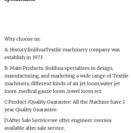
Why choose us:
A: History:JinlihuaTextile machinery company was
establish in 1973.
B: Main Products: Jinlihua specializes in design,
manufacturing, and marketing a wide range of Textile
machinery, different kinds of air jet loom,water jet
loom ,medical gauze loom ,towel loom ect.
C:Product /Quality Guarantee: All the Machine have 1
year Quality Guarantee.
D:After Sale Serivice:we offer engineer oversea
available after sale service,