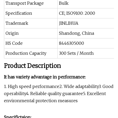
Transport Package
Bulk
Specification
CE; ISO9100: 2000
Trademark
JINLIHUA
Origin
Shandong, China
HS Code
8446305000
Production Capacity
300 Sets / Month
Product Description
It has variety advantage in performance:
1. High speed performance2. Wide adaptability3. Good
operability4. Reliable quality guarantee5. Excellent
environmental protection measures
Specifictaion: