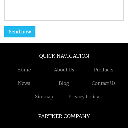
Send now
QUICK NAVIGATION
Home
About Us
Products
News
Blog
Contact Us
Sitemap
Privacy Policy
PARTNER COMPANY