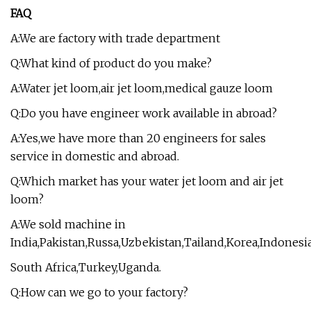
FAQ
A:We are factory with trade department
Q:What kind of product do you make?
A:Water jet loom,air jet loom,medical gauze loom
Q:Do you have engineer work available in abroad?
A:Yes,we have more than 20 engineers for sales
service in domestic and abroad.
Q:Which market has your water jet loom and air jet
loom?
A:We sold machine in
India,Pakistan,Russa,Uzbekistan,Tailand,Korea,Indonesia
South Africa,Turkey,Uganda.
Q:How can we go to your factory?