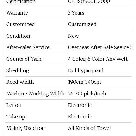
Certification
CE, ISO9001: 2000
Warranty
3 Years
Customized
Customized
Condition
New
After-sales Service
Overseas After Sale Sevice S
Counts of Yarn
4 Color; 6 Color Any Weft
Shedding
Dobby,Jacquard
Reed Width
190cm-340cm
Machine Working Width
25-300pick/Inch
Let off
Electronic
Take up
Electronic
Mainly Used for
All Kinds of Towel