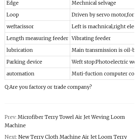
Edge
Mechnical selvage
Loop
Driven by servo motor,form
weftacissor
Left is machnical,right elec
Length measuring feeder
Vibrating feeder
lubrication
Main transmission is oil-ba
Parking device
Weft stop:Photoelectric wef
automation
Muti-fuction computer contr
Q:Are you factory or trade company?
Prev:
Microfiber Terry Towel Air Jet Weving Loom
Machine
Next:
New Terry Cloth Machine Air Jet Loom Terry