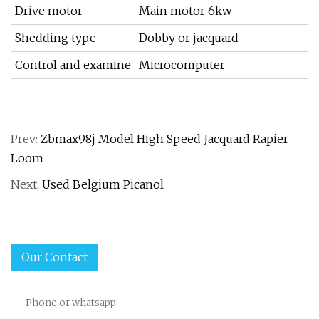
Drive motor
Main motor 6kw
Shedding type
Dobby or jacquard
Control and examine
Microcomputer
Prev:
Zbmax98j Model High Speed Jacquard Rapier
Loom
Next:
Used Belgium Picanol
Our Contact