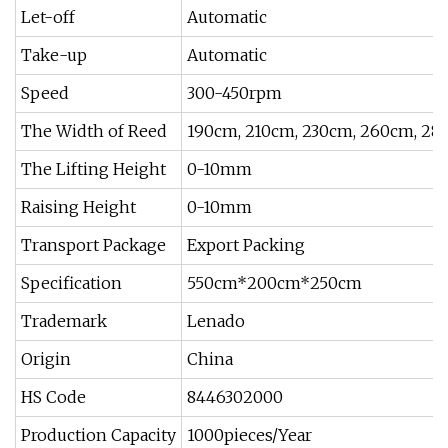
Let-off
Automatic
Take-up
Automatic
Speed
300-450rpm
The Width of Reed
190cm, 210cm, 230cm, 260cm, 28
The Lifting Height
0-10mm
Raising Height
0-10mm
Transport Package
Export Packing
Specification
550cm*200cm*250cm
Trademark
Lenado
Origin
China
HS Code
8446302000
Production Capacity
1000pieces/Year