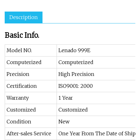
Description
Basic Info.
Model NO.
Lenado 999E
Computerized
Computerized
Precision
High Precision
Certification
ISO9001: 2000
Warranty
1 Year
Customized
Customized
Condition
New
After-sales Service
One Year From The Date of Ship