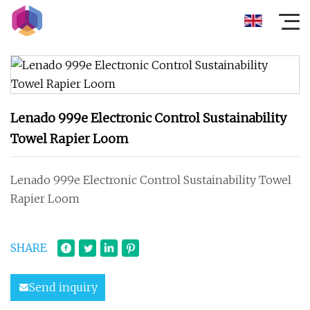
Lenado 999e Electronic Control Sustainability
Towel Rapier Loom
Lenado 999e Electronic Control Sustainability Towel
Rapier Loom
SHARE
Send inquiry