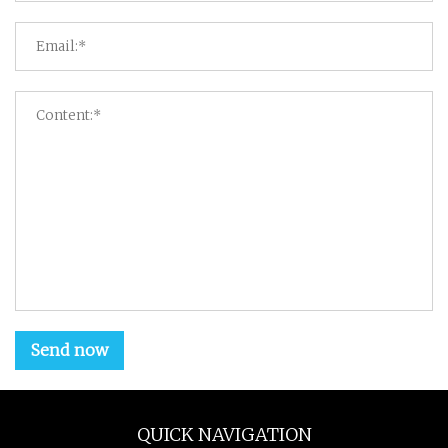
Send now
QUICK NAVIGATION