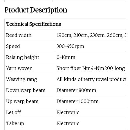
Product Description
Technical Specifications
Reed width
190cm, 210cm, 230cm, 260cm, 2
Speed
300-450rpm
Raising height
0-10mm
Yarn woven
Short fiber Nm4-Nm200, long fib
Weaving rang
All kinds of terry towel products
Down warp beam
Diameter 800mm
Up warp beam
Diameter 1000mm
Let off
Electronic
Take up
Electronic