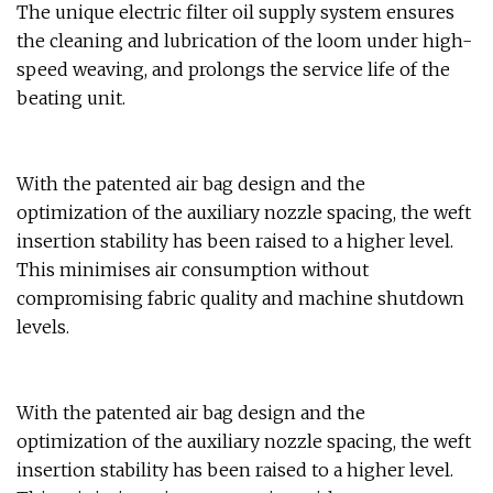
The unique electric filter oil supply system ensures
the cleaning and lubrication of the loom under high-
speed weaving, and prolongs the service life of the
beating unit.
With the patented air bag design and the
optimization of the auxiliary nozzle spacing, the weft
insertion stability has been raised to a higher level.
This minimises air consumption without
compromising fabric quality and machine shutdown
levels.
With the patented air bag design and the
optimization of the auxiliary nozzle spacing, the weft
insertion stability has been raised to a higher level.