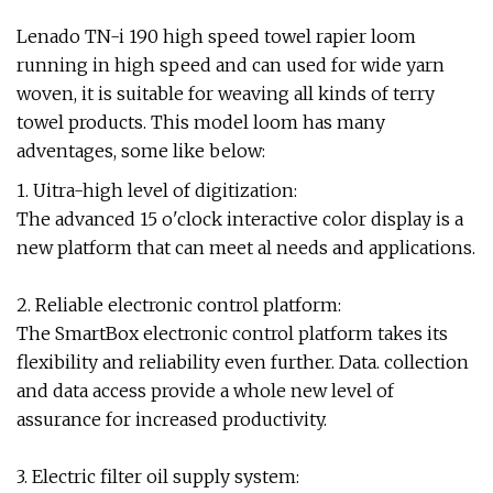
Lenado TN-i 190 high speed towel rapier loom
running in high speed and can used for wide yarn
woven, it is suitable for weaving all kinds of terry
towel products. This model loom has many
adventages, some like below:
1. Uitra-high level of digitization:
The advanced 15 o'clock interactive color display is a
new platform that can meet al needs and applications.
2. Reliable electronic control platform:
The SmartBox electronic control platform takes its
flexibility and reliability even further. Data. collection
and data access provide a whole new level of
assurance for increased productivity.
3. Electric filter oil supply system: