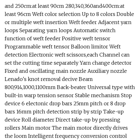
and 250cm:at least 90cm 280,340,360and400cm:at
least 96cm Weft color selection Up to 8 colors Double
or multiple weft insertion Weft feeder Adjacent yarn
loops Separating yarn loops Automatic switch
function of weft feeder Positive weft tensor
Programmable weft tensor Balloon limitor Weft
detection Electronic weft scissors,each Channel can
set the cutting time separately Yarn change detector
Fixed and oscillating main nozzle Auxiliary nozzle
Lenado's knot removal decive Beam
800,914,1000,1100mm Back-beater Universal type with
built-in warp tension sensor Stable mechanism Stop
device 6 electonic drop bars 25mm pitch or 8 drop
bars 16mm pitch detection strip by strip Take-up
device Roll diameter Direct take-up by pressing
rollers Main motor The main motor directly drives
the loom Intelligent frequency conversion control