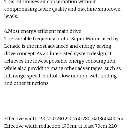
This minimises air consumption without
compromising fabric quality and machine shutdown
levels.
6.Most energy efficient main drive
The variable frequency motor Super Motor, used by
Lenade is the most advanced and energy-saving
drive concept. As an integrated system design, it
achieves the lowest possible energy consumption,
while also providing many other advantages, such as
full range speed control, slow motion, weft finding
and other functions.
Effective width 190,220,230,250,260,280,340,360,400cm
Effective width reduction 190cm: at least 70cm 220