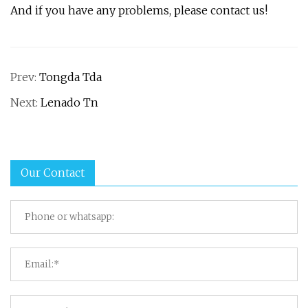
And if you have any problems, please contact us!
Prev:
Tongda Tda
Next:
Lenado Tn
Our Contact