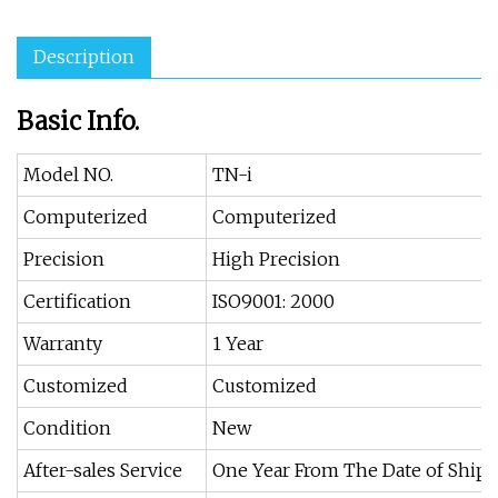
Description
Basic Info.
Model NO.
TN-i
Computerized
Computerized
Precision
High Precision
Certification
ISO9001: 2000
Warranty
1 Year
Customized
Customized
Condition
New
After-sales Service
One Year From The Date of Ship