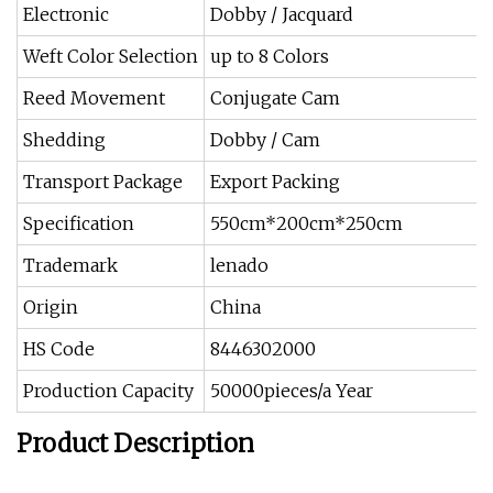
Electronic
Dobby / Jacquard
Weft Color Selection
up to 8 Colors
Reed Movement
Conjugate Cam
Shedding
Dobby / Cam
Transport Package
Export Packing
Specification
550cm*200cm*250cm
Trademark
lenado
Origin
China
HS Code
8446302000
Production Capacity
50000pieces/a Year
Product Description