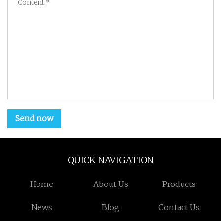
Send now
QUICK NAVIGATION
Home
About Us
Products
News
Blog
Contact Us