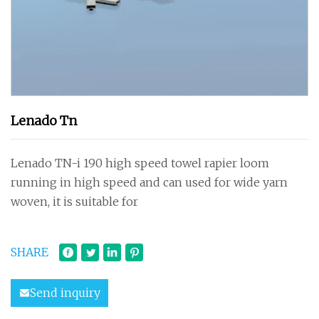
Lenado Tn
Lenado TN-i 190 high speed towel rapier loom
running in high speed and can used for wide yarn
woven, it is suitable for
SHARE
Send inquiry