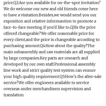
price.Q2:Are you available for on-the-spot invitation?
We do welcome our new and old friends come here
to have a visitation.Besides,we would send you our
exposition and relative informantion to promote a
face-to-face meeting if you'd like to..Q3:Is the price
offered changeable?We offer reasonable price for
every client,and the price is changeable according to
purchasing amount.Q4:How about the quality?The
main subassembly and raw materials are all supplied
by large companies.Key parts are research and
developed by our own staff.Professional assembly
line work and strict quality test system can ensure
your high quality requirement.Q5:How's the after-sale
service?We offer engineers available to service
overseas under merchandisers supervision and
translation.