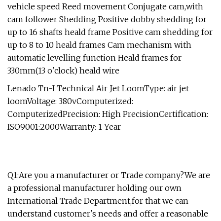
vehicle speed Reed movement Conjugate cam,with
cam follower Shedding Positive dobby shedding for
up to 16 shafts heald frame Positive cam shedding for
up to 8 to 10 heald frames Cam mechanism with
automatic levelling function Heald frames for
330mm(13 o'clock) heald wire
Lenado Tn-I Technical Air Jet LoomType: air jet
loomVoltage: 380vComputerized:
ComputerizedPrecision: High PrecisionCertification:
ISO9001:2000Warranty: 1 Year
Q1:Are you a manufacturer or Trade company?We are
a professional manufacturer holding our own
International Trade Department,for that we can
understand customer's needs and offer a reasonable