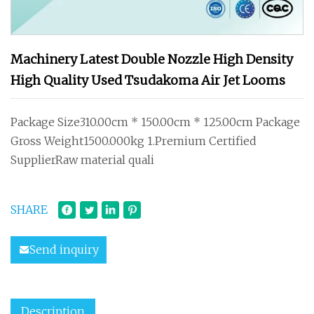
Machinery Latest Double Nozzle High Density
High Quality Used Tsudakoma Air Jet Looms
Package Size310.00cm * 150.00cm * 125.00cm Package
Gross Weight1500.000kg 1.Premium Certified
SupplierRaw material quali
SHARE
Send inquiry
Description