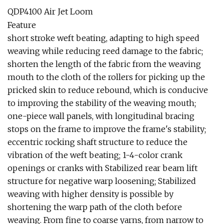
QDP4100 Air Jet Loom
Feature
short stroke weft beating, adapting to high speed
weaving while reducing reed damage to the fabric;
shorten the length of the fabric from the weaving
mouth to the cloth of the rollers for picking up the
pricked skin to reduce rebound, which is conducive
to improving the stability of the weaving mouth;
one-piece wall panels, with longitudinal bracing
stops on the frame to improve the frame's stability;
eccentric rocking shaft structure to reduce the
vibration of the weft beating; 1-4-color crank
openings or cranks with Stabilized rear beam lift
structure for negative warp loosening; Stabilized
weaving with higher density is possible by
shortening the warp path of the cloth before
weaving. From fine to coarse yarns, from narrow to