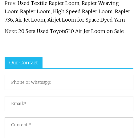
Prev:
Used Textile Rapier Loom, Rapier Weaving
Loom Rapier Loom, High Speed Rapier Loom, Rapier
736, Air Jet Loom, Airjet Loom for Space Dyed Yarn
Next:
20 Sets Used Toyota710 Air Jet Loom on Sale
Our Contact