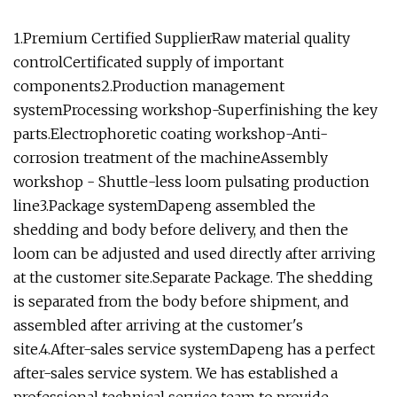
1.Premium Certified SupplierRaw material quality
controlCertificated supply of important
components2.Production management
systemProcessing workshop-Superfinishing the key
parts.Electrophoretic coating workshop-Anti-
corrosion treatment of the machineAssembly
workshop - Shuttle-less loom pulsating production
line3.Package systemDapeng assembled the
shedding and body before delivery, and then the
loom can be adjusted and used directly after arriving
at the customer site.Separate Package. The shedding
is separated from the body before shipment, and
assembled after arriving at the customer's
site.4.After-sales service systemDapeng has a perfect
after-sales service system. We has established a