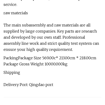
service.
raw materials
The main subassembly and raw materials are all
supplied by large companies. Key parts are research
and developed by our own staff. Professional
assembly line work and strict quality test system can
ensure your high quality requirement.
PackingPackage Size 569.00c* 213.00cm * 218.00cm
Package Gross Weight 10000.000kg
Shipping
Delivery Port: Qingdao port