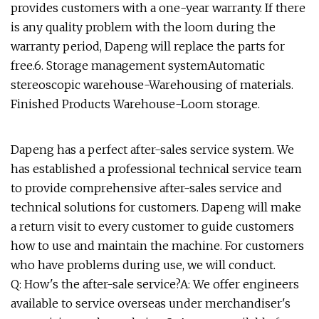
provides customers with a one-year warranty. If there
is any quality problem with the loom during the
warranty period, Dapeng will replace the parts for
free.6. Storage management systemAutomatic
stereoscopic warehouse-Warehousing of materials.
Finished Products Warehouse-Loom storage.
Dapeng has a perfect after-sales service system. We
has established a professional technical service team
to provide comprehensive after-sales service and
technical solutions for customers. Dapeng will make
a return visit to every customer to guide customers
how to use and maintain the machine. For customers
who have problems during use, we will conduct.
Q: How's the after-sale service?A: We offer engineers
available to service overseas under merchandiser's