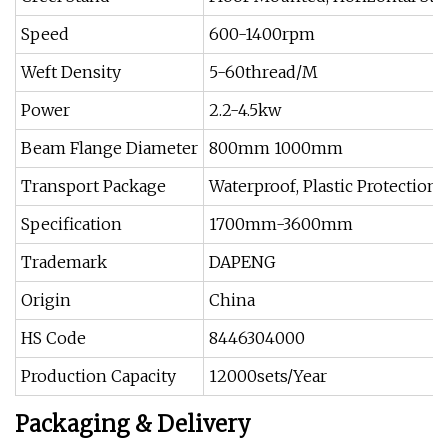
Speed
600-1400rpm
Weft Density
5-60thread/M
Power
2.2-4.5kw
Beam Flange Diameter
800mm 1000mm
Transport Package
Waterproof, Plastic Protection
Specification
1700mm-3600mm
Trademark
DAPENG
Origin
China
HS Code
8446304000
Production Capacity
12000sets/Year
Packaging & Delivery