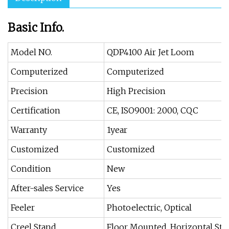
Basic Info.
Model NO.
QDP4100 Air Jet Loom
Computerized
Computerized
Precision
High Precision
Certification
CE, ISO9001: 2000, CQC
Warranty
1year
Customized
Customized
Condition
New
After-sales Service
Yes
Feeler
Photoelectric, Optical
Creel Stand
Floor Mounted, Horizontal Sta