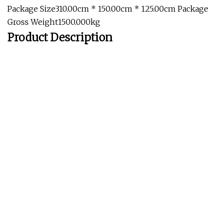
Package Size310.00cm * 150.00cm * 125.00cm Package
Gross Weight1500.000kg
Product Description