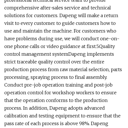
professional technical service team to provide
comprehensive after-sales service and technical
solutions for customers. Dapeng will make a return
visit to every customer to guide customers how to
use and maintain the machine. For customers who
have problems during use, we will conduct one-on-
one phone calls or video guidance at first.5.Quality
control management systemDapeng implements
strict traceable quality control over the entire
production process from raw material selection, parts
processing, spraying process to final assembly.
Conduct pre-job operation training and post-job
operation control for workshop workers to ensure
that the operation conforms to the production
process. In addition, Dapeng adopts advanced
calibration and testing equipment to ensure that the
pass rate of each process is above 98%. Dapeng