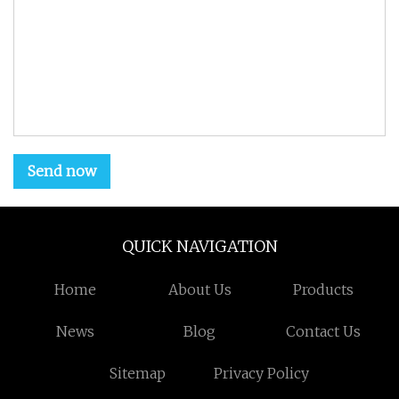
Send now
QUICK NAVIGATION
Home
About Us
Products
News
Blog
Contact Us
Sitemap
Privacy Policy