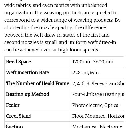
wide fabrics, and even fabrics with unbalanced
organization, the weaving products are expected to
correspond to a wider range of weaving products. By
shortening the nozzle spacing, the difference
between the weft draw-in states of the first and
second nozzles is small, and uniform weft draw-in
can be achieved even at high loom speeds.
Reed Space
1700mm-3600mm
Weft Insertion Rate
2280m/Min
The Number of Heald Frame
2, 4, 6, 8 Pieces, Cam Sh
Beating up Method
Four-Linkage Beating up
Feeler
Photoelectric, Optical
Creel Stand
Floor Mounted, Horizonta
Suction
Mechanical, Electronic