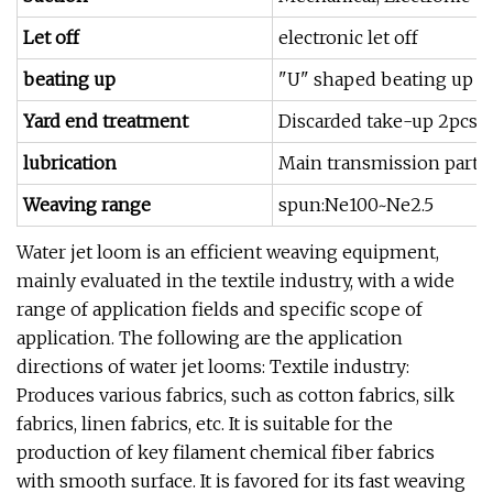
Let off
electronic let off
beating up
"U" shaped beating up s
Yard end treatment
Discarded take-up 2pcs 
lubrication
Main transmission part oi
Weaving range
spun:Ne100~Ne2.5
Water jet loom is an efficient weaving equipment,
mainly evaluated in the textile industry, with a wide
range of application fields and specific scope of
application. The following are the application
directions of water jet looms: Textile industry:
Produces various fabrics, such as cotton fabrics, silk
fabrics, linen fabrics, etc. It is suitable for the
production of key filament chemical fiber fabrics
with smooth surface. It is favored for its fast weaving