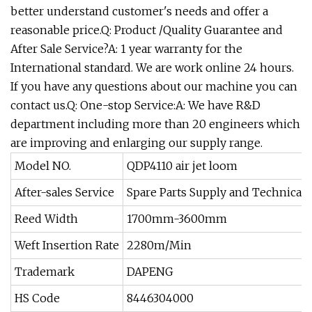
better understand customer's needs and offer a
reasonable price.Q: Product /Quality Guarantee and
After Sale Service?A: 1 year warranty for the
International standard. We are work online 24 hours.
If you have any questions about our machine you can
contact us.Q: One-stop Service:A: We have R&D
department including more than 20 engineers which
are improving and enlarging our supply range.
Model NO.
QDP4110 air jet loom
After-sales Service
Spare Parts Supply and Technical 
Reed Width
1700mm-3600mm
Weft Insertion Rate
2280m/Min
Trademark
DAPENG
HS Code
8446304000