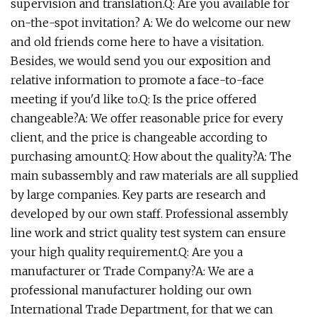
supervision and translation.Q: Are you available for
on-the-spot invitation? A: We do welcome our new
and old friends come here to have a visitation.
Besides, we would send you our exposition and
relative information to promote a face-to-face
meeting if you'd like to.Q: Is the price offered
changeable?A: We offer reasonable price for every
client, and the price is changeable according to
purchasing amount.Q: How about the quality?A: The
main subassembly and raw materials are all supplied
by large companies. Key parts are research and
developed by our own staff. Professional assembly
line work and strict quality test system can ensure
your high quality requirement.Q: Are you a
manufacturer or Trade Company?A: We are a
professional manufacturer holding our own
International Trade Department, for that we can