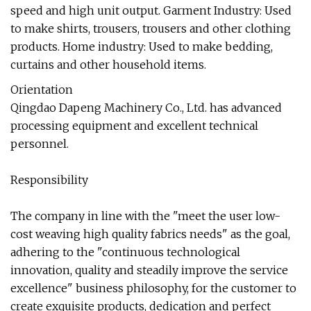
speed and high unit output. Garment Industry: Used
to make shirts, trousers, trousers and other clothing
products. Home industry: Used to make bedding,
curtains and other household items.
Orientation
Qingdao Dapeng Machinery Co., Ltd. has advanced
processing equipment and excellent technical
personnel.
Responsibility
The company in line with the "meet the user low-
cost weaving high quality fabrics needs" as the goal,
adhering to the "continuous technological
innovation, quality and steadily improve the service
excellence" business philosophy, for the customer to
create exquisite products, dedication and perfect