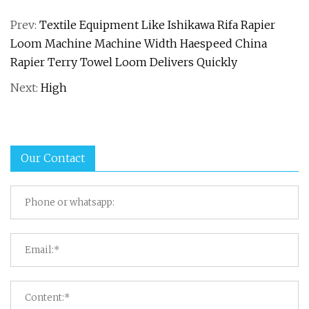
Prev:
Textile Equipment Like Ishikawa Rifa Rapier
Loom Machine Machine Width Haespeed China
Rapier Terry Towel Loom Delivers Quickly
Next:
High
Our Contact