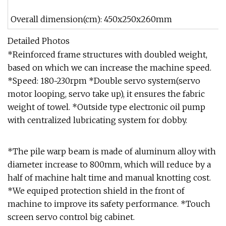
Overall dimension(cm): 450x250x260mm
Detailed Photos
*Reinforced frame structures with doubled weight,
based on which we can increase the machine speed.
*Speed: 180~230rpm *Double servo system(servo
motor looping, servo take up), it ensures the fabric
weight of towel. *Outside type electronic oil pump
with centralized lubricating system for dobby.
*The pile warp beam is made of aluminum alloy with
diameter increase to 800mm, which will reduce by a
half of machine halt time and manual knotting cost.
*We equiped protection shield in the front of
machine to improve its safety performance. *Touch
screen servo control big cabinet.