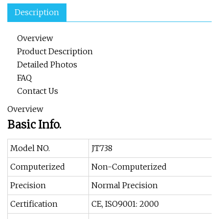
Description
Overview
Product Description
Detailed Photos
FAQ
Contact Us
Overview
Basic Info.
Model NO.
JT738
Computerized
Non-Computerized
Precision
Normal Precision
Certification
CE, ISO9001: 2000