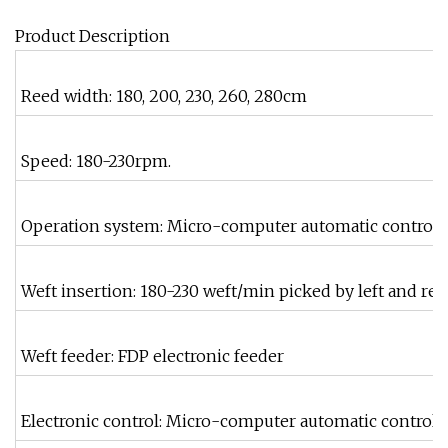
Product Description
Reed width: 180, 200, 230, 260, 280cm
Speed: 180-230rpm.
Operation system: Micro-computer automatic control 
Weft insertion: 180-230 weft/min picked by left and rei
Weft feeder: FDP electronic feeder
Electronic control: Micro-computer automatic control