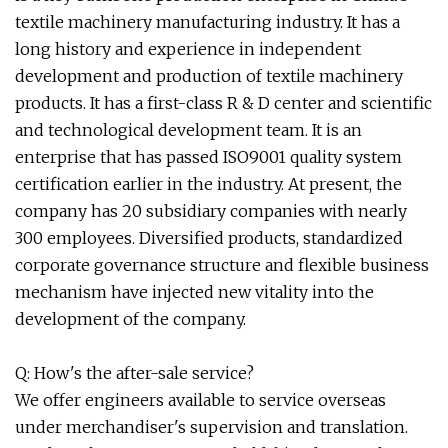
textile machinery manufacturing industry. It has a
long history and experience in independent
development and production of textile machinery
products. It has a first-class R & D center and scientific
and technological development team. It is an
enterprise that has passed ISO9001 quality system
certification earlier in the industry. At present, the
company has 20 subsidiary companies with nearly
300 employees. Diversified products, standardized
corporate governance structure and flexible business
mechanism have injected new vitality into the
development of the company.
Q: How's the after-sale service?
We offer engineers available to service overseas
under merchandiser's supervision and translation.