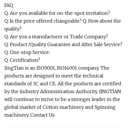
FAQ
Q: Are you available for on-the-spot invitation?
Q: Is the price offered changeable? Q: How about the
quality?
Q: Are you a manufacturer or Trade Company?
Q: Product /Quality Guarantee and After Sale Service?
Q: One-stop Service:
Q: Certification?
JingTian is an ISO9001, ISO14001 company. The
products are designed to meet the technical
standards of 3C and CE. All the products are certified
by the Industry Administration Authority. JINGTIAN
will continue to strive to be a stronger leader in the
global market of Cotton machinery and Spinning
machinery. Contact Us