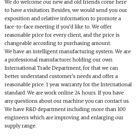
We do welcome our new and old friends come here
to have a visitation. Besides, we would send you our
exposition and relative information to promote a
face-to-face meeting if you'd like to. We offer
reasonable price for every client, and the price is
changeable according to purchasing amount.
We have an intelligent manufacturing system. We are
a professional manufacturer holding our own
International Trade Department, for that we can
better understand customer's needs and offer a
reasonable price. 1 year warranty for the International
standard. We are work online 24 hours. If you have
any questions about our machine you can contact us.
We have R&D department including more than 100
engineers which are improving and enlarging our
supply range.