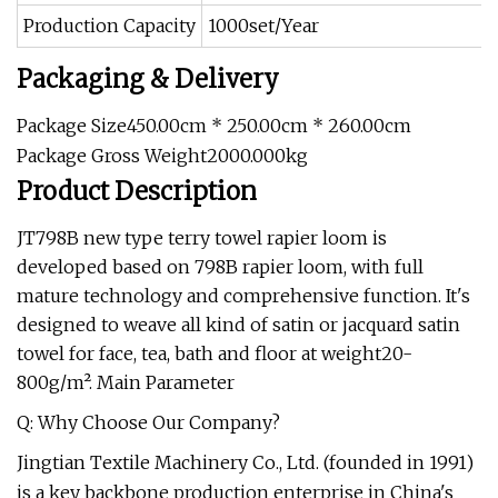
Production Capacity
1000set/Year
Packaging & Delivery
Package Size450.00cm * 250.00cm * 260.00cm
Package Gross Weight2000.000kg
Product Description
JT798B new type terry towel rapier loom is
developed based on 798B rapier loom, with full
mature technology and comprehensive function. It's
designed to weave all kind of satin or jacquard satin
towel for face, tea, bath and floor at weight20-
800g/m². Main Parameter
Q: Why Choose Our Company?
Jingtian Textile Machinery Co., Ltd. (founded in 1991)
is a key backbone production enterprise in China's