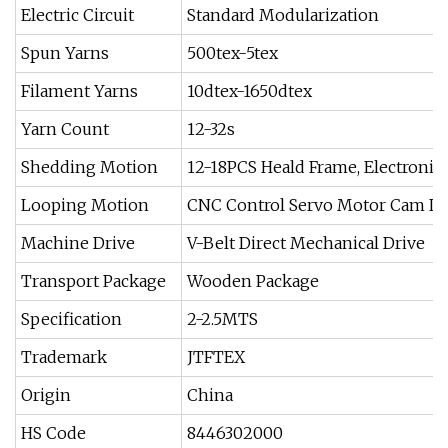
Electric Circuit
Standard Modularization
Spun Yarns
500tex-5tex
Filament Yarns
10dtex-1650dtex
Yarn Count
12-32s
Shedding Motion
12-18PCS Heald Frame, Electroni
Looping Motion
CNC Control Servo Motor Cam L
Machine Drive
V-Belt Direct Mechanical Drive
Transport Package
Wooden Package
Specification
2-2.5MTS
Trademark
JTFTEX
Origin
China
HS Code
8446302000