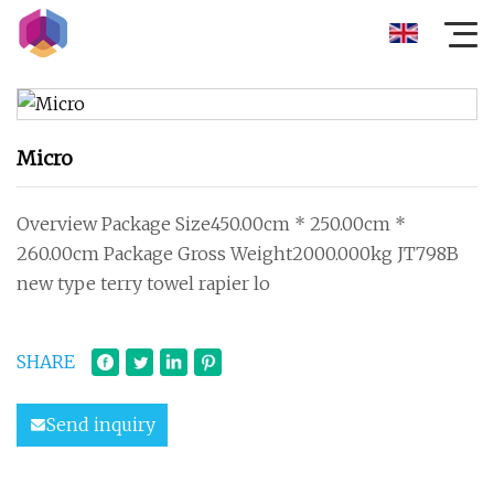
Micro
Overview Package Size450.00cm * 250.00cm *
260.00cm Package Gross Weight2000.000kg JT798B
new type terry towel rapier lo
SHARE
Send inquiry