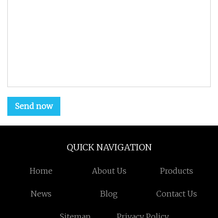
Send now
QUICK NAVIGATION
Home
About Us
Products
News
Blog
Contact Us
Sitemap
Privacy Policy