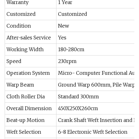
Warranty
1 Year
Customized
Customized
Condition
New
After-sales Service
Yes
Working Width
180-280cm
Speed
230rpm
Operation System
Micro- Computer Functional Aut
Warp Beam
Ground Warp 600mm, Pile Warp
Cloth Roller Dia
Standard 300mm
Overall Dimension
450X250X260cm
Beat-up Motion
Crank Shaft Weft Insertion and B
Weft Selection
6-8 Electronic Weft Selection