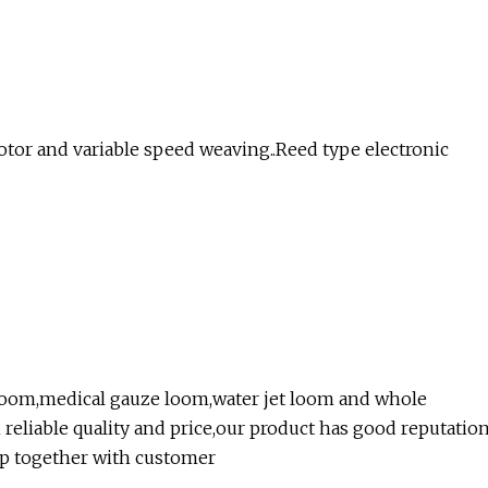
otor and variable speed weaving..Reed type electronic
t loom,medical gauze loom,water jet loom and whole
reliable quality and price,our product has good reputatio
p together with customer