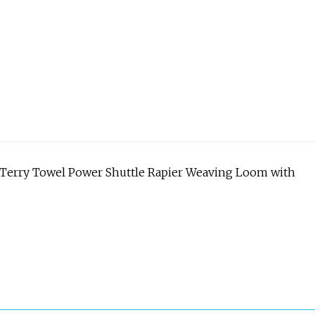
 Terry Towel Power Shuttle Rapier Weaving Loom with