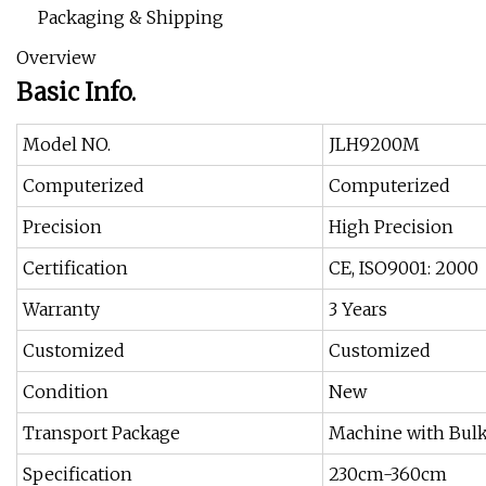
Packaging & Shipping
Overview
Basic Info.
Model NO.
JLH9200M
Computerized
Computerized
Precision
High Precision
Certification
CE, ISO9001: 2000
Warranty
3 Years
Customized
Customized
Condition
New
Transport Package
Machine with Bulk
Specification
230cm-360cm