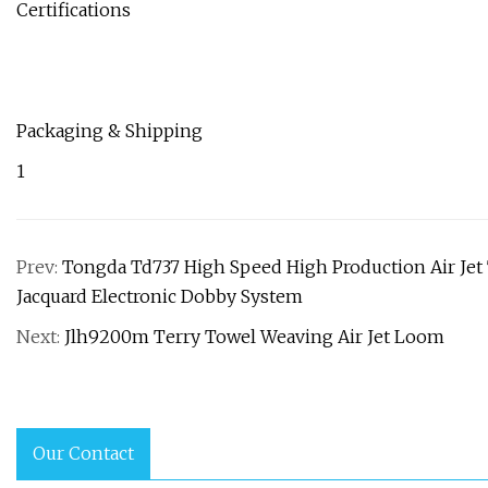
Certifications
Packaging & Shipping
1
Prev:
Tongda Td737 High Speed High Production Air Jet
Jacquard Electronic Dobby System
Next:
Jlh9200m Terry Towel Weaving Air Jet Loom
Our Contact