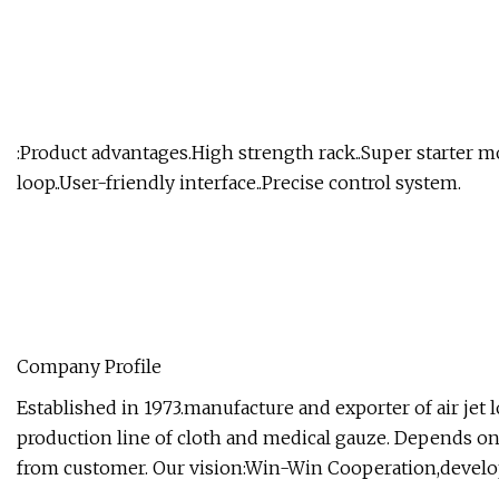
:Product advantages.High strength rack..Super starter m
loop..User-friendly interface..Precise control system.
Company Profile
Established in 1973.manufacture and exporter of air je
production line of cloth and medical gauze. Depends on 
from customer. Our vision:Win-Win Cooperation,develo