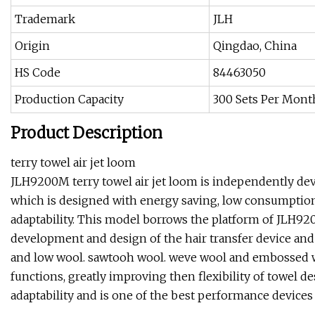
Trademark
JLH
Origin
Qingdao, China
HS Code
84463050
Production Capacity
300 Sets Per Mont
Product Description
terry towel air jet loom
JLH9200M terry towel air jet loom is independently dev
which is designed with energy saving, low consumption
adaptability. This model borrows the platform of JLH92
development and design of the hair transfer device and 
and low wool. sawtooh wool. weve wool and embossed wo
functions, greatly improving then flexibility of towel des
adaptability and is one of the best performance devices