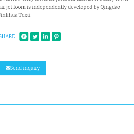
air jet loom is independently developed by Qingdao
Jinlihua Texti
SHARE
Send inquiry