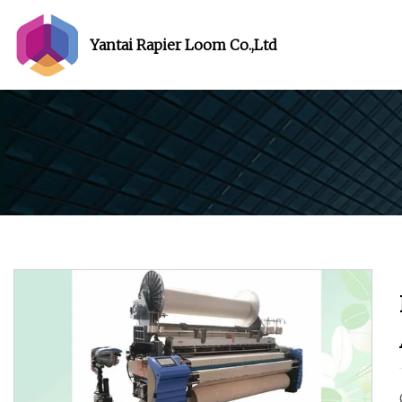
Yantai Rapier Loom Co.,Ltd