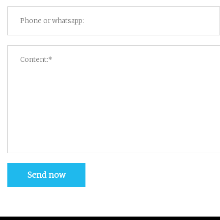
Send now