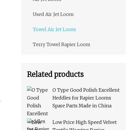
Used Air Jet Loom
Towel Air Jet Loom
Terry Towel Rapier Loom
Related products
O Type Good Polish Excellent
Heddles for Rapier Looms
Spare Parts Made in China
Low Price High Speed Velvet