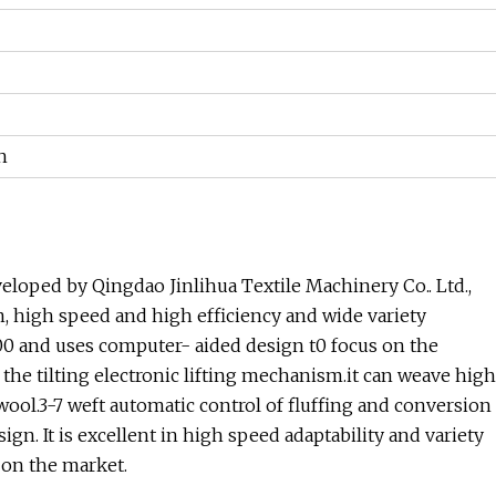
h
eloped by Qingdao Jinlihua Textile Machinery Co.. Ltd.,
, high speed and high efficiency and wide variety
00 and uses computer- aided design t0 focus on the
the tilting electronic lifting mechanism.it can weave high
ol.3-7 weft automatic control of fluffing and conversion
ign. It is excellent in high speed adaptability and variety
 on the market.