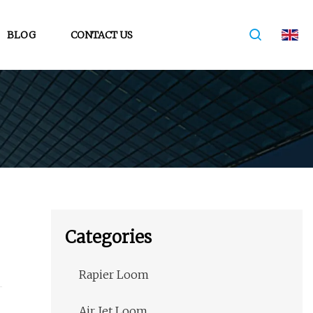
BLOG
CONTACT US
Categories
Rapier Loom
Air Jet Loom