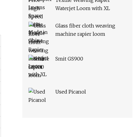
Textile Weaving Rapier
Waterjet Loom with XL
Glass fiber cloth weaving
machine rapier loom
Smit GS900
Used Picanol