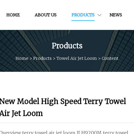
HOME
ABOUT US
PRODUCTS
NEWS
Products
Home
>
Products
>
Towel Air Jet Loom
>
Content
New Model High Speed Terry Towel
Air Jet Loom
Overview terry towel air jet loom JLH9200M terry towel