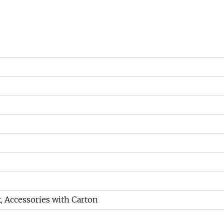
, Accessories with Carton