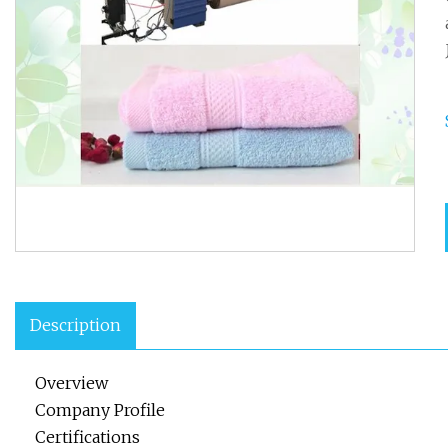
Description
Overview
Company Profile
Certifications