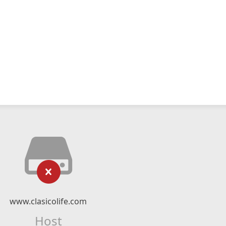
www.clasicolife.com
Host