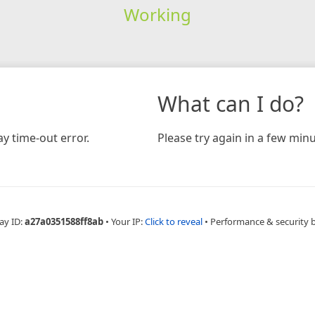
Working
What can I do?
y time-out error.
Please try again in a few minu
ay ID:
a27a0351588ff8ab
•
Your IP:
Click to reveal
•
Performance & security 