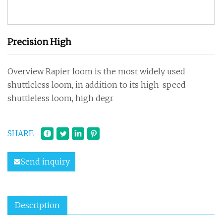
Precision High
Overview Rapier loom is the most widely used
shuttleless loom, in addition to its high-speed
shuttleless loom, high degr
SHARE
Send inquiry
Description