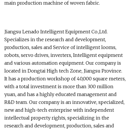
main production machine of woven fabric.
Jiangsu Lenado Intelligent Equipment Co.,Ltd.
Specializes in the research and development,
production, sales and Service of intelligent looms,
robots, servo drives, inverters, Intelligent equipment
and various automation equipment. Our company is
located in Dongtai High tech Zone, Jiangsu Province.
It has a production workshop of 40,000 square meters,
with a total investment is more than 300 million
yuan, and has a highly educated management and
R&D team. Our company is an innovative, specialized,
new and high-tech enterprise with independent
intellectual property rights, specializing in the
research and development, production, sales and