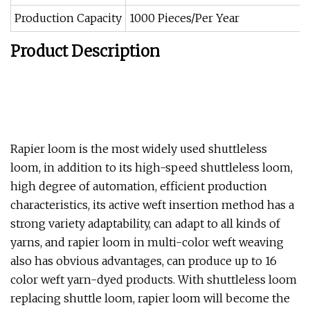
Production Capacity
1000 Pieces/Per Year
Product Description
Rapier loom is the most widely used shuttleless
loom, in addition to its high-speed shuttleless loom,
high degree of automation, efficient production
characteristics, its active weft insertion method has a
strong variety adaptability, can adapt to all kinds of
yarns, and rapier loom in multi-color weft weaving
also has obvious advantages, can produce up to 16
color weft yarn-dyed products. With shuttleless loom
replacing shuttle loom, rapier loom will become the