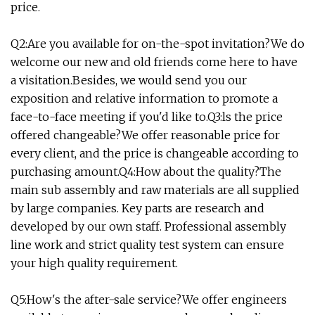
price.
Q2:Are you available for on-the-spot invitation?We do
welcome our new and old friends come here to have
a visitation.Besides, we would send you our
exposition and relative information to promote a
face-to-face meeting if you'd like to.Q3:ls the price
offered changeable?We offer reasonable price for
every client, and the price is changeable according to
purchasing amount.Q4:How about the quality?The
main sub assembly and raw materials are all supplied
by large companies. Key parts are research and
developed by our own staff. Professional assembly
line work and strict quality test system can ensure
your high quality requirement.
Q5:How's the after-sale service?We offer engineers