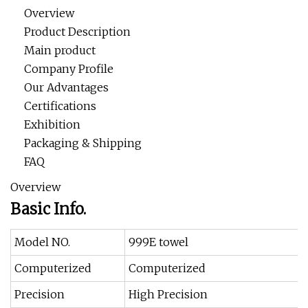
Overview
Product Description
Main product
Company Profile
Our Advantages
Certifications
Exhibition
Packaging & Shipping
FAQ
Overview
Basic Info.
Model NO.
999E towel
Computerized
Computerized
Precision
High Precision