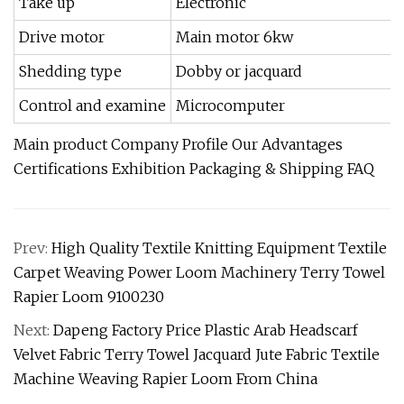
Take up
Electronic
Drive motor
Main motor 6kw
Shedding type
Dobby or jacquard
Control and examine
Microcomputer
Main product Company Profile Our Advantages
Certifications Exhibition Packaging & Shipping FAQ
Prev:
High Quality Textile Knitting Equipment Textile
Carpet Weaving Power Loom Machinery Terry Towel
Rapier Loom 9100230
Next:
Dapeng Factory Price Plastic Arab Headscarf
Velvet Fabric Terry Towel Jacquard Jute Fabric Textile
Machine Weaving Rapier Loom From China