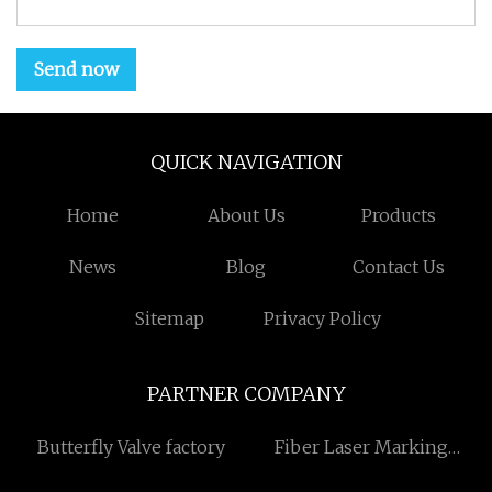
Send now
QUICK NAVIGATION
Home
About Us
Products
News
Blog
Contact Us
Sitemap
Privacy Policy
PARTNER COMPANY
Butterfly Valve factory
Fiber Laser Marking
Machine