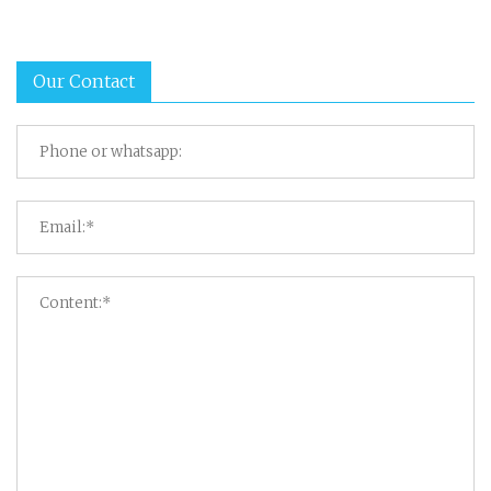
Our Contact