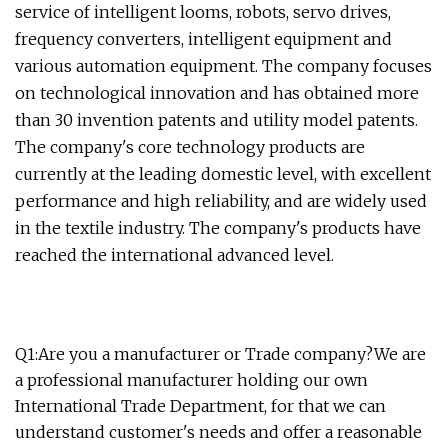
service of intelligent looms, robots, servo drives,
frequency converters, intelligent equipment and
various automation equipment. The company focuses
on technological innovation and has obtained more
than 30 invention patents and utility model patents.
The company's core technology products are
currently at the leading domestic level, with excellent
performance and high reliability, and are widely used
in the textile industry. The company's products have
reached the international advanced level.
Q1:Are you a manufacturer or Trade company?We are
a professional manufacturer holding our own
International Trade Department, for that we can
understand customer's needs and offer a reasonable