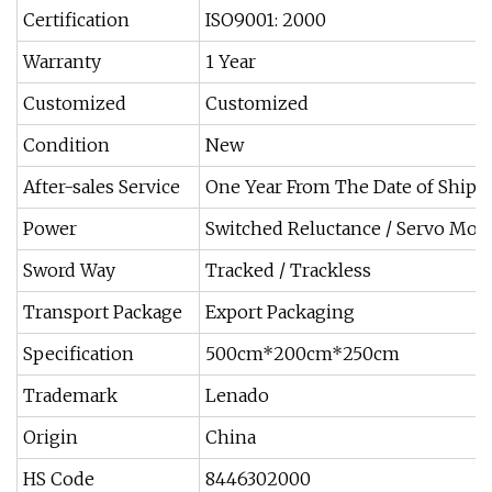
Certification
ISO9001: 2000
Warranty
1 Year
Customized
Customized
Condition
New
After-sales Service
One Year From The Date of Ship
Power
Switched Reluctance / Servo Mot
Sword Way
Tracked / Trackless
Transport Package
Export Packaging
Specification
500cm*200cm*250cm
Trademark
Lenado
Origin
China
HS Code
8446302000