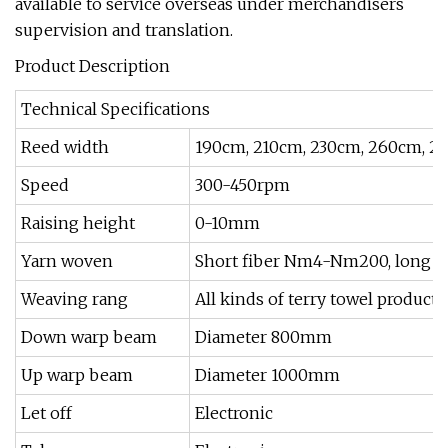
available to service overseas under merchandisers
supervision and translation.
Product Description
Technical Specifications
Reed width
190cm, 210cm, 230cm, 260cm, 2
Speed
300-450rpm
Raising height
0-10mm
Yarn woven
Short fiber Nm4-Nm200, long fib
Weaving rang
All kinds of terry towel products
Down warp beam
Diameter 800mm
Up warp beam
Diameter 1000mm
Let off
Electronic