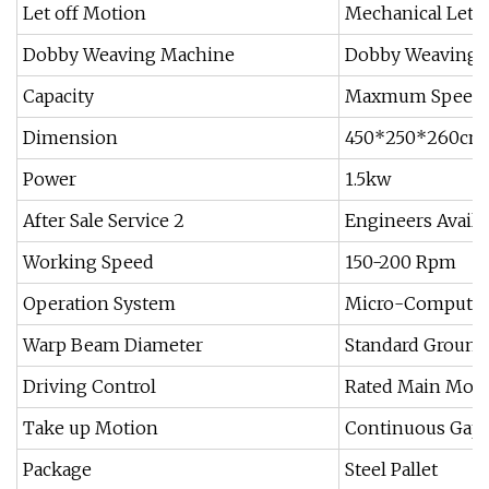
Let off Motion
Mechanical Let o
Dobby Weaving Machine
Dobby Weaving 
Capacity
Maxmum Speed I
Dimension
450*250*260cm
Power
1.5kw
After Sale Service 2
Engineers Availa
Working Speed
150-200 Rpm
Operation System
Micro-Computer 
Warp Beam Diameter
Standard Groun
Driving Control
Rated Main Motor
Take up Motion
Continuous Gapl
Package
Steel Pallet