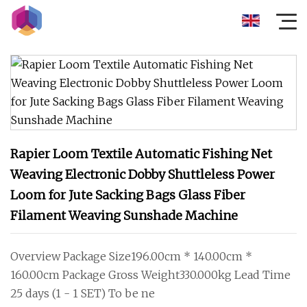
Rapier Loom Textile Automatic Fishing Net
Weaving Electronic Dobby Shuttleless Power
Loom for Jute Sacking Bags Glass Fiber
Filament Weaving Sunshade Machine
Overview Package Size196.00cm * 140.00cm *
160.00cm Package Gross Weight330.000kg Lead Time
25 days (1 - 1 SET) To be ne