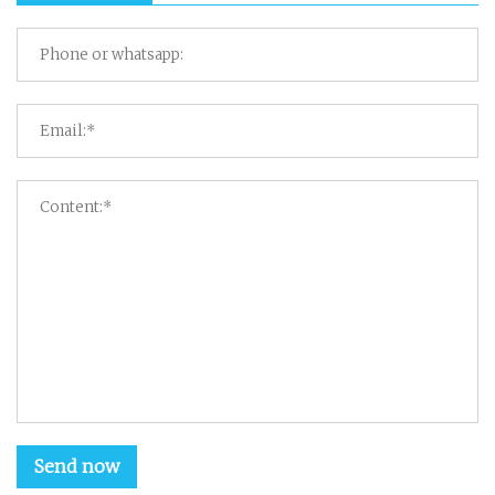
Send now