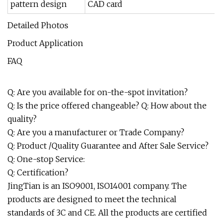
pattern design
CAD card
Detailed Photos
Product Application
FAQ
Q: Are you available for on-the-spot invitation?
Q: Is the price offered changeable? Q: How about the
quality?
Q: Are you a manufacturer or Trade Company?
Q: Product /Quality Guarantee and After Sale Service?
Q: One-stop Service:
Q: Certification?
JingTian is an ISO9001, ISO14001 company. The
products are designed to meet the technical
standards of 3C and CE. All the products are certified