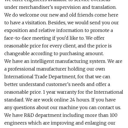
under merchandiser's supervision and translation.
We do welcome our new and old friends come here
to have a visitation. Besides, we would send you our
exposition and relative information to promote a
face-to-face meeting if you'd like to. We offer
reasonable price for every client, and the price is
changeable according to purchasing amount.
We have an intelligent manufacturing system. We are
a professional manufacturer holding our own
International Trade Department, for that we can
better understand customer's needs and offer a
reasonable price. 1 year warranty for the International
standard. We are work online 24 hours. If you have
any questions about our machine you can contact us.
We have R&D department including more than 100
engineers which are improving and enlarging our