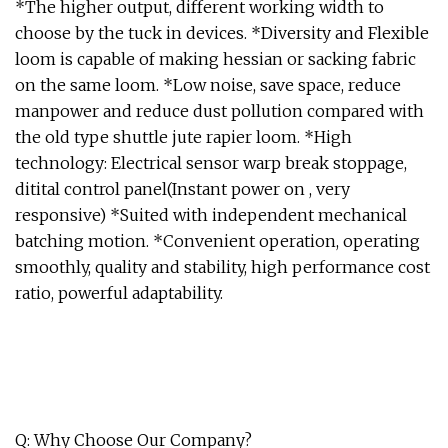
*The higher output, different working width to
choose by the tuck in devices. *Diversity and Flexible
loom is capable of making hessian or sacking fabric
on the same loom. *Low noise, save space, reduce
manpower and reduce dust pollution compared with
the old type shuttle jute rapier loom. *High
technology: Electrical sensor warp break stoppage,
ditital control panel(Instant power on , very
responsive) *Suited with independent mechanical
batching motion. *Convenient operation, operating
smoothly, quality and stability, high performance cost
ratio, powerful adaptability.
Q: Why Choose Our Company?