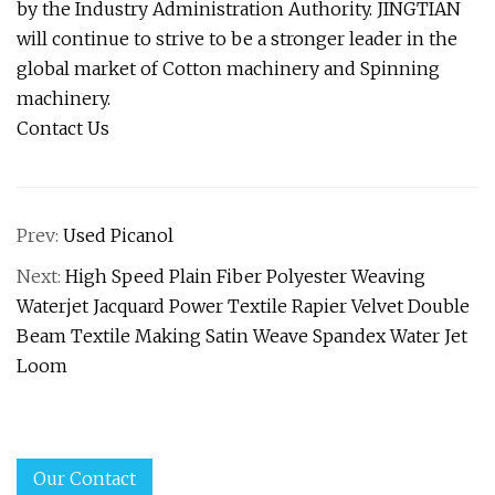
by the Industry Administration Authority. JINGTIAN
will continue to strive to be a stronger leader in the
global market of Cotton machinery and Spinning
machinery.
Contact Us
Prev:
Used Picanol
Next:
High Speed Plain Fiber Polyester Weaving
Waterjet Jacquard Power Textile Rapier Velvet Double
Beam Textile Making Satin Weave Spandex Water Jet
Loom
Our Contact