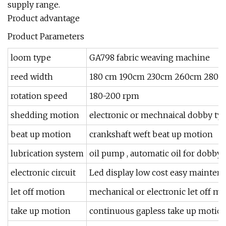
supply range.
Product advantage
Product Parameters
loom type
GA798 fabric weaving machine
reed width
180 cm 190cm 230cm 260cm 280c
rotation speed
180-200 rpm
shedding motion
electronic or mechnaical dobby ty
beat up motion
crankshaft weft beat up motion
lubrication system
oil pump , automatic oil for dobby
electronic circuit
Led display low cost easy mainten
let off motion
mechanical or electronic let off m
take up motion
continuous gapless take up motio