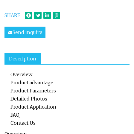
SHARE
Send inquiry
Description
Overview
Product advantage
Product Parameters
Detailed Photos
Product Application
FAQ
Contact Us