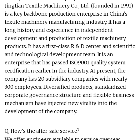
Jingtian Textile Machinery Co., Ltd. (founded in 1991)
is a key backbone production enterprise in China's
textile machinery manufacturing industry. It has a
long history and experience in independent
development and production of textile machinery
products. It has a first-class R & D center and scientific
and technological development team. It is an
enterprise that has passed ISO9001 quality system
certification earlier in the industry. At present, the
company has 20 subsidiary companies with nearly
300 employees. Diversified products, standardized
corporate governance structure and flexible business
mechanism have injected new vitality into the
development of the company.
Q: How's the after-sale service?
We offer engineers available to service overseas