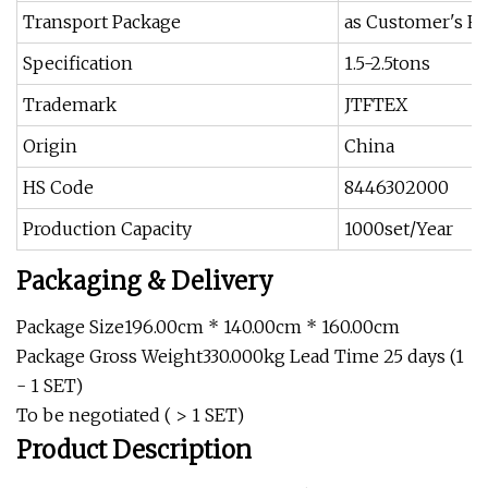
Transport Package
as Customer's R
Specification
1.5-2.5tons
Trademark
JTFTEX
Origin
China
HS Code
8446302000
Production Capacity
1000set/Year
Packaging & Delivery
Package Size196.00cm * 140.00cm * 160.00cm
Package Gross Weight330.000kg Lead Time 25 days (1
- 1 SET)
To be negotiated ( > 1 SET)
Product Description