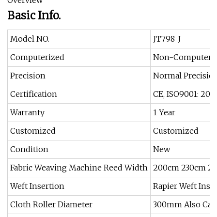
Overview
Basic Info.
Model NO.
JT798-J
Computerized
Non-Computeri
Precision
Normal Precisio
Certification
CE, ISO9001: 200
Warranty
1 Year
Customized
Customized
Condition
New
Fabric Weaving Machine Reed Width
200cm 230cm 2
Weft Insertion
Rapier Weft Inse
Cloth Roller Diameter
300mm Also Can 