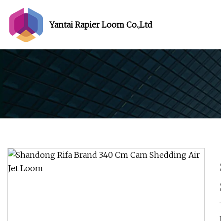
Yantai Rapier Loom Co.,Ltd