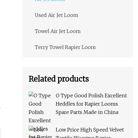
Used Air Jet Loom
Towel Air Jet Loom
Terry Towel Rapier Loom
Related products
O Type Good Polish Excellent
Heddles for Rapier Looms
Spare Parts Made in China
Low Price High Speed Velvet