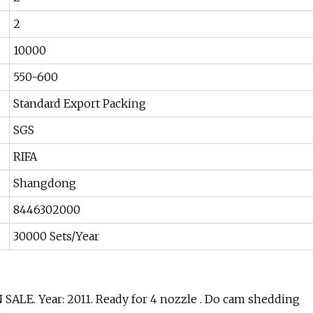
2
10000
550-600
Standard Export Packing
SGS
RIFA
Shangdong
8446302000
30000 Sets/Year
LE. Year: 2011. Ready for 4 nozzle . Do cam shedding