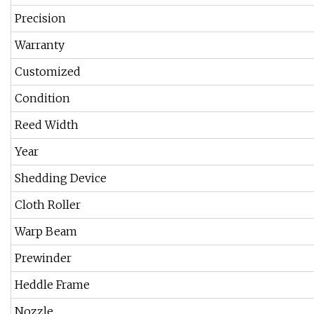
Precision
Warranty
Customized
Condition
Reed Width
Year
Shedding Device
Cloth Roller
Warp Beam
Prewinder
Heddle Frame
Nozzle