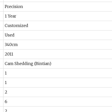
Precision
1 Year
Customized
Used
340cm
2011
Cam Shedding (Bintian)
1
1
2
6
2