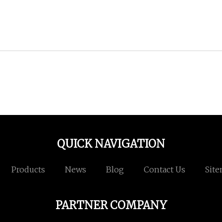
QUICK NAVIGATION
Products
News
Blog
Contact Us
Sit
PARTNER COMPANY