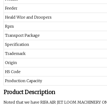
Feeder
Heald Wire and Droopers
Rpm
Transport Package
Specification
Trademark
Origin
HS Code
Production Capacity
Product Description
Noted that we have RIFA AIR JET LOOM MACHINERY ON SA