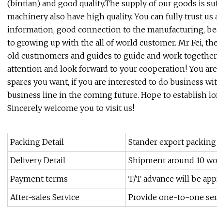
(bintian) and good quality.The supply of our goods is su
machinery also have high quality. You can fully trust us 
information, good connection to the manufacturing, bes
to growing up with the all of world customer. Mr Fei,
old custmomers and guides to guide and work together t
attention and look forward to your cooperation! You ar
spares you want, if you are interested to do business w
business line in the coming future. Hope to establish l
Sincerely welcome you to visit us!
Packing Detail
Stander export packing
Delivery Detail
Shipment around 10 wo
Payment terms
T/T advance will be app
After-sales Service
Provide one-to-one ser