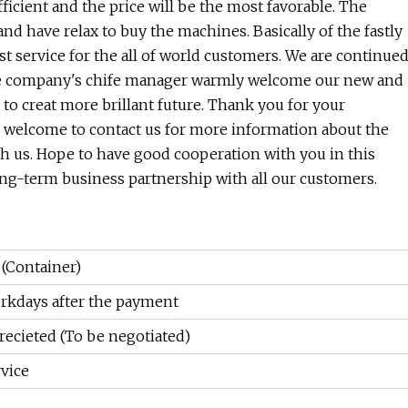
fficient and the price will be the most favorable. The
and have relax to buy the machines. Basically of the fastly
t service for the all of world customers. We are continue
 the company's chife manager warmly welcome our new and
o creat more brillant future. Thank you for your
e welcome to contact us for more information about the
ith us. Hope to have good cooperation with you in this
ong-term business partnership with all our customers.
 (Container)
rkdays after the payment
recieted (To be negotiated)
vice