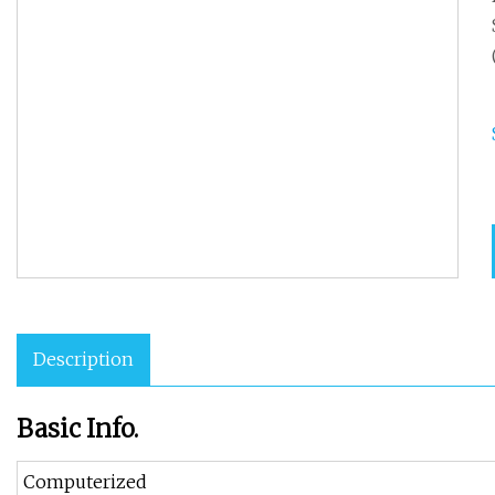
Description
Basic Info.
Computerized