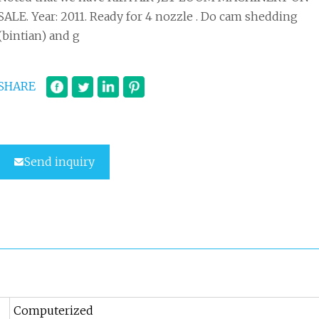
SALE. Year: 2011. Ready for 4 nozzle . Do cam shedding
(bintian) and g
SHARE
Send inquiry
Computerized