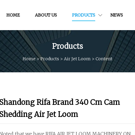
HOME
ABOUT US
PRODUCTS
NEWS
Products
Home
>
Products
>
Air Jet Loom
>
Content
Shandong Rifa Brand 340 Cm Cam
Shedding Air Jet Loom
Noted that we have RIFA AIR JET LOOM MACHINERY ON