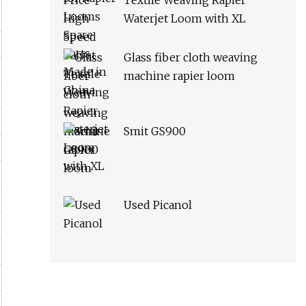
Textile Weaving Rapier
Waterjet Loom with XL
Glass fiber cloth weaving
machine rapier loom
Smit GS900
Used Picanol