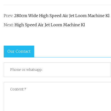
Prev:
280cm Wide High Speed Air Jet Loom Machine Kl
Next:
High Speed Air Jet Loom Machine Kl
Our Contact