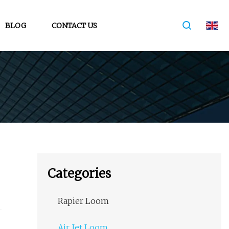
BLOG
CONTACT US
Categories
Rapier Loom
Air Jet Loom