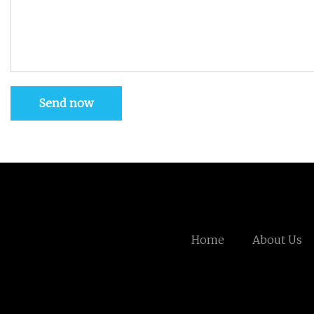
Send now
Home
About Us