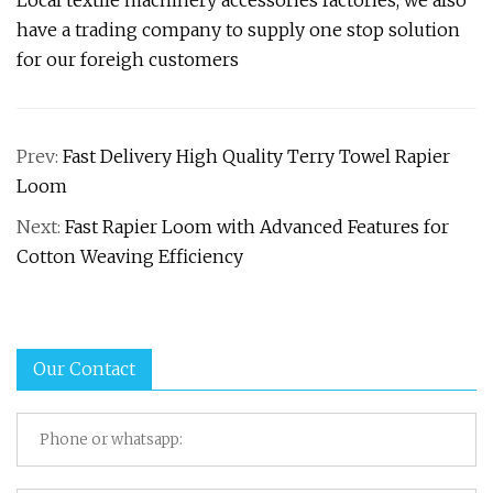
Local textile machinery accessories factories, we also
have a trading company to supply one stop solution
for our foreigh customers
Prev:
Fast Delivery High Quality Terry Towel Rapier
Loom
Next:
Fast Rapier Loom with Advanced Features for
Cotton Weaving Efficiency
Our Contact