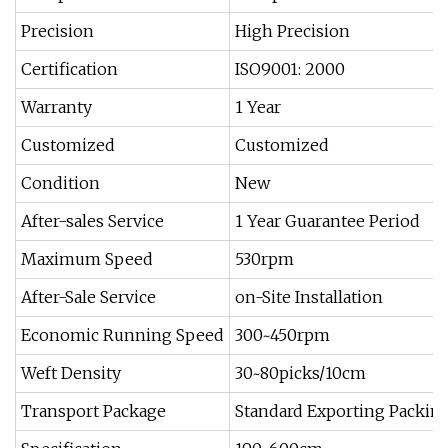
Precision
High Precision
Certification
ISO9001: 2000
Warranty
1 Year
Customized
Customized
Condition
New
After-sales Service
1 Year Guarantee Period
Maximum Speed
530rpm
After-Sale Service
on-Site Installation
Economic Running Speed
300~450rpm
Weft Density
30~80picks/10cm
Transport Package
Standard Exporting Packin