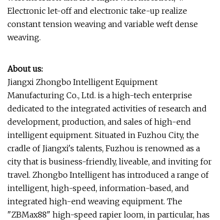
Electronic let-off and electronic take-up realize
constant tension weaving and variable weft dense
weaving.
About us:
Jiangxi Zhongbo Intelligent Equipment
Manufacturing Co., Ltd. is a high-tech enterprise
dedicated to the integrated activities of research and
development, production, and sales of high-end
intelligent equipment. Situated in Fuzhou City, the
cradle of Jiangxi's talents, Fuzhou is renowned as a
city that is business-friendly, liveable, and inviting for
travel. Zhongbo Intelligent has introduced a range of
intelligent, high-speed, information-based, and
integrated high-end weaving equipment. The
"ZBMax88" high-speed rapier loom, in particular, has