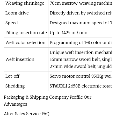
Weaving shrinkage
70cm (narrow-weaving machine)
Loom drive
Directly driven by switched rel
Speed
Designed maximum speed of 750
Filling insertion rate
Up to 1425 m / min
Weft color selection
Programming of 1-8 color or diffe
Unique weft insertion mechanism
Weft insertion
16mm narrow sword belt, single g
27mm wide sword belt, unguided f
Let-off
Servo motor control 850Kg weig
Shedding
STAUBLI 2658B electronic rotatin
Packaging & Shipping Company Profile Our
Advantages
After Sales Service FAQ