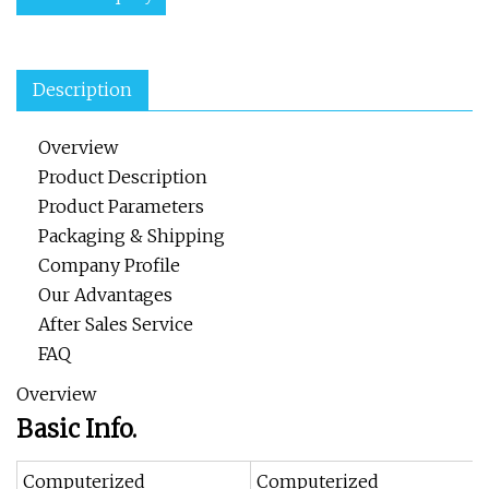
Description
Overview
Product Description
Product Parameters
Packaging & Shipping
Company Profile
Our Advantages
After Sales Service
FAQ
Overview
Basic Info.
Computerized
Computerized