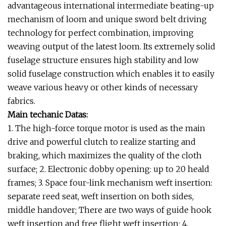
advantageous international intermediate beating-up
mechanism of loom and unique sword belt driving
technology for perfect combination, improving
weaving output of the latest loom. Its extremely solid
fuselage structure ensures high stability and low
solid fuselage construction which enables it to easily
weave various heavy or other kinds of necessary
fabrics.
Main techanic Datas:
1. The high-force torque motor is used as the main
drive and powerful clutch to realize starting and
braking, which maximizes the quality of the cloth
surface; 2. Electronic dobby opening: up to 20 heald
frames; 3. Space four-link mechanism weft insertion:
separate reed seat, weft insertion on both sides,
middle handover; There are two ways of guide hook
weft insertion and free flight weft insertion; 4.