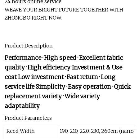
24 hours online service
WEAVE YOUR BRIGHT FUTURE TOGETHER WITH
ZHONGBO RIGHT NOW.
Product Description
Performance · High speed · Excellent fabric
quality · High efficiency Investment & Use
cost Low investment · Fast return · Long
service life Simplicity · Easy operation · Quick
replacement variety · Wide variety
adaptability
Product Parameters
Reed Width
190, 210, 220, 230, 260cm (narr