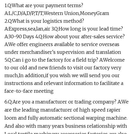
1.Q:What are your payment terms?
A:L/C,D/A,D/P,T/T,Western Union,MoneyGram
2.Q:What is your logistics method?
A:Express,sea,lan,air 3.Q:How long is your lead time?
A:30-90 Days 4.Q:How about your after-sales service?
A:We offer engineers available to service overseas
under merchandiser's supervision and translation
5.Q:Can i go to the factory for a field trip? A:Welcome
to our old and new friends to visit our factory very
much,In addition,if you wish we will send you our
instructions and relevant information to facilitate a
face-to-face meeting
6.Q:Are you a manufacturer or trading company? A:We
are the leading manufacturer of high speed rapier
loom and fully automatic sectional warping machine.
And also with many years business relationship with