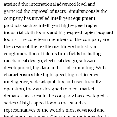
attained the international advanced level and
garnered the approval of users. Simultaneously, the
company has unveiled intelligent equipment
products such as intelligent high-speed rapier
industrial cloth looms and high-speed rapier jacquard
looms. The core team members of the company are
the cream of the textile machinery industry, a
conglomeration of talents from fields including
mechanical design, electrical design, software
development, big data, and cloud computing. With
characteristics like high speed, high efficiency,
intelligence, wide adaptability, and user-friendly
operation, they are designed to meet market
demands. As a result, the company has developed a
series of high-speed looms that stand as
representatives of the world's most advanced and