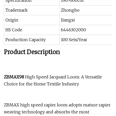
Specification
190~600cm
Trademark
Zhongbo
Origin
Jiangxi
HS Code
6446302000
Production Capacity
100 Sets/Year
Product Description
ZBMAX98
High Speed Jacquard Loom: A Versatile
Choice for the Home Textile Industry
ZBMAX high speed rapier loom adopts mature rapier
weaving technology and absorbs the most