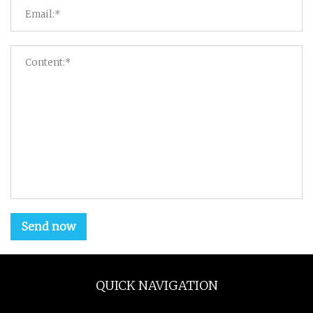
Send now
QUICK NAVIGATION