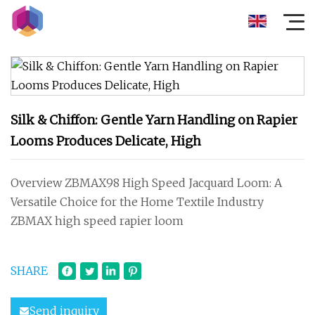
Silk & Chiffon: Gentle Yarn Handling on Rapier
Looms Produces Delicate, High
Overview ZBMAX98 High Speed Jacquard Loom: A
Versatile Choice for the Home Textile Industry
ZBMAX high speed rapier loom
SHARE
Send inquiry