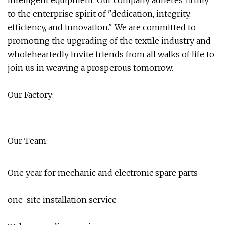
intelligent equipment. Our company adheres firmly
to the enterprise spirit of "dedication, integrity,
efficiency, and innovation." We are committed to
promoting the upgrading of the textile industry and
wholeheartedly invite friends from all walks of life to
join us in weaving a prosperous tomorrow.
Our Factory:
Our Team:
One year for mechanic and electronic spare parts
one-site installation service