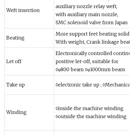
auxiliary nozzle relay weft,
Weft insertion
with auxiliary main nozzle,
SMC solenoid valve from Japan
More support feet beating solid s
Beating
With weight, Crank linkage beati
Electronically controlled continu
Let off
positive let-off, suitable for
◊φ800 beam ◊φ1000mm beam
Take up
◊electronic take up ; ◊Mechanical
◊inside the machine winding
Winding
◊outside the machine winding