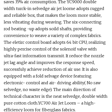
saves 35% air consumption. The YC9000 double
width turck-in selvedge air jet loome adopts rugged
and reliable box, that makes the loom more stable,
less vibrating during weaving. The six-connecting
rod beating -up adopts soild shafts, providing
convenience to weave a variety of complex fabrics.
The eletirc control board adopts 64 bit CPU, realizing
highly percise control of the solenoif valve with
ultra-fast information transmit. It reduce the nozzle
jet lag angle and improves the response speed,
successfuly achieve reduction of air use. It is also
equipped with a fold selvage device featuring
electronic- control and air- driving ability( No raw
selvedge, no waste edge). The main direction of
technical character is the neat selvedge, double width
pure cotton cloth.YC700 Air Jet Loom – a high-
efficiency loom for fiberglass fabrics.