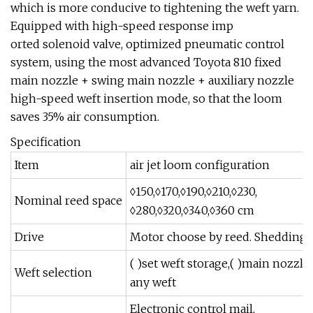
which is more conducive to tightening the weft yarn.
Equipped with high-speed response imp
orted solenoid valve, optimized pneumatic control
system, using the most advanced Toyota 810 fixed
main nozzle + swing main nozzle + auxiliary nozzle
high-speed weft insertion mode, so that the loom
saves 35% air consumption.
Specification
Item
air jet loom configuration
◊150,◊170,◊190,◊210,◊230,
Nominal reed space
◊280,◊320,◊340,◊360 cm
Drive
Motor choose by reed. Shedding 
( )set weft storage,( )main nozzle,
Weft selection
any weft
Electronic control mail,