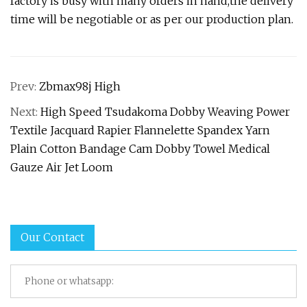
factory is busy with many orders in hand,the delivery
time will be negotiable or as per our production plan.
Prev:
Zbmax98j High
Next:
High Speed Tsudakoma Dobby Weaving Power
Textile Jacquard Rapier Flannelette Spandex Yarn
Plain Cotton Bandage Cam Dobby Towel Medical
Gauze Air Jet Loom
Our Contact