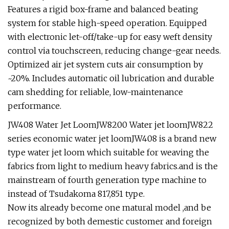
Features a rigid box-frame and balanced beating
system for stable high-speed operation. Equipped
with electronic let-off/take-up for easy weft density
control via touchscreen, reducing change-gear needs.
Optimized air jet system cuts air consumption by
~20%. Includes automatic oil lubrication and durable
cam shedding for reliable, low-maintenance
performance.
JW408 Water Jet LoomJW8200 Water jet loomJW822
series economic water jet loomJW408 is a brand new
type water jet loom which suitable for weaving the
fabrics from light to medium heavy fabrics.and is the
mainstream of fourth generation type machine to
instead of Tsudakoma 817,851 type.
Now its already become one matural model ,and be
recognized by both demestic customer and foreign