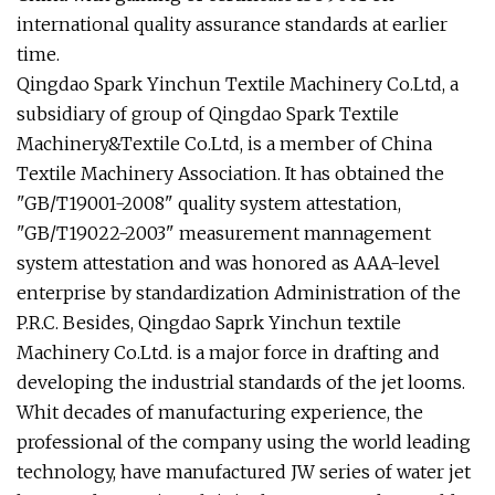
international quality assurance standards at earlier
time.
Qingdao Spark Yinchun Textile Machinery Co.Ltd, a
subsidiary of group of Qingdao Spark Textile
Machinery&Textile Co.Ltd, is a member of China
Textile Machinery Association. It has obtained the
"GB/T19001-2008" quality system attestation,
"GB/T19022-2003" measurement mannagement
system attestation and was honored as AAA-level
enterprise by standardization Administration of the
P.R.C. Besides, Qingdao Saprk Yinchun textile
Machinery Co.Ltd. is a major force in drafting and
developing the industrial standards of the jet looms.
Whit decades of manufacturing experience, the
professional of the company using the world leading
technology, have manufactured JW series of water jet