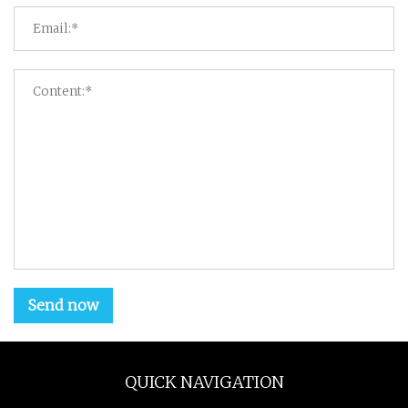
Send now
QUICK NAVIGATION