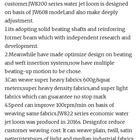
customer.JW8200 series water jet loom is designed
on basis of JW608 model,and also make deeply
adjustment.
1.its adopting solid beating shafts and reinforcing
former beam which with independent research and
development.
2.Meanwhile have made optimize design on beating
and weft insertion system,now have multiple
beating-up motion to be chose.
3.Can weave super heavy fabrics 600g/squar
meters;super heavy density fabrics,and super light
fabrics which can guarantee no stop mark
4.Speed can improve 100rpm/min on basis of
weaving same fabrics.JW822 series economic water
jet loom was produced in 2016s. Designfor reduce
customer weaving cost. It can weave plain, twill, satin
patterntextures of light and median industrial fabrics.