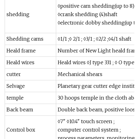
◊positive cam shedding(up to 8)s
shedding
◊crank shedding (4)shaft
◊electronic dobby shedding(up to 
Shedding cams
◊1/1 ;◊ 2/1 ; ◊3/1 ; ◊2/2 ;◊4/1 shaft
Heald frame
Number of New Light heald fram
Heald wires
Heald wires ◊J type 331 ; ◊ O type 3
cutter
Mechanical shears
Selvage
Planetary gear cutter edge institu
temple
30 hoops temple in the cloth abo
Back beam
Double back beam, positive loose
◊7" ◊10.4" touch screen ;
Control box
computer control system ;
process parameters, monitoring, s