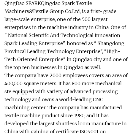
QingDao SPARKQingdao Spark Textile
Machinery&Textile Group Co.Ltd, is a frist- grade
large-scale enterprise, one of the 500 largest
enterprises in the machine industry in China. One of
" National Scientifc And Technological Innovation
Spark Leading Enterprise", honored as " Shangdong
Provincal Leading Technology Enterprise", "High-
Tech Oriented Enterprise" in Qingdao city and one of
the top ten businesses in Qingdao as well.
The company have 2000 employees covers an area of
400,000 square meters. It has 800 more mechanical
ste equipped with variety of advanced processing
technology and owns a world-leading CNC
machining center. The company has manufactured
textile machine product since 1980, and it has
developed the largest shuttless loom manufacture in
China with gaining of certificate ISO9001 on