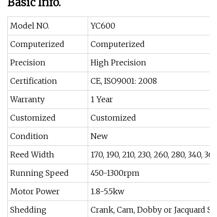
Basic Info.
Model NO.
YC600
Computerized
Computerized
Precision
High Precision
Certification
CE, ISO9001: 2008
Warranty
1 Year
Customized
Customized
Condition
New
Reed Width
170, 190, 210, 230, 260, 280, 340, 3
Running Speed
450-1300rpm
Motor Power
1.8-5.5kw
Shedding
Crank, Cam, Dobby or Jacquard S