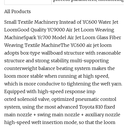
All Products
Small Textile Machinery Instead of YC600 Water Jet
LoomGood Quality YC9000 Air Jet Loom Weaving
MachineSpark Yc700 Model Air Jet Loom Glass Fiber
Weaving Textile MachineThe YC600 air jet loom
adopts box-type wallboard structure with reasonable
structure and strong stability, multi-supporting
counterweight balance beating system makes the
loom more stable when running at high speed,
which is more conducive to tightening the weft yarn.
Equipped with high-speed response imp
orted solenoid valve, optimized pneumatic control
system, using the most advanced Toyota 810 fixed
main nozzle + swing main nozzle + auxiliary nozzle
high-speed weft insertion mode, so that the loom