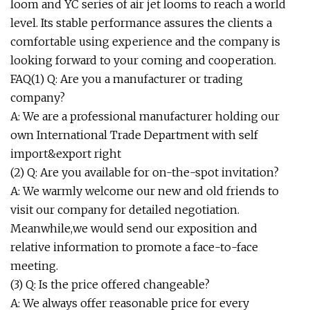
loom and YC series of air jet looms to reach a world
level. Its stable performance assures the clients a
comfortable using experience and the company is
looking forward to your coming and cooperation.
FAQ(1) Q: Are you a manufacturer or trading
company?
A: We are a professional manufacturer holding our
own International Trade Department with self
import&export right
(2) Q: Are you available for on-the-spot invitation?
A: We warmly welcome our new and old friends to
visit our company for detailed negotiation.
Meanwhile,we would send our exposition and
relative information to promote a face-to-face
meeting.
(3) Q: Is the price offered changeable?
A: We always offer reasonable price for every