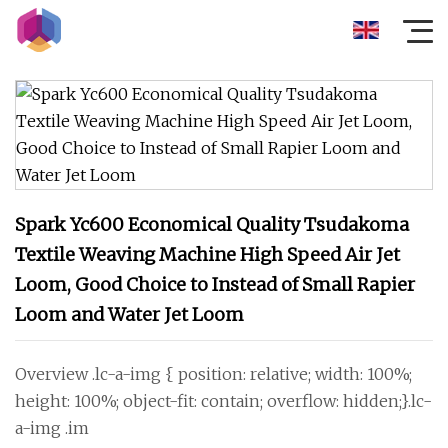
Spark Yc600 Economical Quality Tsudakoma
Textile Weaving Machine High Speed Air Jet
Loom, Good Choice to Instead of Small Rapier
Loom and Water Jet Loom
Overview .lc-a-img { position: relative; width: 100%;
height: 100%; object-fit: contain; overflow: hidden;}.lc-
a-img .im