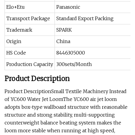
Elo+Etu
Panasonic
Transport Package
Standard Export Packing
Trademark
SPARK
Origin
China
HS Code
8446305000
Production Capacity
300sets/Month
Product Description
Product DescriptionSmall Textile Machinery Instead
of YC600 Water Jet LoomThe YC600 air jet loom
adopts box-type wallboard structure with reasonable
structure and strong stability, multi-supporting
counterweight balance beating system makes the
loom more stable when running at high speed,