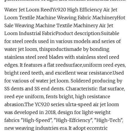
Water Jet Loom ReedYc920 High Efficiency Air Jet
Loom Textile Machine Weaving Fabric MachineryHot
Sale Weaving Machine Textile Machinery Air Jet
Loom Industrial FabricProduct description:Suitable
for steel reeds used in various models and series of
water jet loom, thisproductismade by bonding
stainless steel reed blades with stainless steel reed
edges. It features a flat reedsurface,uniform reed eyes,
bright reed teeth, and excellent wear resistance.Used
for various of water jet loom. Soldered producing by
SS dents and SS end dents. Characteristic: flat surface,
reed eye uniform, fents bright, high resistance
abrasion.The YC920 series ulrta-speed air jet loom
was developed in 2018, design for light-weight
fabrics "High-Speed", "High-Effciency", "High-Tech",
new weaving industries era. It adopt eccentric