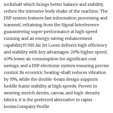
rockshaft which brings better balance and stability,
reduce the intensive body shake of the machine. The
DSP system features fast information processing and
transmit, refraining from the Signal Interference
guaranteeing super-performance at high speed
running and an energy-saving enhancement
capability.YC910 Air Jet Loom delivers high efficiency
and stability with key advantages: 20% higher speed,
40% lower air consumption for significant cost
savings, and a DSP electronic system ensuring precise
control. Its eccentric beating-shaft reduces vibration
by 35%, while the double-beam design supports
heddle frame stability at high speeds. Proven in
weaving stretch denim, canvas, and high-density
fabrics, it is the preferred alternative to rapier
looms.Company Profile