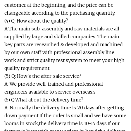
customer at the beginning, and the price can be
changeable according to the purchasing quantity.
(4) Q: How about the quality?
A:The main sub-assembly and raw materials are all
supplied by large and skilled companies. The main
key parts are researched & developed and machined
by our own staff with professional assembly line
work and strict quality test system to meet your high
quality requirement.
(5) Q: How's the after-sale service?
A: We provide well-trained and professional
engineers available to service overseas.s
(6) Q:What about the delivery time?
A: Normally the delivery time is 20 days after getting
down payment.If the order is small and we have some
looms in stock,the delivery time is 10-15 days.If our