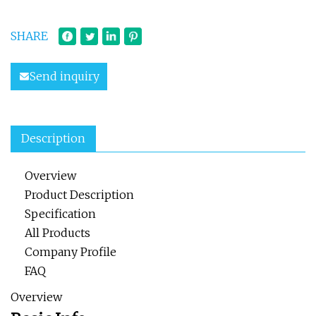
SHARE
Send inquiry
Description
Overview
Product Description
Specification
All Products
Company Profile
FAQ
Overview