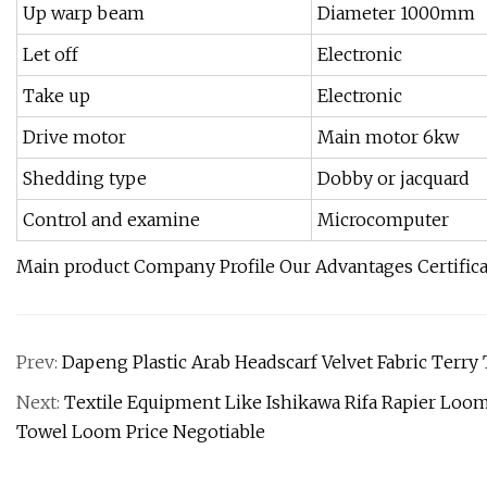
Up warp beam
Diameter 1000mm
Let off
Electronic
Take up
Electronic
Drive motor
Main motor 6kw
Shedding type
Dobby or jacquard
Control and examine
Microcomputer
Main product Company Profile Our Advantages Certific
Prev:
Dapeng Plastic Arab Headscarf Velvet Fabric Terr
Next:
Textile Equipment Like Ishikawa Rifa Rapier Lo
Towel Loom Price Negotiable