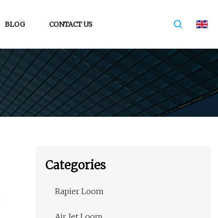
BLOG
CONTACT US
Categories
Rapier Loom
Air Jet Loom