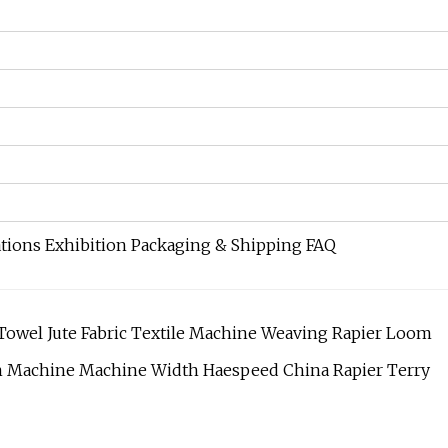
ations Exhibition Packaging & Shipping FAQ
y Towel Jute Fabric Textile Machine Weaving Rapier Loom
om Machine Machine Width Haespeed China Rapier Terry