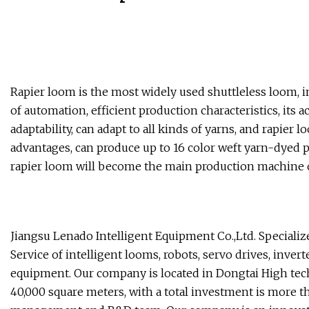
Rapier loom is the most widely used shuttleless loom, i
of automation, efficient production characteristics, its 
adaptability, can adapt to all kinds of yarns, and rapier
advantages, can produce up to 16 color weft yarn-dyed p
rapier loom will become the main production machine o
Jiangsu Lenado Intelligent Equipment Co.,Ltd. Specializ
Service of intelligent looms, robots, servo drives, inve
equipment. Our company is located in Dongtai High tech
40,000 square meters, with a total investment is more t