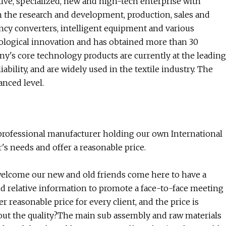
e, specialized, new and high-tech enterprise with
in the research and development, production, sales and
uency converters, intelligent equipment and various
logical innovation and has obtained more than 30
y's core technology products are currently at the leading
bility, and are widely used in the textile industry. The
nced level.
rofessional manufacturer holding our own International
s needs and offer a reasonable price.
 welcome our new and old friends come here to have a
nd relative information to promote a face-to-face meeting
er reasonable price for every client, and the price is
ut the quality?The main sub assembly and raw materials