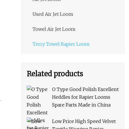
Used Air Jet Loom
Towel Air Jet Loom
Terry Towel Rapier Loom
Related products
O Type Good Polish Excellent
Heddles for Rapier Looms
Spare Parts Made in China
Low Price High Speed Velvet