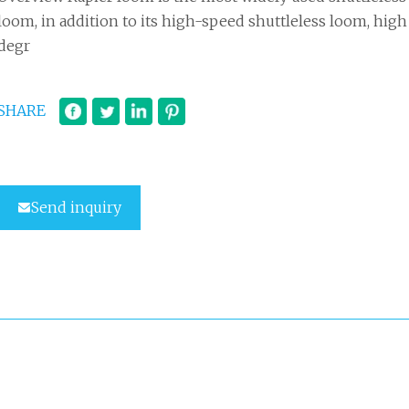
loom, in addition to its high-speed shuttleless loom, high
degr
SHARE
Send inquiry