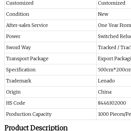
Customized
Customized
Condition
New
After-sales Service
One Year From
Power
Switched Relu
Sword Way
Tracked / Trac
Transport Package
Export Packag
Specification
500cm*200c
Trademark
Lenado
Origin
China
HS Code
8446302000
Production Capacity
1000 Pieces/Pe
Product Description