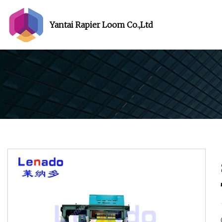
Yantai Rapier Loom Co.,Ltd