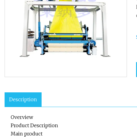
Description
Overview
Product Description
Main product