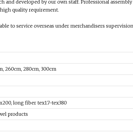
arch and developed by our own staff. Professional assembly
 high quality requirement.
ilable to service overseas under merchandisers supervisio
m, 260cm, 280cm, 300cm
00, long fiber tex1.7-tex380
owel products