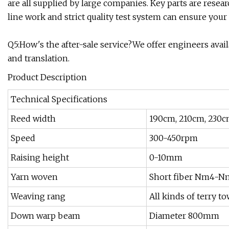
are all supplied by large companies. Key parts are rese
line work and strict quality test system can ensure your
Q5:How's the after-sale service?We offer engineers ava
and translation.
Product Description
Technical Specifications
Reed width
190cm, 210cm, 230c
Speed
300-450rpm
Raising height
0-10mm
Yarn woven
Short fiber Nm4-Nm2
Weaving rang
All kinds of terry t
Down warp beam
Diameter 800mm