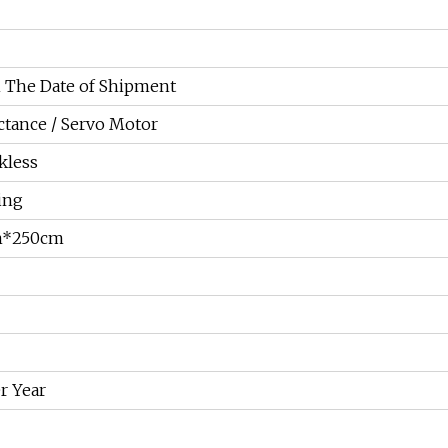
 The Date of Shipment
ctance / Servo Motor
kless
ing
m*250cm
r Year