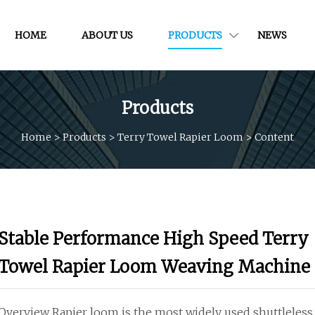
HOME
ABOUT US
PRODUCTS
NEWS
Products
Home
>
Products
>
Terry Towel Rapier Loom
>
Content
Stable Performance High Speed Terry
Towel Rapier Loom Weaving Machine
Overview Rapier loom is the most widely used shuttleless