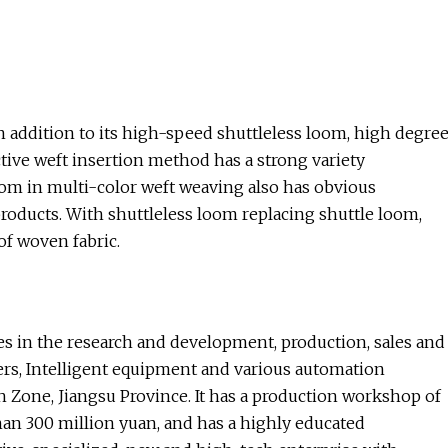
n addition to its high-speed shuttleless loom, high degre
active weft insertion method has a strong variety
 loom in multi-color weft weaving also has obvious
roducts. With shuttleless loom replacing shuttle loom,
f woven fabric.
es in the research and development, production, sales and
rters, Intelligent equipment and various automation
 Zone, Jiangsu Province. It has a production workshop of
han 300 million yuan, and has a highly educated