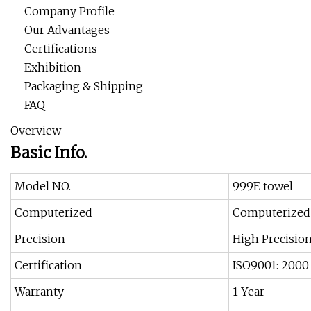
Company Profile
Our Advantages
Certifications
Exhibition
Packaging & Shipping
FAQ
Overview
Basic Info.
Model NO.
999E towel
Computerized
Computerized
Precision
High Precisio
Certification
ISO9001: 2000
Warranty
1 Year