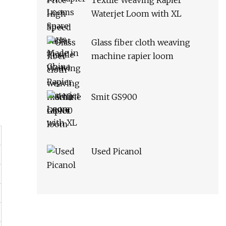
Textile Weaving Rapier
Waterjet Loom with XL
Glass fiber cloth weaving
machine rapier loom
Smit GS900
Used Picanol