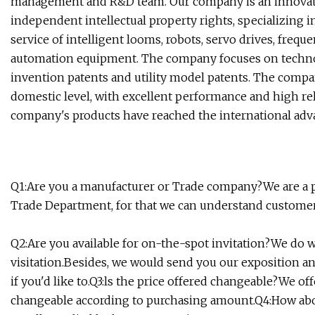
management and R&D team. Our company is an innovativ
independent intellectual property rights, specializing 
service of intelligent looms, robots, servo drives, freq
automation equipment. The company focuses on techno
invention patents and utility model patents. The compan
domestic level, with excellent performance and high relia
company's products have reached the international adva
Q1:Are you a manufacturer or Trade company?We are a p
Trade Department, for that we can understand customer'
Q2:Are you available for on-the-spot invitation?We do
visitation.Besides, we would send you our exposition a
if you'd like to.Q3:ls the price offered changeable?We off
changeable according to purchasing amount.Q4:How abo