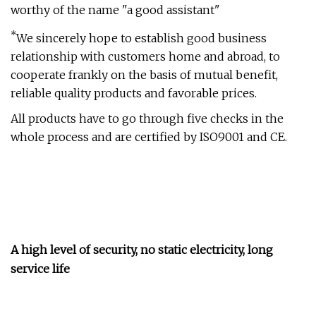
worthy of the name "a good assistant"
*
We sincerely hope to establish good business
relationship with customers home and abroad, to
cooperate frankly on the basis of mutual benefit,
reliable quality products and favorable prices.
All products have to go through five checks in the
whole process and are certified by ISO9001 and CE.
A high level of security, no static electricity, long
service life