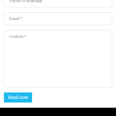
Send now