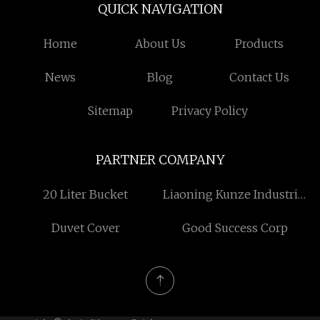
QUICK NAVIGATION
Home
About Us
Products
News
Blog
Contact Us
Sitemap
Privacy Policy
PARTNER COMPANY
20 Liter Bucket
Liaoning Kunze Industrial
Group Co., Ltd
Duvet Cover
Good Success Corp