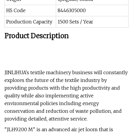
HS Code
8446305000
Production Capacity
1500 Sets / Year
Product Description
JINLIHUA's textile machinery business will constantly
explores the future of the textile industry by
providing products with the high productivity and
quality while also implementing active
environmental policies including energy
conservation and reduction of waste pollution, and
providing detailed, attentive service.
"JLH9200 M" is an advanced air jet loom that is