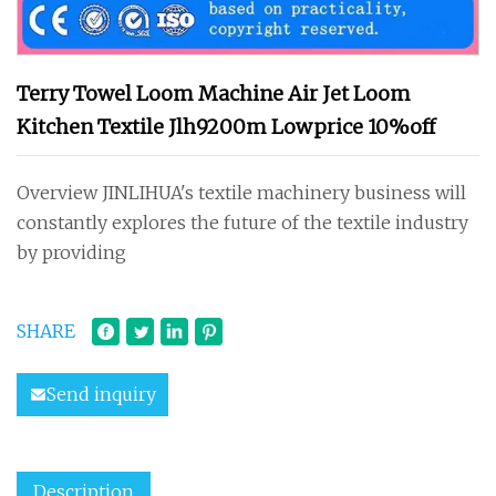
Terry Towel Loom Machine Air Jet Loom
Kitchen Textile Jlh9200m Lowprice 10%off
Overview JINLIHUA's textile machinery business will
constantly explores the future of the textile industry
by providing
SHARE
Send inquiry
Description