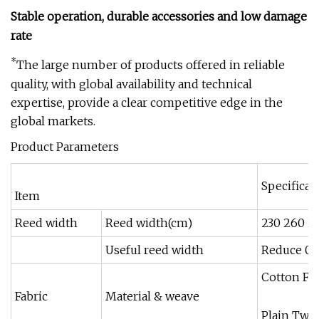
Stable operation, durable accessories and low damage
rate
*
The large number of products offered in reliable
quality, with global availability and technical
expertise, provide a clear competitive edge in the
global markets.
Product Parameters
Specificat
Item
Reed width
Reed width(cm)
230 260 2
Useful reed width
Reduce 0-
Cotton Fi
Fabric
Material & weave
Plain Twil