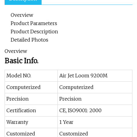
Overview
Product Parameters
Product Description
Detailed Photos
Overview
Basic Info.
Model NO.
Air Jet Loom 9200M
Computerized
Computerized
Precision
Precision
Certification
CE, ISO9001: 2000
Warranty
1 Year
Customized
Customized