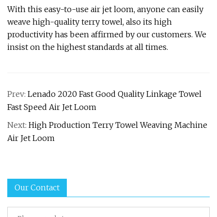
With this easy-to-use air jet loom, anyone can easily
weave high-quality terry towel, also its high
productivity has been affirmed by our customers. We
insist on the highest standards at all times.
Prev:
Lenado 2020 Fast Good Quality Linkage Towel
Fast Speed Air Jet Loom
Next:
High Production Terry Towel Weaving Machine
Air Jet Loom
Our Contact