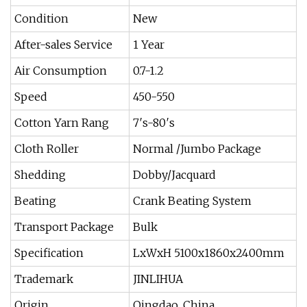
Condition
New
After-sales Service
1 Year
Air Consumption
0.7-1.2
Speed
450-550
Cotton Yarn Rang
7′s-80′s
Cloth Roller
Normal /Jumbo Package
Shedding
Dobby/Jacquard
Beating
Crank Beating System
Transport Package
Bulk
Specification
LxWxH 5100x1860x2400mm
Trademark
JINLIHUA
Origin
Qingdao, China