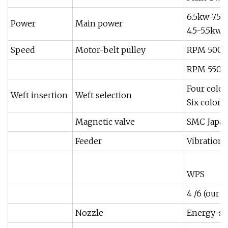
6.5kw-7.5K
Power
Main power
4.5-5.5kw
Speed
Motor-belt pulley
RPM 500 J
RPM 550 
Four color
Weft insertion
Weft selection
Six color
Magnetic valve
SMC Japa
Feeder
Vibration
WPS
4 /6 (our 
Nozzle
Energy-sav