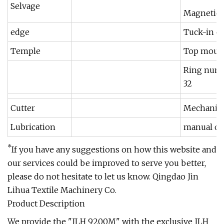
Selvage
Magnetic 
edge
Tuck-in e
Temple
Top moun
Ring num
32
Cutter
Mechanica
Lubrication
manual oi
*
If you have any suggestions on how this website and
our services could be improved to serve you better,
please do not hesitate to let us know. Qingdao Jin
Lihua Textile Machinery Co.
Product Description
We provide the "JLH 9200M" with the exclusive JLH