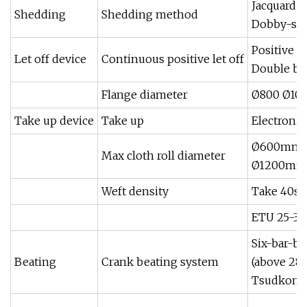
Jacquard 
Shedding
Shedding method
Dobby-sta
Positive e
Let off device
Continuous positive let off
Double b
Flange diameter
Ø800 Ø10
Take up device
Take up
Electronic
Ø600mm(c
Max cloth roll diameter
Ø1200mm(
Weft density
Take 40s 
ETU 25-30
Six-bar-b
Beating
Crank beating system
(above 28
Tsudkoma