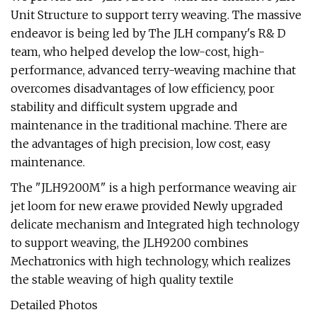
Unit Structure to support terry weaving. The massive
endeavor is being led by The JLH company's R& D
team, who helped develop the low-cost, high-
performance, advanced terry-weaving machine that
overcomes disadvantages of low efficiency, poor
stability and difficult system upgrade and
maintenance in the traditional machine. There are
the advantages of high precision, low cost, easy
maintenance.
The "JLH9200M" is a high performance weaving air
jet loom for new era.we provided Newly upgraded
delicate mechanism and Integrated high technology
to support weaving, the JLH9200 combines
Mechatronics with high technology, which realizes
the stable weaving of high quality textile
Detailed Photos