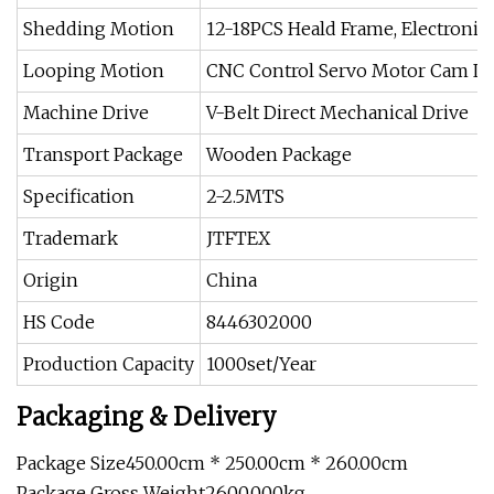
Shedding Motion
12-18PCS Heald Frame, Electroni
Looping Motion
CNC Control Servo Motor Cam L
Machine Drive
V-Belt Direct Mechanical Drive
Transport Package
Wooden Package
Specification
2-2.5MTS
Trademark
JTFTEX
Origin
China
HS Code
8446302000
Production Capacity
1000set/Year
Packaging & Delivery
Package Size450.00cm * 250.00cm * 260.00cm
Package Gross Weight2600.000kg