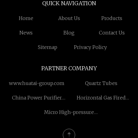
QUICK NAVIGATION
Home
About Us
Products
News
Blog
Contact Us
Sitemap
Privacy Policy
PARTNER COMPANY
www.huatai-group.com
Quartz Tubes
China Power Purifier
Horizontal Gas Fired
suppliers
Steam Boilers
Micro High-pressure
Water Pump