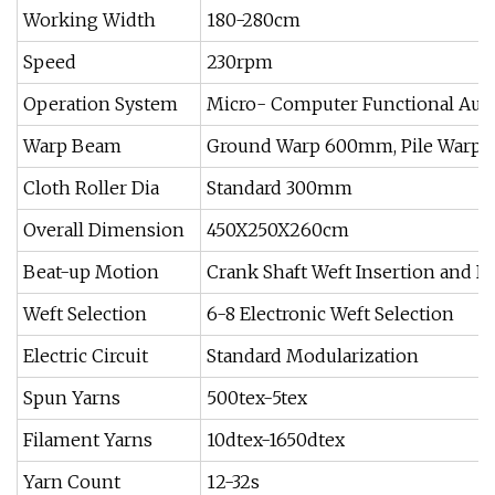
Working Width
180-280cm
Speed
230rpm
Operation System
Micro- Computer Functional Aut
Warp Beam
Ground Warp 600mm, Pile Warp
Cloth Roller Dia
Standard 300mm
Overall Dimension
450X250X260cm
Beat-up Motion
Crank Shaft Weft Insertion and B
Weft Selection
6-8 Electronic Weft Selection
Electric Circuit
Standard Modularization
Spun Yarns
500tex-5tex
Filament Yarns
10dtex-1650dtex
Yarn Count
12-32s