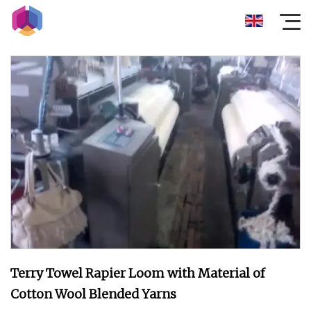
Terry Towel Rapier Loom with Material of
Cotton Wool Blended Yarns