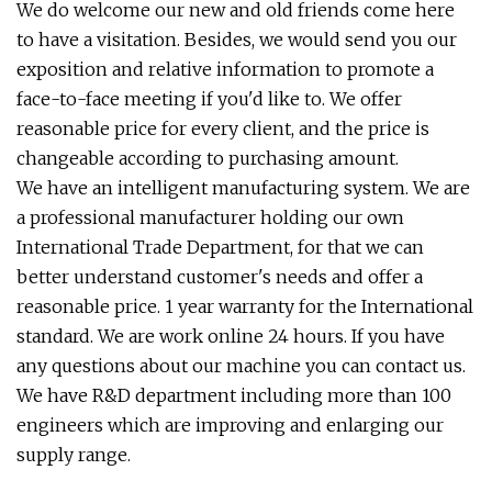
We do welcome our new and old friends come here
to have a visitation. Besides, we would send you our
exposition and relative information to promote a
face-to-face meeting if you'd like to. We offer
reasonable price for every client, and the price is
changeable according to purchasing amount.
We have an intelligent manufacturing system. We are
a professional manufacturer holding our own
International Trade Department, for that we can
better understand customer's needs and offer a
reasonable price. 1 year warranty for the International
standard. We are work online 24 hours. If you have
any questions about our machine you can contact us.
We have R&D department including more than 100
engineers which are improving and enlarging our
supply range.