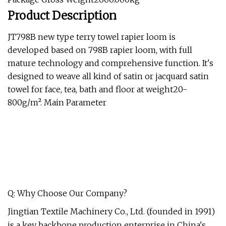
Product Description
JT798B new type terry towel rapier loom is
developed based on 798B rapier loom, with full
mature technology and comprehensive function. It's
designed to weave all kind of satin or jacquard satin
towel for face, tea, bath and floor at weight20-
800g/m². Main Parameter
Q: Why Choose Our Company?
Jingtian Textile Machinery Co., Ltd. (founded in 1991)
is a key backbone production enterprise in China's