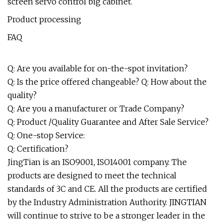
screen servo control big cabinet.
Product processing
FAQ
Q: Are you available for on-the-spot invitation?
Q: Is the price offered changeable? Q: How about the
quality?
Q: Are you a manufacturer or Trade Company?
Q: Product /Quality Guarantee and After Sale Service?
Q: One-stop Service:
Q: Certification?
JingTian is an ISO9001, ISO14001 company. The
products are designed to meet the technical
standards of 3C and CE. All the products are certified
by the Industry Administration Authority. JINGTIAN
will continue to strive to be a stronger leader in the