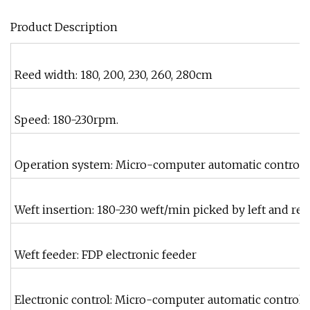
Product Description
Reed width: 180, 200, 230, 260, 280cm
Speed: 180-230rpm.
Operation system: Micro-computer automatic control 
Weft insertion: 180-230 weft/min picked by left and rei
Weft feeder: FDP electronic feeder
Electronic control: Micro-computer automatic control