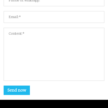
Send now