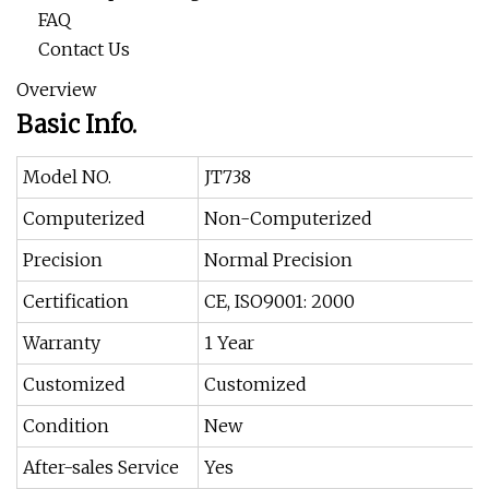
FAQ
Contact Us
Overview
Basic Info.
Model NO.
JT738
Computerized
Non-Computerized
Precision
Normal Precision
Certification
CE, ISO9001: 2000
Warranty
1 Year
Customized
Customized
Condition
New
After-sales Service
Yes