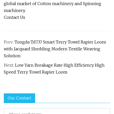
global market of Cotton machinery and Spinning
machinery.
Contact Us
Prev:
Tongda Td737 Smart Terry Towel Rapier Loom
with Jacquard Shedding Modern Textile Weaving
Solution
Next:
Low Yarn Breakage Rate High Efficiency High
Speed Terry Towel Rapier Loom
Our Contact