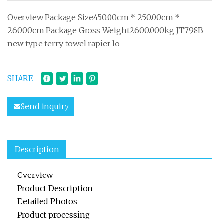
Overview Package Size450.00cm * 250.00cm *
260.00cm Package Gross Weight2600.000kg JT798B
new type terry towel rapier lo
SHARE
Send inquiry
Description
Overview
Product Description
Detailed Photos
Product processing