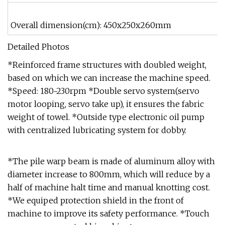
Overall dimension(cm): 450x250x260mm
Detailed Photos
*Reinforced frame structures with doubled weight,
based on which we can increase the machine speed.
*Speed: 180~230rpm *Double servo system(servo
motor looping, servo take up), it ensures the fabric
weight of towel. *Outside type electronic oil pump
with centralized lubricating system for dobby.
*The pile warp beam is made of aluminum alloy with
diameter increase to 800mm, which will reduce by a
half of machine halt time and manual knotting cost.
*We equiped protection shield in the front of
machine to improve its safety performance. *Touch