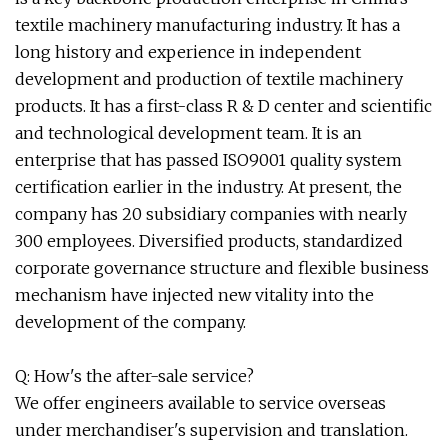
textile machinery manufacturing industry. It has a
long history and experience in independent
development and production of textile machinery
products. It has a first-class R & D center and scientific
and technological development team. It is an
enterprise that has passed ISO9001 quality system
certification earlier in the industry. At present, the
company has 20 subsidiary companies with nearly
300 employees. Diversified products, standardized
corporate governance structure and flexible business
mechanism have injected new vitality into the
development of the company.
Q: How's the after-sale service?
We offer engineers available to service overseas
under merchandiser's supervision and translation.