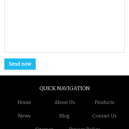
Send now
QUICK NAVIGATION
Home
About Us
Products
News
Blog
Contact Us