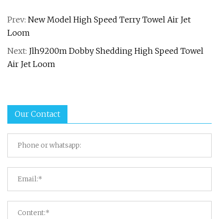
Prev:
New Model High Speed Terry Towel Air Jet
Loom
Next:
Jlh9200m Dobby Shedding High Speed Towel
Air Jet Loom
Our Contact