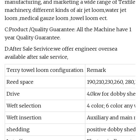
manufacturing, and marketing a wide range of Textile
machinery, different kinds of air jet loom,water jet
loom ,medical gauze loom ,towel loom ect.
C:Product /Quality Guarantee: All the Machine have 1
year Quality Guarantee.
D:After Sale Serivice:we offer engineer oversea
available after sale service,
Terry towel loom configuration
Remark
Reed space
190,210,230,260, 280,
Drive
4.0kw for dobby shed
Weft selection
4 color; 6 color any w
Weft insertion
Auxiliary and main no
shedding
positive dobby shedd