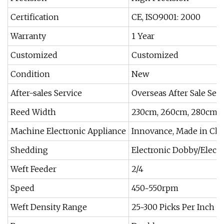
Certification
CE, ISO9001: 2000
Warranty
1 Year
Customized
Customized
Condition
New
After-sales Service
Overseas After Sale Sev
Reed Width
230cm, 260cm, 280cm
Machine Electronic Appliance
Innovance, Made in Ch
Shedding
Electronic Dobby/Electr
Weft Feeder
2/4
Speed
450~550rpm
Weft Density Range
25~300 Picks Per Inch