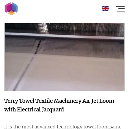
Terry Towel Textile Machinery Air Jet Loom
with Electrical Jacquard
It is the most advanced technology towel loom,same