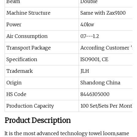
Beam
Double
Machine Structure
Same with Zax9100
Power
4.0kw
Air Consumption
0.7---1.2
Transport Package
According Customer ′s 
Specification
ISO9001, CE
Trademark
JLH
Origin
Shandong China
HS Code
8446305000
Production Capacity
100 Set/Sets Per Month
Product Description
It is the most advanced technology towel loom,same