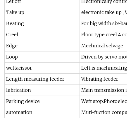
Let off
Electronically contro
Take up
electronic take up ; 
Beating
For big width:six-bar 
Creel
Floor type creel 4 col
Edge
Mechnical selvage
Loop
Driven by servo moto
weftacissor
Left is machnical,righ
Length measuring feeder
Vibrating feeder
lubrication
Main transmission is 
Parking device
Weft stop:Photoelectr
automation
Muti-fuction computer