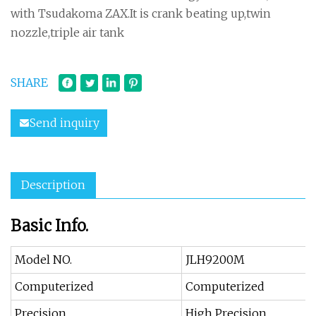
with Tsudakoma ZAX.It is crank beating up,twin
nozzle,triple air tank
SHARE
Send inquiry
Description
Basic Info.
Model NO.
JLH9200M
Computerized
Computerized
Precision
High Precision