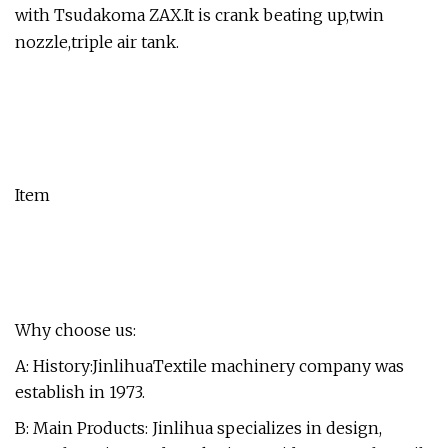
with Tsudakoma ZAX.It is crank beating up,twin
nozzle,triple air tank.
Item
Why choose us:
A: History:JinlihuaTextile machinery company was
establish in 1973.
B: Main Products: Jinlihua specializes in design,