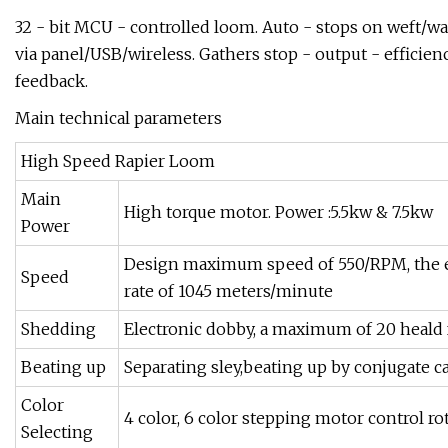
32 - bit MCU - controlled loom. Auto - stops on weft/war
via panel/USB/wireless. Gathers stop - output - efficie
feedback.
Main technical parameters
High Speed Rapier Loom
Main
High torque motor. Power :5.5kw & 7.5kw
Power
Design maximum speed of 550/RPM, the 
Speed
rate of 1045 meters/minute
Shedding
Electronic dobby, a maximum of 20 heald
Beating up
Separating sley,beating up by conjugate c
Color
4 color, 6 color stepping motor control rot
Selecting