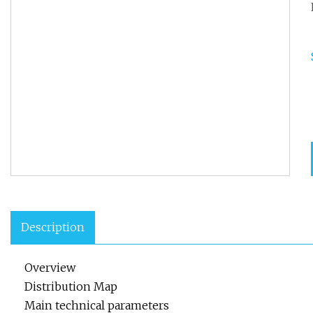
Description
Overview
Distribution Map
Main technical parameters