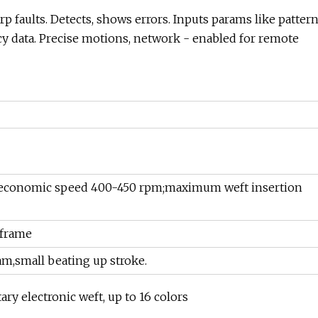
p faults. Detects, shows errors. Inputs params like patter
ncy data. Precise motions, network - enabled for remote
economic speed 400-450 rpm;maximum weft insertion
 frame
am,small beating up stroke.
ary electronic weft, up to 16 colors