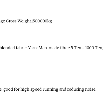
age Gross Weight1500.000kg
, blended fabric; Yarn: Man-made fiber: 5 Tex ~ 1000 Tex,
ke, good for high speed running and reducing noise.