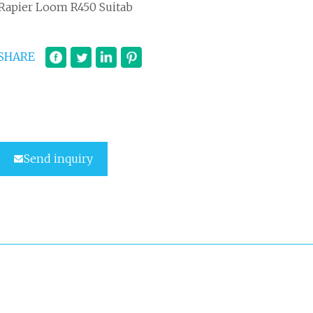
Rapier Loom R450 Suitab
SHARE
Send inquiry