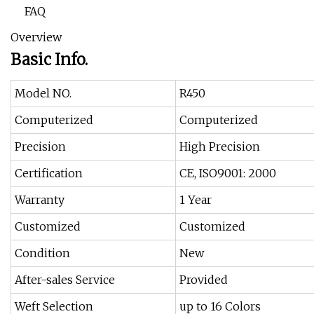
FAQ
Overview
Basic Info.
Model NO.
R450
Computerized
Computerized
Precision
High Precision
Certification
CE, ISO9001: 2000
Warranty
1 Year
Customized
Customized
Condition
New
After-sales Service
Provided
Weft Selection
up to 16 Colors