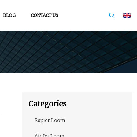
BLOG
CONTACT US
Categories
Rapier Loom
Air Jet Loom