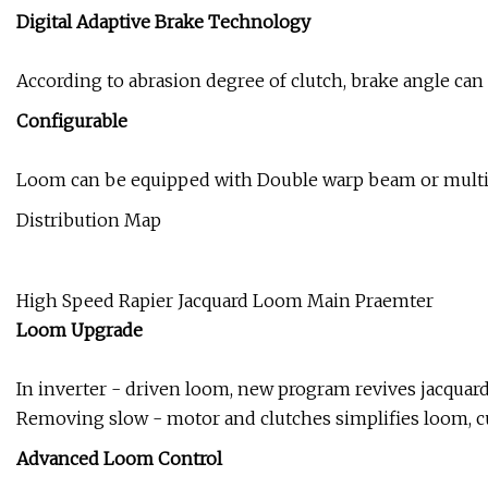
Digital Adaptive Brake Technology
According to abrasion degree of clutch, brake angle can b
Configurable
Loom can be equipped with Double warp beam or multi-w
Distribution Map
High Speed Rapier Jacquard Loom Main Praemter
Loom Upgrade
In inverter - driven loom, new program revives jacquar
Removing slow - motor and clutches simplifies loom, cu
Advanced Loom Control