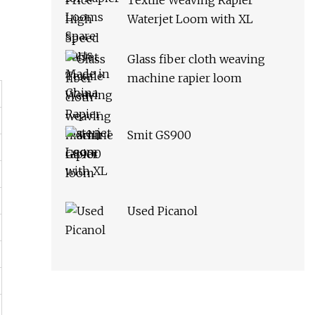
Textile Weaving Rapier
Waterjet Loom with XL
Glass fiber cloth weaving
machine rapier loom
Smit GS900
Used Picanol