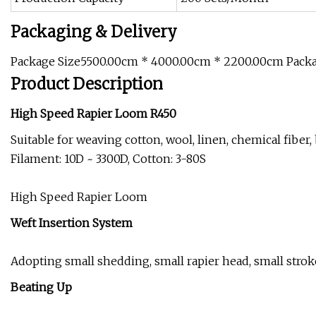
Packaging & Delivery
Package Size5500.00cm * 4000.00cm * 2200.00cm Pack
Product Description
High Speed Rapier Loom R450
Suitable for weaving cotton, wool, linen, chemical fiber
Filament: 10D ~ 3300D, Cotton: 3-80S
High Speed Rapier Loom
Weft Insertion System
Adopting small shedding, small rapier head, small stro
Beating Up