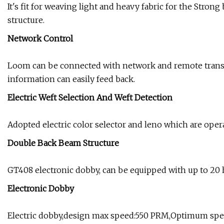
It's fit for weaving light and heavy fabric for the Stro
structure.
Network Control
Loom can be connected with network and remote transm
information can easily feed back.
Electric Weft Selection And Weft Detection
Adopted electric color selector and leno which are oper
Double Back Beam Structure
GT408 electronic dobby, can be equipped with up to 20 
Electronic Dobby
Electric dobby,design max speed:550 PRM,Optimum spee