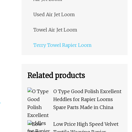
Used Air Jet Loom
Towel Air Jet Loom
Terry Towel Rapier Loom
Related products
O Type Good Polish Excellent
Heddles for Rapier Looms
Spare Parts Made in China
Low Price High Speed Velvet