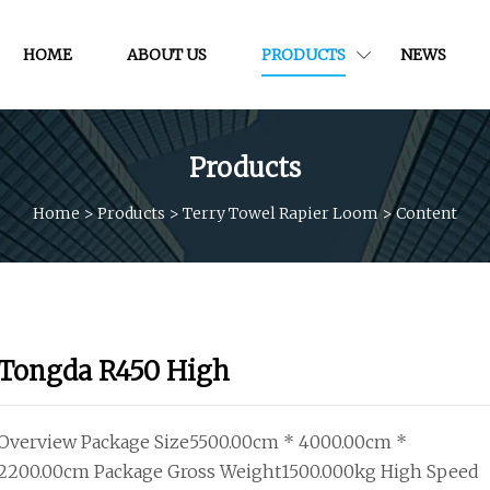
HOME
ABOUT US
PRODUCTS
NEWS
Products
Home
>
Products
>
Terry Towel Rapier Loom
>
Content
Tongda R450 High
Overview Package Size5500.00cm * 4000.00cm *
2200.00cm Package Gross Weight1500.000kg High Speed