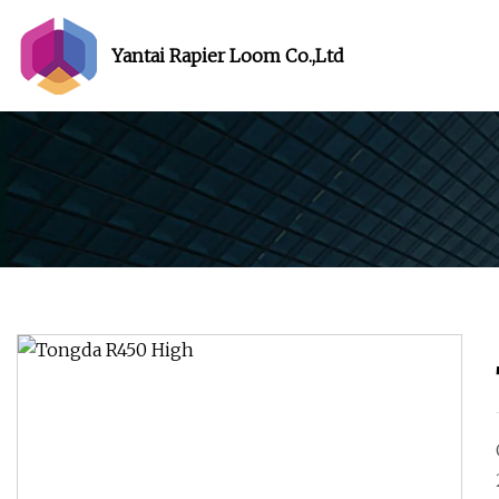
Yantai Rapier Loom Co.,Ltd