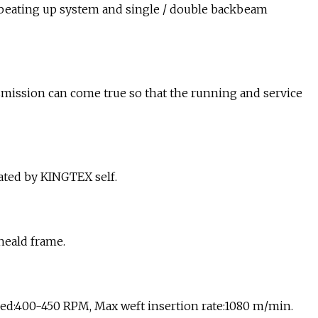
ng beating up system and single / double backbeam
ission can come true so that the running and service
ated by KINGTEX self.
heald frame.
d:400-450 RPM, Max weft insertion rate:1080 m/min.