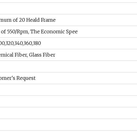
imum of 20 Heald Frame
of 550/Rpm, The Economic Spee
00,320,340,360,380
mical Fiber, Glass Fiber
omer's Request