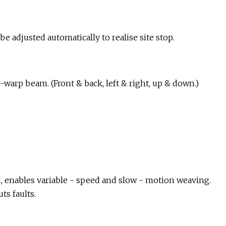
e adjusted automatically to realise site stop.
arp beam. (Front & back, left & right, up & down.)
d, enables variable - speed and slow - motion weaving.
ts faults.