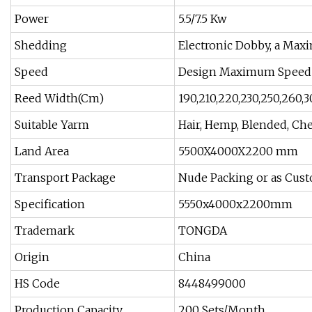
Power
5.5/7.5 Kw
Shedding
Electronic Dobby, a Max
Speed
Design Maximum Speed 
Reed Width(Cm)
190,210,220,230,250,260,3
Suitable Yarm
Hair, Hemp, Blended, Che
Land Area
5500X4000X2200 mm
Transport Package
Nude Packing or as Cust
Specification
5550x4000x2200mm
Trademark
TONGDA
Origin
China
HS Code
8448499000
Production Capacity
200 Sets/Month