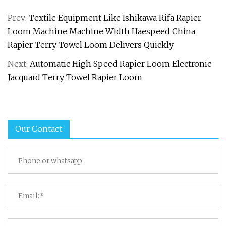
Prev:
Textile Equipment Like Ishikawa Rifa Rapier
Loom Machine Machine Width Haespeed China
Rapier Terry Towel Loom Delivers Quickly
Next:
Automatic High Speed Rapier Loom Electronic
Jacquard Terry Towel Rapier Loom
Our Contact