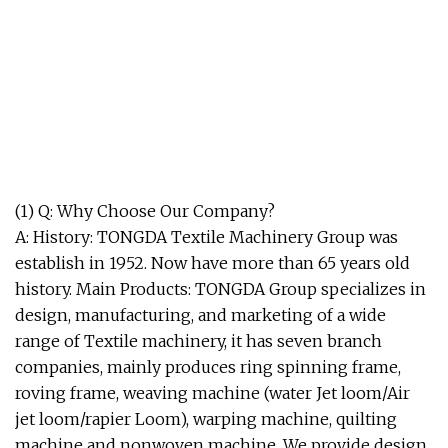
(1) Q: Why Choose Our Company?
A: History: TONGDA Textile Machinery Group was
establish in 1952. Now have more than 65 years old
history. Main Products: TONGDA Group specializes in
design, manufacturing, and marketing of a wide
range of Textile machinery, it has seven branch
companies, mainly produces ring spinning frame,
roving frame, weaving machine (water Jet loom/Air
jet loom/rapier Loom), warping machine, quilting
machine and nonwoven machine. We provide design