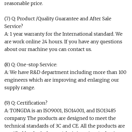
reasonable price.
(7) Q: Product /Quality Guarantee and After Sale
Service?
A: 1 year warranty for the International standard. We
are work online 24 hours. If you have any questions
about our machine you can contact us.
(8) Q: One-stop Service:
A: We have R&D department including more than 100
engineers which are improving and enlarging our
supply range.
(9) Q: Certification?
A: TONGDA is an ISO9001, ISO14001, and ISO13485
company. The products are designed to meet the
technical standards of 3C and CE. All the products are