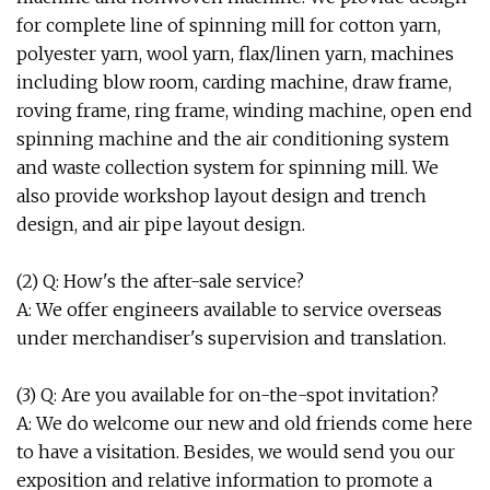
for complete line of spinning mill for cotton yarn,
polyester yarn, wool yarn, flax/linen yarn, machines
including blow room, carding machine, draw frame,
roving frame, ring frame, winding machine, open end
spinning machine and the air conditioning system
and waste collection system for spinning mill. We
also provide workshop layout design and trench
design, and air pipe layout design.
(2) Q: How's the after-sale service?
A: We offer engineers available to service overseas
under merchandiser's supervision and translation.
(3) Q: Are you available for on-the-spot invitation?
A: We do welcome our new and old friends come here
to have a visitation. Besides, we would send you our
exposition and relative information to promote a