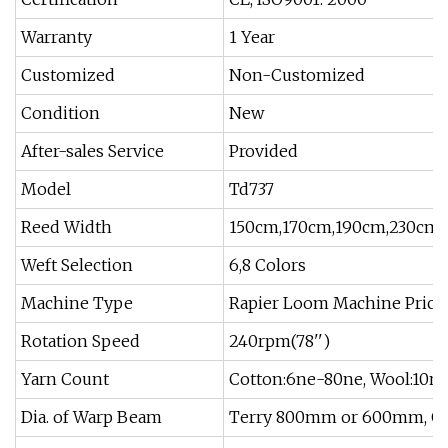
Warranty
1 Year
Customized
Non-Customized
Condition
New
After-sales Service
Provided
Model
Td737
Reed Width
150cm,170cm,190cm,230cm
Weft Selection
6,8 Colors
Machine Type
Rapier Loom Machine Price
Rotation Speed
240rpm(78'')
Yarn Count
Cotton:6ne-80ne, Wool:10ne
Dia. of Warp Beam
Terry 800mm or 600mm, 