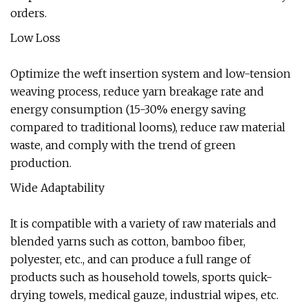
orders.
Low Loss
Optimize the weft insertion system and low-tension
weaving process, reduce yarn breakage rate and
energy consumption (15-30% energy saving
compared to traditional looms), reduce raw material
waste, and comply with the trend of green
production.
Wide Adaptability
It is compatible with a variety of raw materials and
blended yarns such as cotton, bamboo fiber,
polyester, etc., and can produce a full range of
products such as household towels, sports quick-
drying towels, medical gauze, industrial wipes, etc.