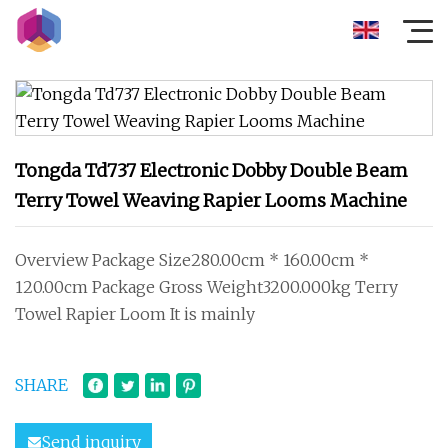
Tongda Td737 Electronic Dobby Double Beam
Terry Towel Weaving Rapier Looms Machine
Overview Package Size280.00cm * 160.00cm *
120.00cm Package Gross Weight3200.000kg Terry
Towel Rapier Loom It is mainly
SHARE
Send inquiry