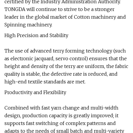
certified by the Industry Administration Authority.
TONGDA will continue to strive to be a stronger
leader in the global market of Cotton machinery and
Spinning machinery.
High Precision and Stability
The use of advanced terry forming technology (such
as electronic jacquard, servo control) ensures that the
height and density of the terry are uniform, the fabric
quality is stable, the defective rate is reduced, and
high-end textile standards are met.
Productivity and Flexibility
Combined with fast yarn change and multi-width
design, production capacity is greatly improved; it
supports fast switching of complex patterns and
adapts to the needs of small batch and multi-variety