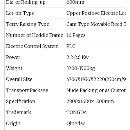
Dia. of Rolling-up
600mm
Let-off Type
Upper Positive Electric Let-
Terry Raising Type
Cam Type Movable Reed Ter
Number of Heddle Frame
16 Pages
Electric Control System
PLC
Power
2.2-2.6 Kw
Weight
3200-3500kg
Overall Size
4706X1936X2220(230cm/90'
Transport Package
Nude Packing or as Custome
Specification
2800x1600x1200mm
Trademark
TONGDA
Origin
Qingdao