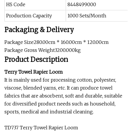
HS Code
8448499000
Production Capacity
1000 Sets/Month
Packaging & Delivery
Package Size280.00cm * 160.00cm * 120.00cm
Package Gross Weight3200.000kg
Product Description
Terry Towel Rapier Loom
It is mainly used for processing cotton, polyester,
viscose, blended yarns, etc. It can produce towel
fabrics that are absorbent, soft and durable, suitable
for diversified product needs such as household,
sports, medical and industrial cleaning.
TD737 Terry Towel Rapier Loom