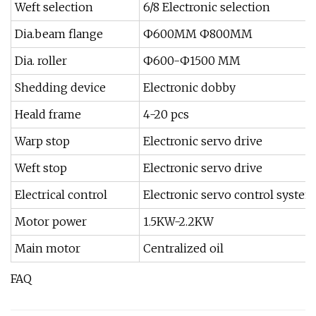
Weft selection
6/8 Electronic selection
Dia.beam flange
Ф600MM Ф800MM
Dia. roller
Ф600-Ф1500 MM
Shedding device
Electronic dobby
Heald frame
4-20 pcs
Warp stop
Electronic servo drive
Weft stop
Electronic servo drive
Electrical control
Electronic servo control system
Motor power
1.5KW-2.2KW
Main motor
Centralized oil
FAQ