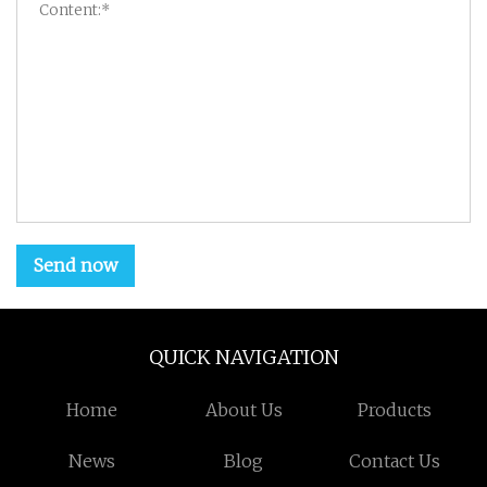
Send now
QUICK NAVIGATION
Home
About Us
Products
News
Blog
Contact Us