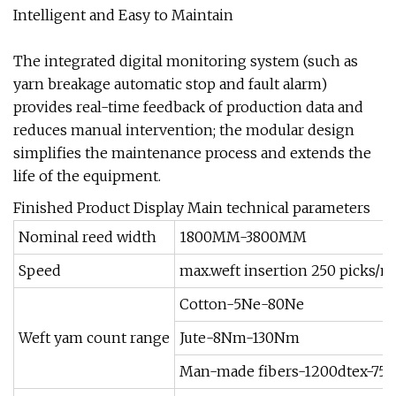
Intelligent and Easy to Maintain
The integrated digital monitoring system (such as
yarn breakage automatic stop and fault alarm)
provides real-time feedback of production data and
reduces manual intervention; the modular design
simplifies the maintenance process and extends the
life of the equipment.
Finished Product Display Main technical parameters
Nominal reed width
1800MM-3800MM
Speed
max.weft insertion 250 picks/m
Cotton-5Ne-80Ne
Weft yam count range
Jute-8Nm-130Nm
Man-made fibers-1200dtex-75t