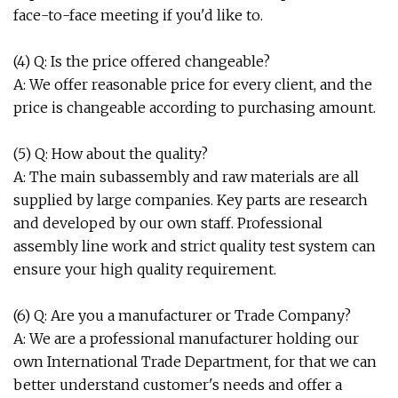
face-to-face meeting if you'd like to.
(4) Q: Is the price offered changeable?
A: We offer reasonable price for every client, and the
price is changeable according to purchasing amount.
(5) Q: How about the quality?
A: The main subassembly and raw materials are all
supplied by large companies. Key parts are research
and developed by our own staff. Professional
assembly line work and strict quality test system can
ensure your high quality requirement.
(6) Q: Are you a manufacturer or Trade Company?
A: We are a professional manufacturer holding our
own International Trade Department, for that we can
better understand customer's needs and offer a