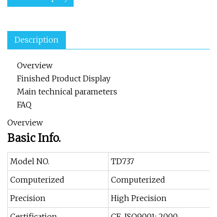
Description
Overview
Finished Product Display
Main technical parameters
FAQ
Overview
Basic Info.
Model NO.
TD737
Computerized
Computerized
Precision
High Precision
Certification
CE, ISO9001: 2000