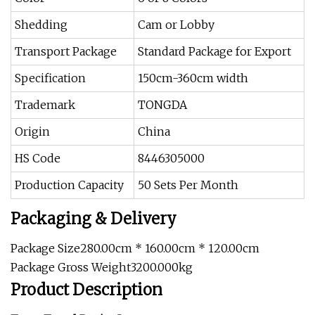
Shedding
Cam or Lobby
Transport Package
Standard Package for Export
Specification
150cm-360cm width
Trademark
TONGDA
Origin
China
HS Code
8446305000
Production Capacity
50 Sets Per Month
Packaging & Delivery
Package Size280.00cm * 160.00cm * 120.00cm
Package Gross Weight3200.000kg
Product Description