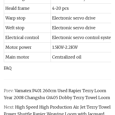
Heald frame
4-20 pcs
Warp stop
Electronic servo drive
Weft stop
Electronic servo drive
Electrical control
Electronic servo control system
Motor power
1.5KW-2.2KW
Main motor
Centralized oil
FAQ
Prev:
Vamatex P401 260cm Used Rapier Terry Loom
Year 2008 Changshu Gt405 Dobby Terry Towel Loom
Next:
High Speed High Production Air Jet Terry Towel
Power Shuttle Rapier Weaving Loom with Jacquard