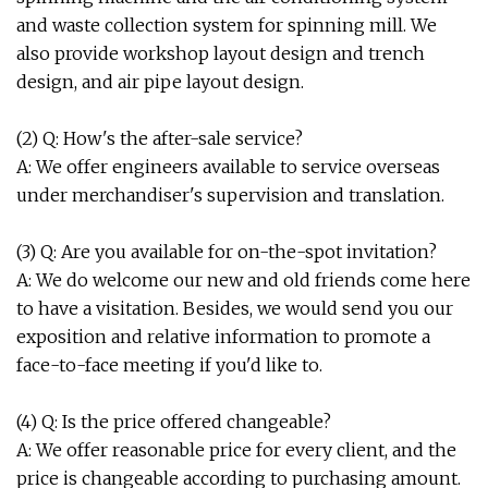
and waste collection system for spinning mill. We
also provide workshop layout design and trench
design, and air pipe layout design.
(2) Q: How's the after-sale service?
A: We offer engineers available to service overseas
under merchandiser's supervision and translation.
(3) Q: Are you available for on-the-spot invitation?
A: We do welcome our new and old friends come here
to have a visitation. Besides, we would send you our
exposition and relative information to promote a
face-to-face meeting if you'd like to.
(4) Q: Is the price offered changeable?
A: We offer reasonable price for every client, and the
price is changeable according to purchasing amount.