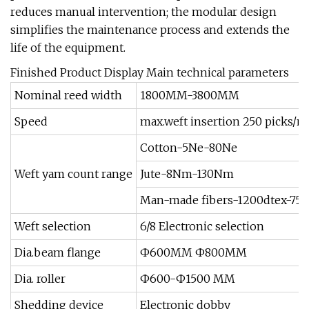
reduces manual intervention; the modular design
simplifies the maintenance process and extends the
life of the equipment.
Finished Product Display Main technical parameters
Nominal reed width
1800MM-3800MM
Speed
max.weft insertion 250 picks/m
Cotton-5Ne-80Ne
Weft yam count range
Jute-8Nm-130Nm
Man-made fibers-1200dtex-75t
Weft selection
6/8 Electronic selection
Dia.beam flange
Ф600MM Ф800MM
Dia. roller
Ф600-Ф1500 MM
Shedding device
Electronic dobby