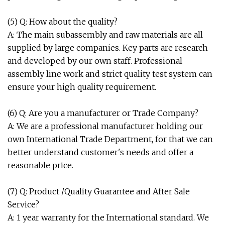
(5) Q: How about the quality?
A: The main subassembly and raw materials are all
supplied by large companies. Key parts are research
and developed by our own staff. Professional
assembly line work and strict quality test system can
ensure your high quality requirement.
(6) Q: Are you a manufacturer or Trade Company?
A: We are a professional manufacturer holding our
own International Trade Department, for that we can
better understand customer's needs and offer a
reasonable price.
(7) Q: Product /Quality Guarantee and After Sale
Service?
A: 1 year warranty for the International standard. We