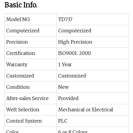
Basic Info.
Model NO.
TD737
Computerized
Computerized
Precision
High Precision
Certification
ISO9001: 2000
Warranty
1 Year
Customized
Customized
Condition
New
After-sales Service
Provided
Weft Selection
Mechanical or Electrical
Control System
PLC
Color
6 or 8 Colors