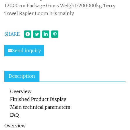
120.00cm Package Gross Weight3200.000kg Terry
Towel Rapier Loom It is mainly
SHARE
Send inquiry
Description
Overview
Finished Product Display
Main technical parameters
FAQ
Overview