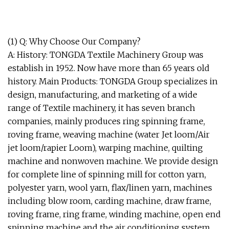
(1) Q: Why Choose Our Company?
A: History: TONGDA Textile Machinery Group was
establish in 1952. Now have more than 65 years old
history. Main Products: TONGDA Group specializes in
design, manufacturing, and marketing of a wide
range of Textile machinery, it has seven branch
companies, mainly produces ring spinning frame,
roving frame, weaving machine (water Jet loom/Air
jet loom/rapier Loom), warping machine, quilting
machine and nonwoven machine. We provide design
for complete line of spinning mill for cotton yarn,
polyester yarn, wool yarn, flax/linen yarn, machines
including blow room, carding machine, draw frame,
roving frame, ring frame, winding machine, open end
spinning machine and the air conditioning system