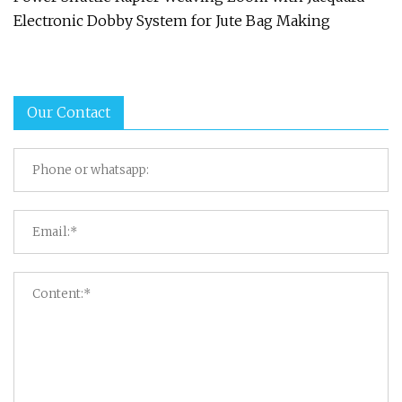
Electronic Dobby System for Jute Bag Making
Our Contact