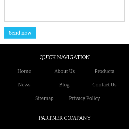
Send now
QUICK NAVIGATION
Home
About Us
Products
News
Blog
Contact Us
Sitemap
Privacy Policy
PARTNER COMPANY