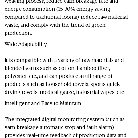
weaving process, reduce yarn breakage rate and
energy consumption (15-30% energy saving
compared to traditional looms), reduce raw material
waste, and comply with the trend of green
production.
Wide Adaptability
It is compatible with a variety of raw materials and
blended yarns such as cotton, bamboo fiber,
polyester, etc., and can produce a full range of
products such as household towels, sports quick-
drying towels, medical gauze, industrial wipes, etc.
Intelligent and Easy to Maintain
The integrated digital monitoring system (such as
yarn breakage automatic stop and fault alarm)
provides real-time feedback of production data and