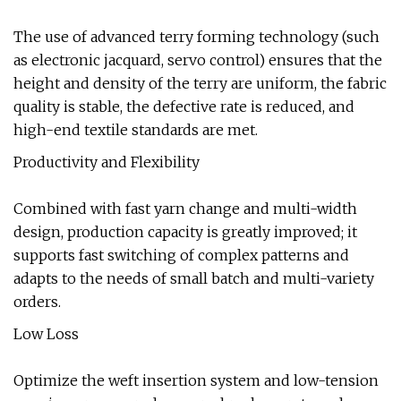
The use of advanced terry forming technology (such
as electronic jacquard, servo control) ensures that the
height and density of the terry are uniform, the fabric
quality is stable, the defective rate is reduced, and
high-end textile standards are met.
Productivity and Flexibility
Combined with fast yarn change and multi-width
design, production capacity is greatly improved; it
supports fast switching of complex patterns and
adapts to the needs of small batch and multi-variety
orders.
Low Loss
Optimize the weft insertion system and low-tension