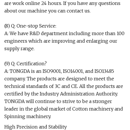
are work online 24 hours. If you have any questions
about our machine you can contact us.
(8) Q: One-stop Service:
A: We have R&D department including more than 100
engineers which are improving and enlarging our
supply range.
(9) Q: Certification?
A: TONGDA is an ISO9001, ISO14001, and ISO13485
company. The products are designed to meet the
technical standards of 3C and CE. All the products are
certified by the Industry Administration Authority.
TONGDA will continue to strive to be a stronger
leader in the global market of Cotton machinery and
Spinning machinery.
High Precision and Stability