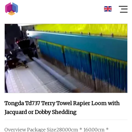
Tongda Td737 Terry Towel Rapier Loom with
Jacquard or Dobby Shedding
Overview Package Size280.00cm * 160.00cm *