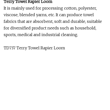
Terry Towel Rapier Loom
It is mainly used for processing cotton, polyester,
viscose, blended yarns, etc. It can produce towel
fabrics that are absorbent, soft and durable, suitable
for diversified product needs such as household,
sports, medical and industrial cleaning.
TD737 Terry Towel Rapier Loom