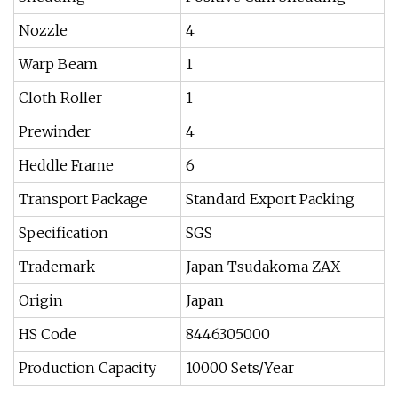
Nozzle
4
Warp Beam
1
Cloth Roller
1
Prewinder
4
Heddle Frame
6
Transport Package
Standard Export Packing
Specification
SGS
Trademark
Japan Tsudakoma ZAX
Origin
Japan
HS Code
8446305000
Production Capacity
10000 Sets/Year