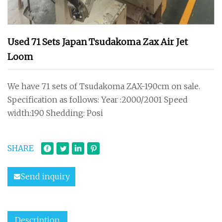
Used 71 Sets Japan Tsudakoma Zax Air Jet
Loom
We have 71 sets of Tsudakoma ZAX-190cm on sale.
Specification as follows: Year :2000/2001 Speed
width:190 Shedding: Posi
SHARE
Send inquiry
Description