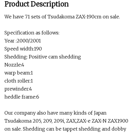
Product Description
We have 71 sets of Tsudakoma ZAX-190cm on sale.
Specification as follows:
Year :2000/2001
Speed width:190
Shedding: Positive cam shedding
Nozzle:4
warp beam:1
cloth roller:1
prewinder:4
heddle frame:6
Our company also have many kinds of Japan
Tsudakoma 205, 209, 209i, ZAX,ZAX-e ZAX-N ZAX1900
on sale. Shedding can be tappet shedding and dobby