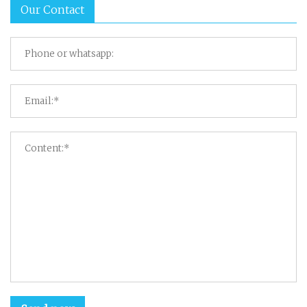
Our Contact