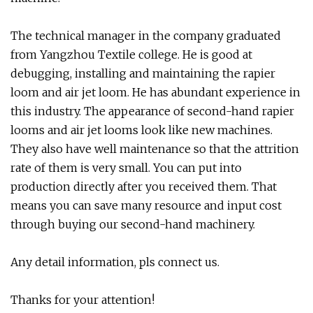
The technical manager in the company graduated
from Yangzhou Textile college. He is good at
debugging, installing and maintaining the rapier
loom and air jet loom. He has abundant experience in
this industry. The appearance of second-hand rapier
looms and air jet looms look like new machines.
They also have well maintenance so that the attrition
rate of them is very small. You can put into
production directly after you received them. That
means you can save many resource and input cost
through buying our second-hand machinery.
Any detail information, pls connect us.
Thanks for your attention!