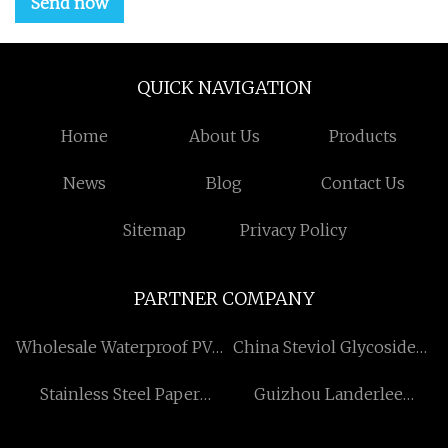
Send now
QUICK NAVIGATION
Home
About Us
Products
News
Blog
Contact Us
Sitemap
Privacy Policy
PARTNER COMPANY
Wholesale Waterproof PVC
China Steviol Glycosides
Transfer Film
75%~80% manufacturers
Stainless Steel Paper
Guizhou Landerlee
Dispenser
Extraction Technology Co.,