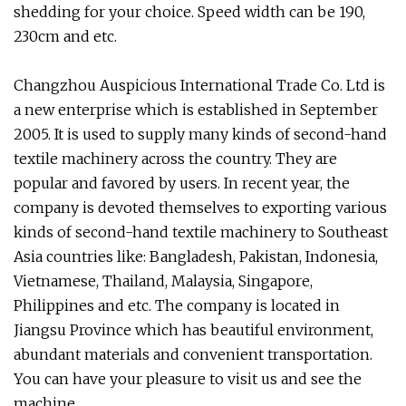
shedding for your choice. Speed width can be 190,
230cm and etc.
Changzhou Auspicious International Trade Co. Ltd is
a new enterprise which is established in September
2005. It is used to supply many kinds of second-hand
textile machinery across the country. They are
popular and favored by users. In recent year, the
company is devoted themselves to exporting various
kinds of second-hand textile machinery to Southeast
Asia countries like: Bangladesh, Pakistan, Indonesia,
Vietnamese, Thailand, Malaysia, Singapore,
Philippines and etc. The company is located in
Jiangsu Province which has beautiful environment,
abundant materials and convenient transportation.
You can have your pleasure to visit us and see the
machine.