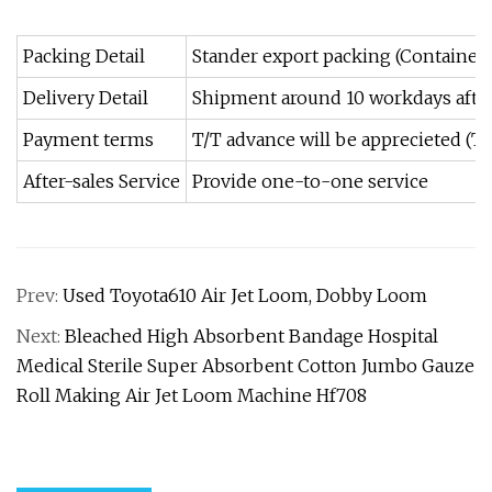
Packing Detail
Stander export packing (Container)
Delivery Detail
Shipment around 10 workdays afte
Payment terms
T/T advance will be apprecieted (T
After-sales Service
Provide one-to-one service
Prev:
Used Toyota610 Air Jet Loom, Dobby Loom
Next:
Bleached High Absorbent Bandage Hospital
Medical Sterile Super Absorbent Cotton Jumbo Gauze
Roll Making Air Jet Loom Machine Hf708