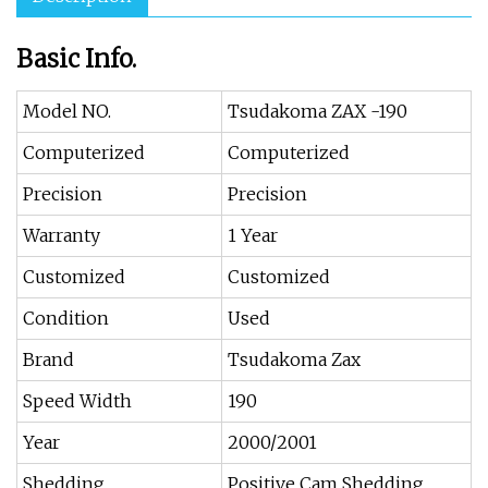
Basic Info.
Model NO.
Tsudakoma ZAX -190
Computerized
Computerized
Precision
Precision
Warranty
1 Year
Customized
Customized
Condition
Used
Brand
Tsudakoma Zax
Speed Width
190
Year
2000/2001
Shedding
Positive Cam Shedding