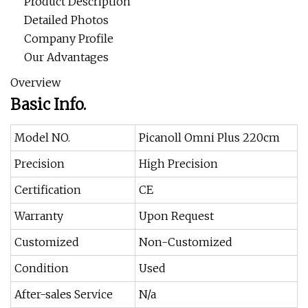
Product Description
Detailed Photos
Company Profile
Our Advantages
Overview
Basic Info.
Model NO.
Picanoll Omni Plus 220cm
Precision
High Precision
Certification
CE
Warranty
Upon Request
Customized
Non-Customized
Condition
Used
After-sales Service
N/a