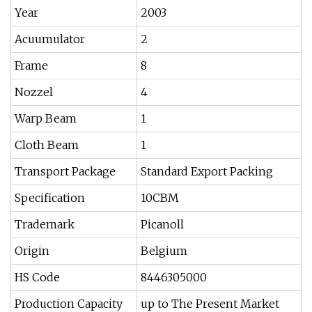
Year
2003
Acuumulator
2
Frame
8
Nozzel
4
Warp Beam
1
Cloth Beam
1
Transport Package
Standard Export Packing
Specification
10CBM
Trademark
Picanoll
Origin
Belgium
HS Code
8446305000
Production Capacity
up to The Present Market