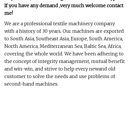
If you have any demand ,very much welcome contact
me!
We are a professional textile machinery company
with a history of 30 years. Our machines are exported
to South Asia, Southeast Asia, Europe, South America,
North America, Mediterranean Sea, Baltic Sea, Africa,
covering the whole world. We have been adhering to
the concept of integrity management, mutual benefit
and win-win, and strive to help every newand old
customer to solve the needs and use problems of
second-hand machines.