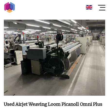
Used Airjet Weaving Loom Picanoll Omni Plus