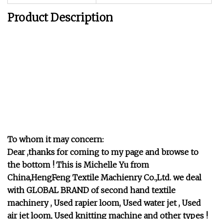
Product Description
To whom it may concern:
Dear ,thanks for coming to my page and browse to
the bottom ! This is Michelle Yu from
China,HengFeng Textile Machienry Co.,Ltd. we deal
with GLOBAL BRAND of second hand textile
machinery , Used rapier loom, Used water jet , Used
air jet loom, Used knitting machine and other types !