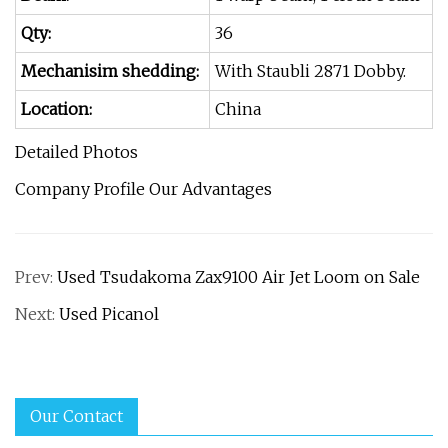
Qty:
36
Mechanisim shedding:
With Staubli 2871 Dobby.
Location:
China
Detailed Photos
Company Profile Our Advantages
Prev:
Used Tsudakoma Zax9100 Air Jet Loom on Sale
Next:
Used Picanol
Our Contact