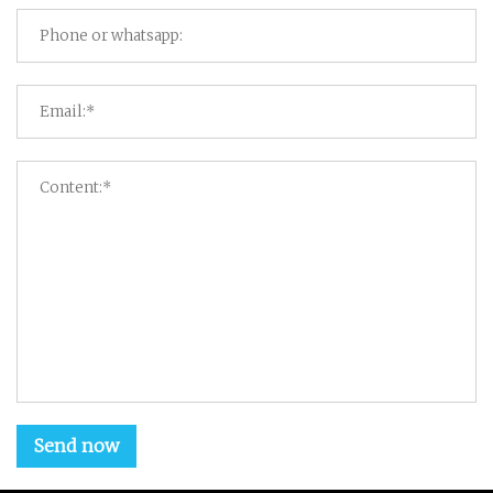
Send now