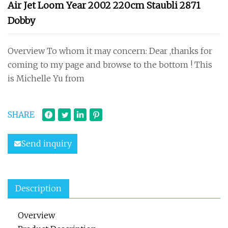
Air Jet Loom Year 2002 220cm Staubli 2871
Dobby
Overview To whom it may concern: Dear ,thanks for
coming to my page and browse to the bottom ! This
is Michelle Yu from
SHARE
Send inquiry
Description
Overview