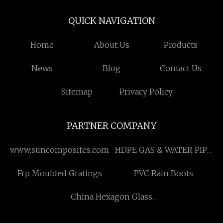
QUICK NAVIGATION
Home
About Us
Products
News
Blog
Contact Us
Sitemap
Privacy Policy
PARTNER COMPANY
www.suncomposites.com
HDPE GAS & WATER PIPE
EXTRUSION LINE
Frp Moulded Gratings
PVC Rain Boots
China Hexagon Glass
Panel Wall Socket