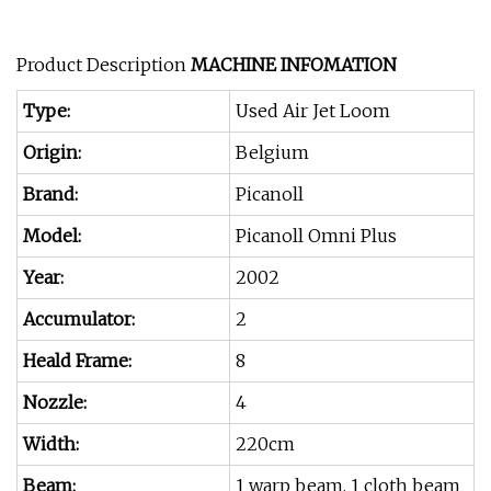
Product Description
MACHINE INFOMATION
Type:
Used Air Jet Loom
Origin:
Belgium
Brand:
Picanoll
Model:
Picanoll Omni Plus
Year:
2002
Accumulator:
2
Heald Frame:
8
Nozzle:
4
Width:
220cm
Beam:
1 warp beam, 1 cloth beam