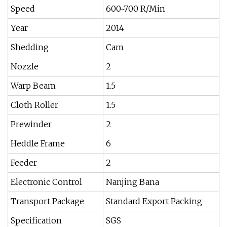
Speed
600~700 R/Min
Year
2014
Shedding
Cam
Nozzle
2
Warp Beam
1.5
Cloth Roller
1.5
Prewinder
2
Heddle Frame
6
Feeder
2
Electronic Control
Nanjing Bana
Transport Package
Standard Export Packing
Specification
SGS