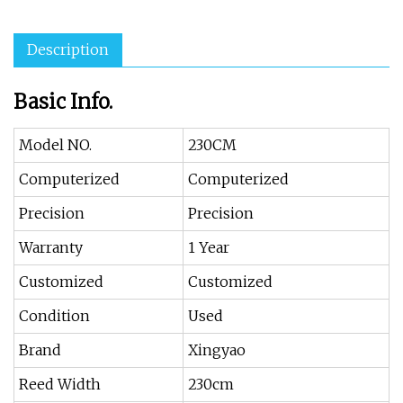
Description
Basic Info.
Model NO.
230CM
Computerized
Computerized
Precision
Precision
Warranty
1 Year
Customized
Customized
Condition
Used
Brand
Xingyao
Reed Width
230cm