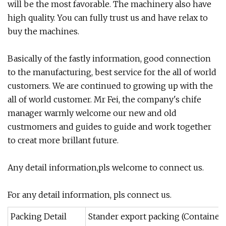
will be the most favorable. The machinery also have
high quality. You can fully trust us and have relax to
buy the machines.
Basically of the fastly information, good connection
to the manufacturing, best service for the all of world
customers. We are continued to growing up with the
all of world customer. Mr Fei, the company's chife
manager warmly welcome our new and old
custmomers and guides to guide and work together
to creat more brillant future.
Any detail information,pls welcome to connect us.
For any detail information, pls connect us.
Packing Detail
Stander export packing (Container)