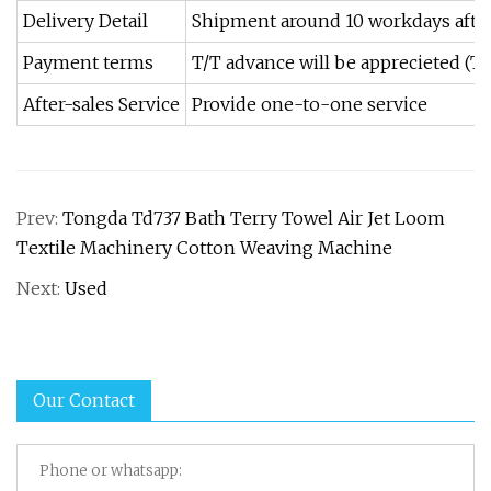
Delivery Detail
Shipment around 10 workdays afte
Payment terms
T/T advance will be apprecieted (T
After-sales Service
Provide one-to-one service
Prev:
Tongda Td737 Bath Terry Towel Air Jet Loom
Textile Machinery Cotton Weaving Machine
Next:
Used
Our Contact