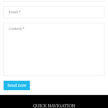
Send now
QUICK NAVIGATION