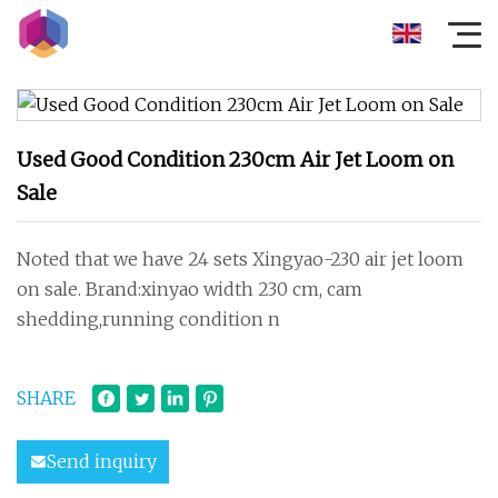
Used Good Condition 230cm Air Jet Loom on
Sale
Noted that we have 24 sets Xingyao-230 air jet loom
on sale. Brand:xinyao width 230 cm, cam
shedding,running condition n
SHARE
Send inquiry