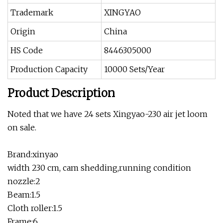
Trademark
XINGYAO
Origin
China
HS Code
8446305000
Production Capacity
10000 Sets/Year
Product Description
Noted that we have 24 sets Xingyao-230 air jet loom
on sale.
Brand:xinyao
width 230 cm, cam shedding,running condition
nozzle:2
Beam:1.5
Cloth roller:1.5
Frame:6