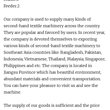
Feeder:2
Our company is used to supply many kinds of
second-hand textile machinery across the country.
They are popular and favored by users. In recent year,
the company is devoted themselves to exporting
various kinds of second-hand textile machinery to
Southeast Asia countries like: Bangladesh, Pakistan,
Indonesia, Vietnamese, Thailand, Malaysia, Singapore,
Philippines and etc. The company is located in
Jiangsu Province which has beautiful environment,
abundant materials and convenient transportation.
You can have your pleasure to visit us and see the
machine.
The supply of our goods is sufficient and the price