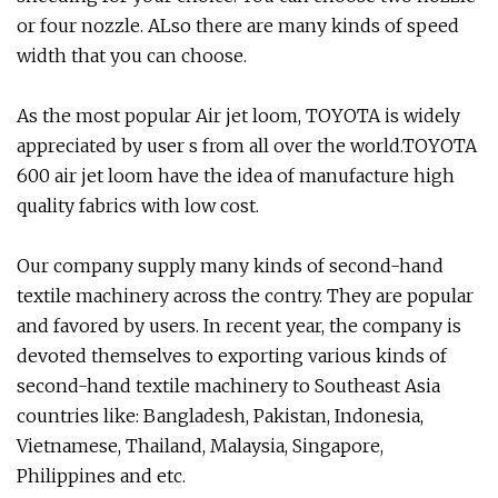
or four nozzle. ALso there are many kinds of speed
width that you can choose.
As the most popular Air jet loom, TOYOTA is widely
appreciated by user s from all over the world.TOYOTA
600 air jet loom have the idea of manufacture high
quality fabrics with low cost.
Our company supply many kinds of second-hand
textile machinery across the contry. They are popular
and favored by users. In recent year, the company is
devoted themselves to exporting various kinds of
second-hand textile machinery to Southeast Asia
countries like: Bangladesh, Pakistan, Indonesia,
Vietnamese, Thailand, Malaysia, Singapore,
Philippines and etc.