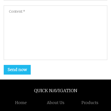
Send now
QUICK NAVIGATION
Home
About Us
Products