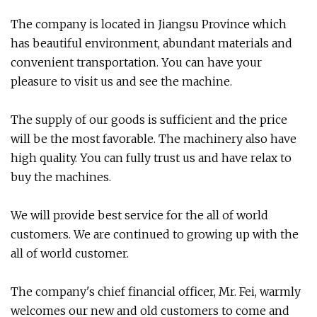
The company is located in Jiangsu Province which
has beautiful environment, abundant materials and
convenient transportation. You can have your
pleasure to visit us and see the machine.
The supply of our goods is sufficient and the price
will be the most favorable. The machinery also have
high quality. You can fully trust us and have relax to
buy the machines.
We will provide best service for the all of world
customers. We are continued to growing up with the
all of world customer.
The company's chief financial officer, Mr. Fei, warmly
welcomes our new and old customers to come and