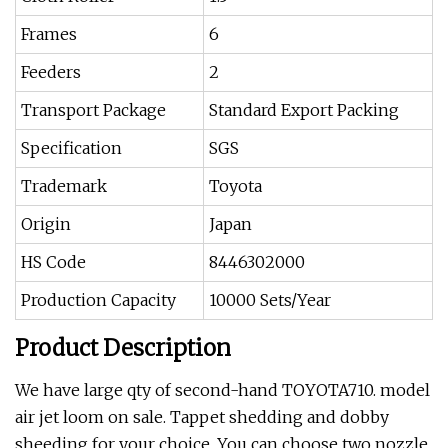
Frames
6
Feeders
2
Transport Package
Standard Export Packing
Specification
SGS
Trademark
Toyota
Origin
Japan
HS Code
8446302000
Production Capacity
10000 Sets/Year
Product Description
We have large qty of second-hand TOYOTA710. model
air jet loom on sale. Tappet shedding and dobby
sheeding for your choice. You can choose two nozzle