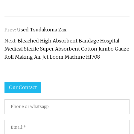
Prev:
Used Tsudakoma Zax
Next:
Bleached High Absorbent Bandage Hospital
Medical Sterile Super Absorbent Cotton Jumbo Gauze
Roll Making Air Jet Loom Machine Hf708
Our Contact