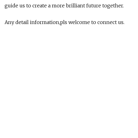
guide us to create a more brilliant future together.
Any detail information,pls welcome to connect us.