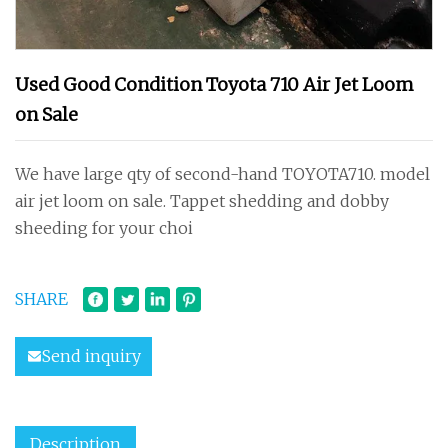
Used Good Condition Toyota 710 Air Jet Loom
on Sale
We have large qty of second-hand TOYOTA710. model
air jet loom on sale. Tappet shedding and dobby
sheeding for your choi
SHARE
Send inquiry
Description