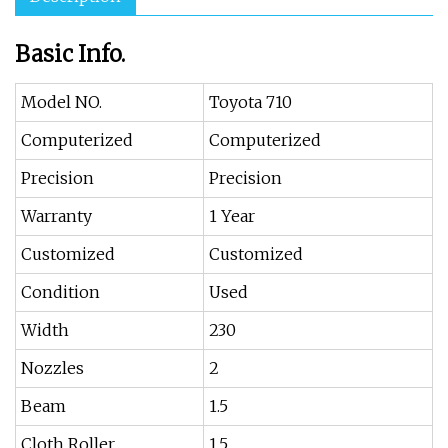
Basic Info.
Model NO.
Toyota 710
Computerized
Computerized
Precision
Precision
Warranty
1 Year
Customized
Customized
Condition
Used
Width
230
Nozzles
2
Beam
1.5
Cloth Roller
1.5