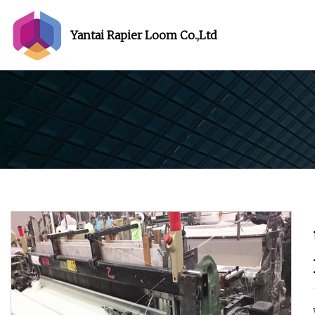
Yantai Rapier Loom Co.,Ltd