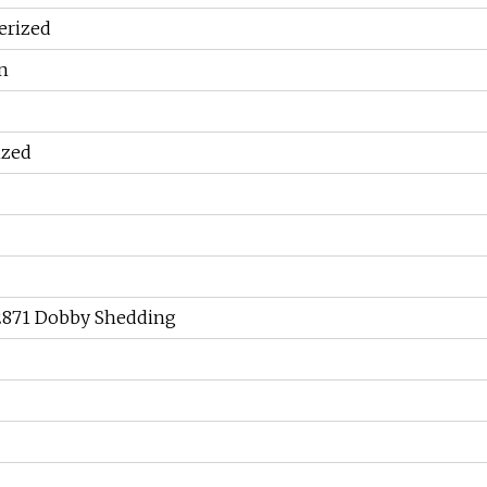
erized
n
ized
 2871 Dobby Shedding