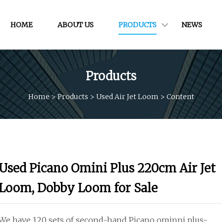
HOME
ABOUT US
PRODUCTS
NEWS
Products
Home
>
Products
>
Used Air Jet Loom
>
Content
Used Picano Omini Plus 220cm Air Jet
Loom, Dobby Loom for Sale
We have 120 sets of second-hand Picano ominni plus-