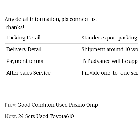
Any detail information, pls connect us.
Thanks!
Packing Detail
Stander export packing
Delivery Detail
Shipment around 10 wo
Payment terms
T/T advance will be app
After-sales Service
Provide one-to-one ser
Prev:
Good Conditon Used Picano Omp
Next:
24 Sets Used Toyota610