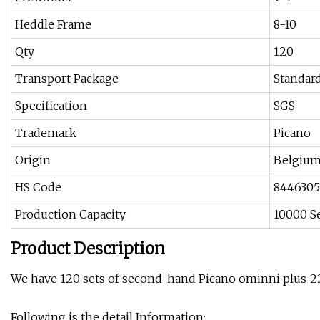
Heddle Frame
8-10
Qty
120
Transport Package
Standar
Specification
SGS
Trademark
Picano
Origin
Belgiu
HS Code
844630
Production Capacity
10000 S
Product Description
We have 120 sets of second-hand Picano ominni plus-22
Following is the detail Information: