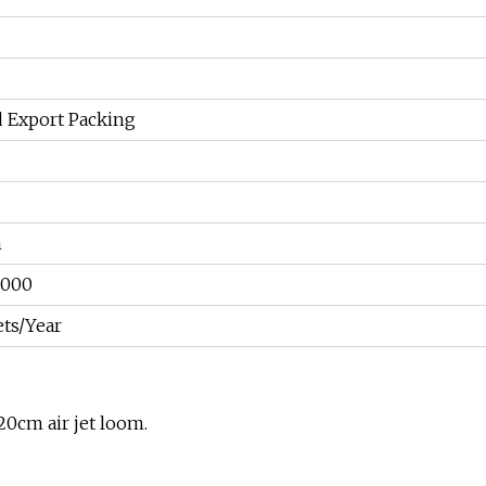
d Export Packing
m
5000
ets/Year
0cm air jet loom.