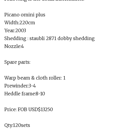
Picano omini plus
Width:220cm
Year:2003
Shedding : staubli 2871 dobby shedding
Nozzle:4
Spare parts:
Warp beam & cloth roller: 1
Prewinder:3-4
Heddle frame:8-10
Price: FOB USD$13250
Qty:120sets