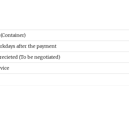
 (Container)
rkdays after the payment
recieted (To be negotiated)
vice