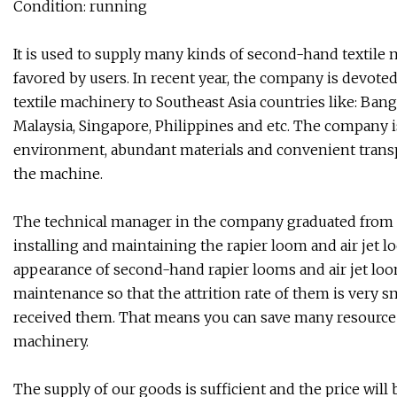
Condition: running
It is used to supply many kinds of second-hand textile 
favored by users. In recent year, the company is devot
textile machinery to Southeast Asia countries like: Bang
Malaysia, Singapore, Philippines and etc. The company i
environment, abundant materials and convenient transpo
the machine.
The technical manager in the company graduated from Y
installing and maintaining the rapier loom and air jet 
appearance of second-hand rapier looms and air jet loo
maintenance so that the attrition rate of them is very sm
received them. That means you can save many resource
machinery.
The supply of our goods is sufficient and the price wil