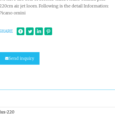
220cm air jet loom. Following is the detail Information:
Picano omini
SHARE
Send inquiry
lus-220