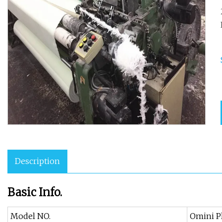
Description
Basic Info.
Model NO.
Omini P