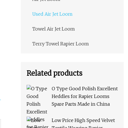
Used Air Jet Loom
Towel Air Jet Loom
Terry Towel Rapier Loom
Related products
O Type Good Polish Excellent
Heddles for Rapier Looms
Spare Parts Made in China
Low Price High Speed Velvet