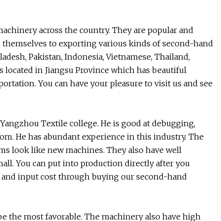
machinery across the country. They are popular and
ed themselves to exporting various kinds of second-hand
ladesh, Pakistan, Indonesia, Vietnamese, Thailand,
s located in Jiangsu Province which has beautiful
rtation. You can have your pleasure to visit us and see
angzhou Textile college. He is good at debugging,
loom. He has abundant experience in this industry. The
ms look like new machines. They also have well
all. You can put into production directly after you
 and input cost through buying our second-hand
l be the most favorable. The machinery also have high