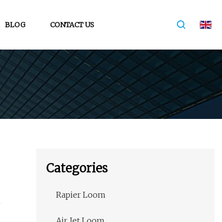
BLOG
CONTACT US
Categories
Rapier Loom
Air Jet Loom