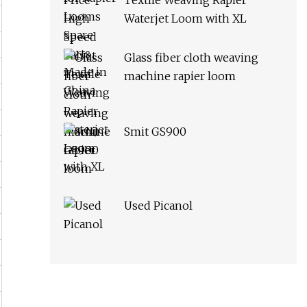
Textile Weaving Rapier
Waterjet Loom with XL
Glass fiber cloth weaving
machine rapier loom
Smit GS900
Used Picanol