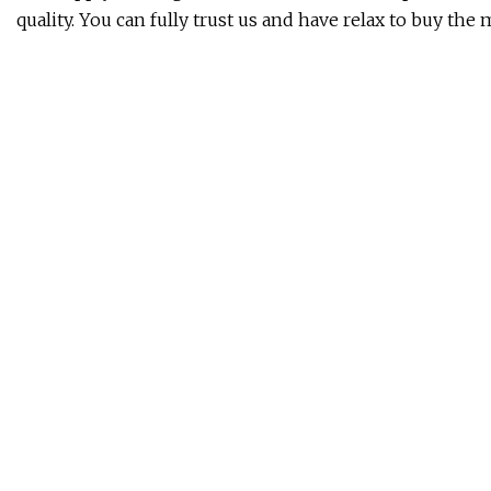
quality. You can fully trust us and have relax to buy the