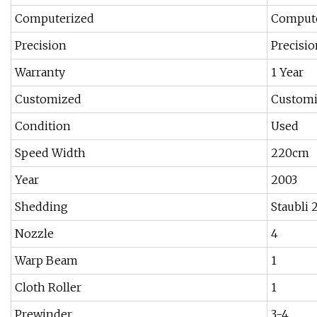
Computerized
Comput
Precision
Precisio
Warranty
1 Year
Customized
Custom
Condition
Used
Speed Width
220cm
Year
2003
Shedding
Staubli
Nozzle
4
Warp Beam
1
Cloth Roller
1
Prewinder
3-4