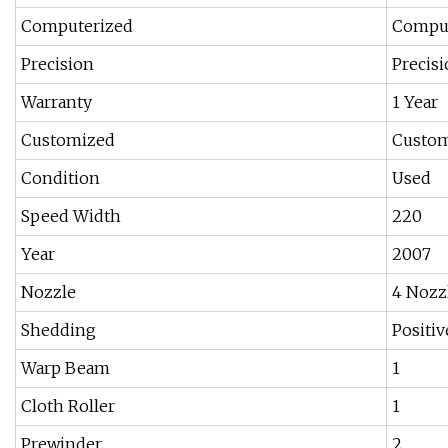
Computerized
Comput
Precision
Precis
Warranty
1 Year
Customized
Custo
Condition
Used
Speed Width
220
Year
2007
Nozzle
4 Nozz
Shedding
Positi
Warp Beam
1
Cloth Roller
1
Prewinder
2