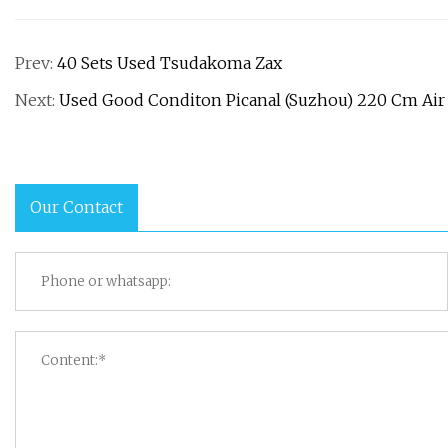
Prev:
40 Sets Used Tsudakoma Zax
Next:
Used Good Conditon Picanal (Suzhou) 220 Cm Air 
Our Contact