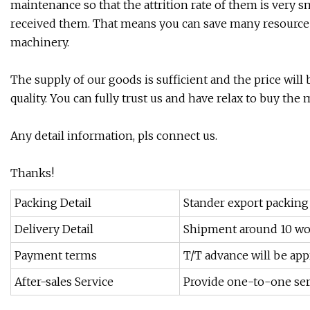
maintenance so that the attrition rate of them is very sm
received them. That means you can save many resource
machinery.
The supply of our goods is sufficient and the price wil
quality. You can fully trust us and have relax to buy the
Any detail information, pls connect us.
Thanks!
Packing Detail
Stander export packing
Delivery Detail
Shipment around 10 wo
Payment terms
T/T advance will be app
After-sales Service
Provide one-to-one ser