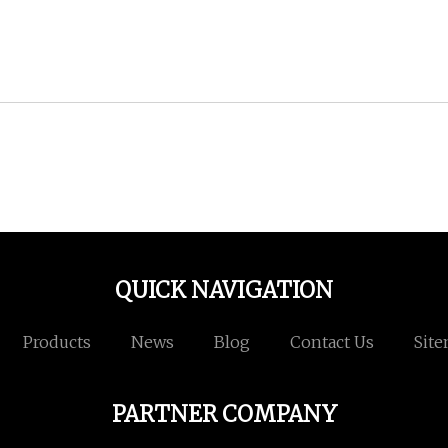
QUICK NAVIGATION
Products
News
Blog
Contact Us
Sit
PARTNER COMPANY