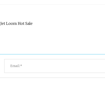
Jet Loom Hot Sale