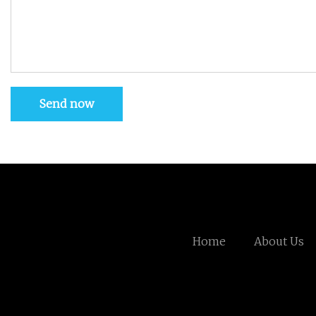
Send now
Home
About Us