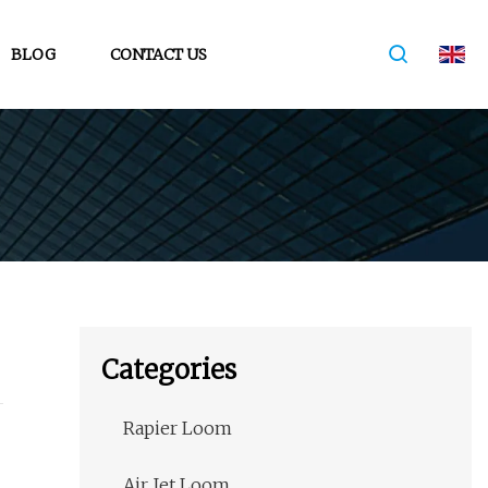
BLOG
CONTACT US
Categories
Rapier Loom
Air Jet Loom