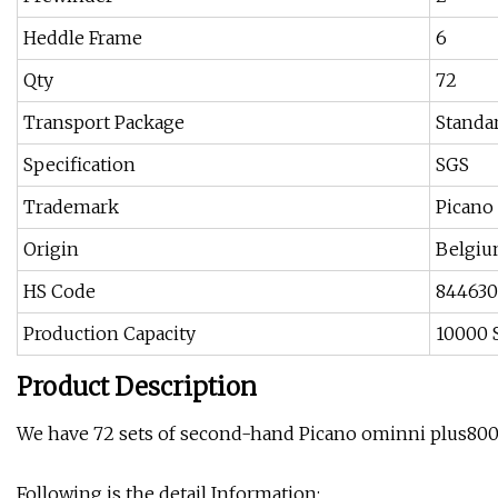
Heddle Frame
6
Qty
72
Transport Package
Standa
Specification
SGS
Trademark
Picano
Origin
Belgi
HS Code
84463
Production Capacity
10000 
Product Description
We have 72 sets of second-hand Picano ominni plus800
Following is the detail Information: