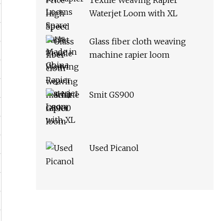
Textile Weaving Rapier
Waterjet Loom with XL
Glass fiber cloth weaving
machine rapier loom
Smit GS900
Used Picanol