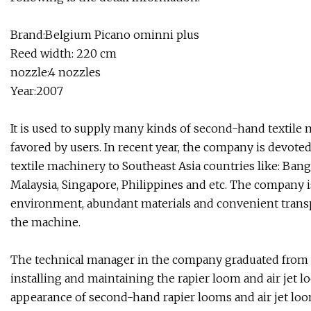
Brand:Belgium Picano ominni plus
Reed width: 220 cm
nozzle:4 nozzles
Year:2007
It is used to supply many kinds of second-hand textile 
favored by users. In recent year, the company is devot
textile machinery to Southeast Asia countries like: Bang
Malaysia, Singapore, Philippines and etc. The company i
environment, abundant materials and convenient transpo
the machine.
The technical manager in the company graduated from Y
installing and maintaining the rapier loom and air jet 
appearance of second-hand rapier looms and air jet loo