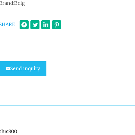
Brand:Belg
SHARE
Send inquiry
plus800