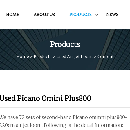
HOME
ABOUT US
PRODUCTS
NEWS
Products
Home
>
Products
>
Used Air Jet Loom
>
Content
Used Picano Omini Plus800
We have 72 sets of second-hand Picano ominni plus800-
220cm air jet loom. Following is the detail Information: