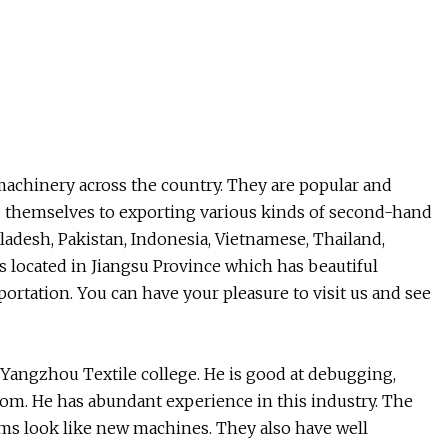
machinery across the country. They are popular and
ed themselves to exporting various kinds of second-hand
ladesh, Pakistan, Indonesia, Vietnamese, Thailand,
s located in Jiangsu Province which has beautiful
rtation. You can have your pleasure to visit us and see
angzhou Textile college. He is good at debugging,
loom. He has abundant experience in this industry. The
ms look like new machines. They also have well