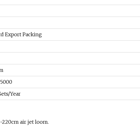
rd Export Packing
um
05000
Sets/Year
-220cm air jet loom.