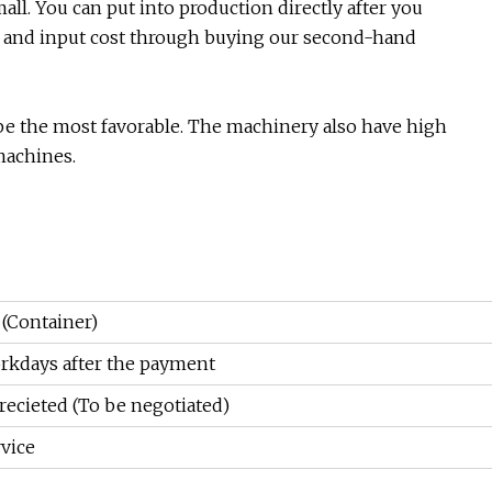
all. You can put into production directly after you
 and input cost through buying our second-hand
l be the most favorable. The machinery also have high
 machines.
 (Container)
rkdays after the payment
recieted (To be negotiated)
vice