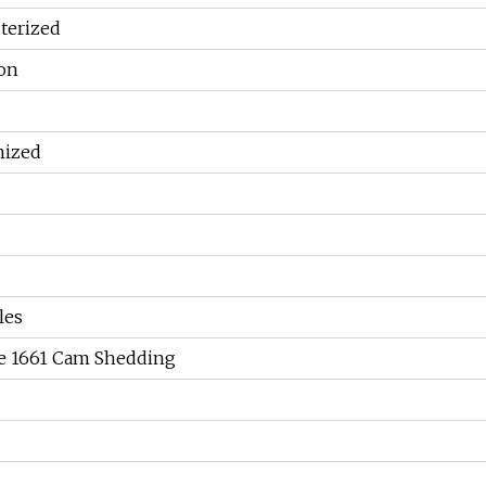
erized
ion
mized
les
ve 1661 Cam Shedding