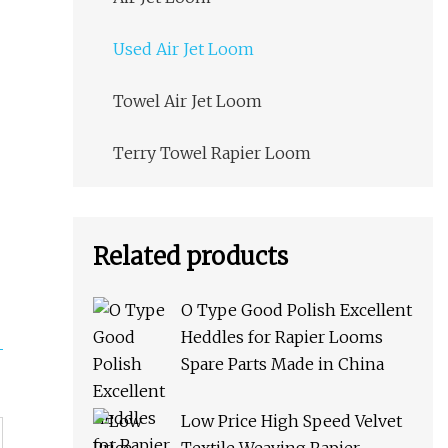
Used Air Jet Loom
Towel Air Jet Loom
Terry Towel Rapier Loom
Related products
O Type Good Polish Excellent
Heddles for Rapier Looms
Spare Parts Made in China
Low Price High Speed Velvet