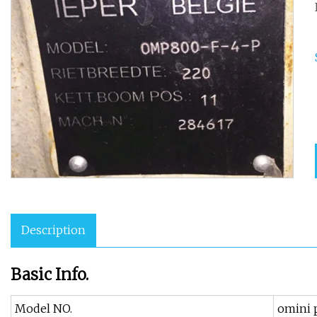
Description
Basic Info.
Model NO.
omini 