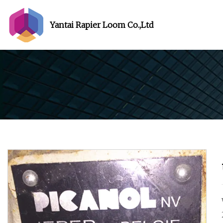
Yantai Rapier Loom Co.,Ltd