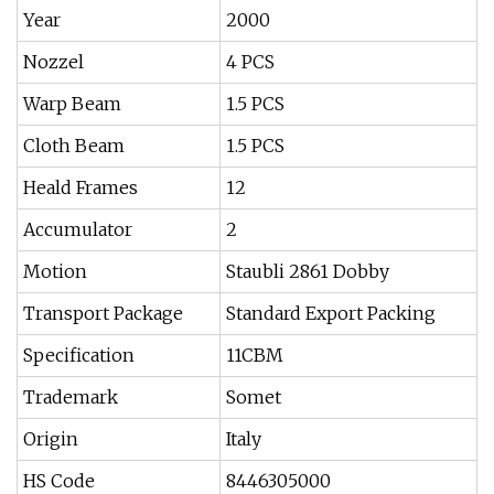
Year
2000
Nozzel
4 PCS
Warp Beam
1.5 PCS
Cloth Beam
1.5 PCS
Heald Frames
12
Accumulator
2
Motion
Staubli 2861 Dobby
Transport Package
Standard Export Packing
Specification
11CBM
Trademark
Somet
Origin
Italy
HS Code
8446305000