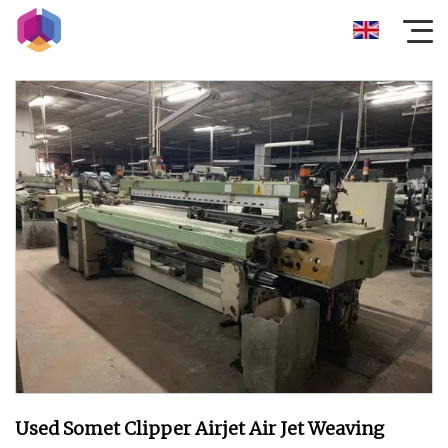
Used Somet Clipper Airjet Air Jet Weaving