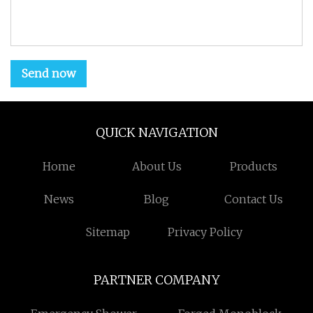
Send now
QUICK NAVIGATION
Home
About Us
Products
News
Blog
Contact Us
Sitemap
Privacy Policy
PARTNER COMPANY