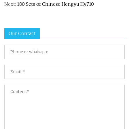
Next:
180 Sets of Chinese Hengyu Hy710
Our Contact