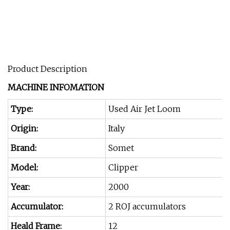
Product Description
MACHINE INFOMATION
Type:
Used Air Jet Loom
Origin:
Italy
Brand:
Somet
Model:
Clipper
Year:
2000
Accumulator:
2 ROJ accumulators
Heald Frame:
12