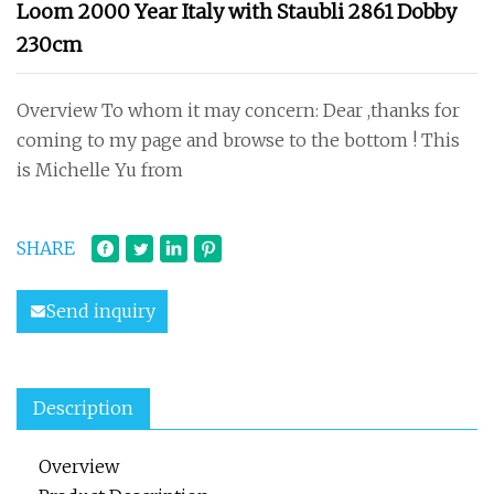
Loom 2000 Year Italy with Staubli 2861 Dobby
230cm
Overview To whom it may concern: Dear ,thanks for
coming to my page and browse to the bottom ! This
is Michelle Yu from
SHARE
Send inquiry
Description
Overview