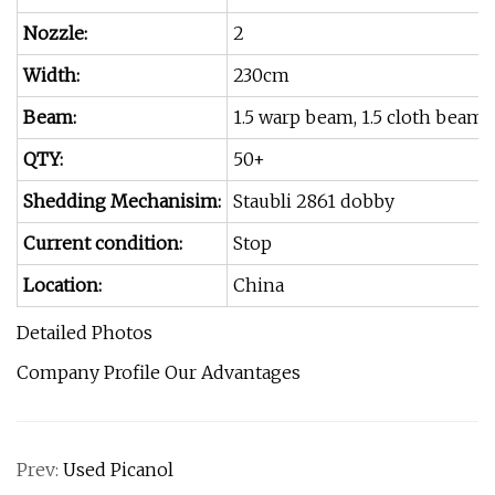
Nozzle:
2
Width:
230cm
Beam:
1.5 warp beam, 1.5 cloth beam
QTY:
50+
Shedding Mechanisim:
Staubli 2861 dobby
Current condition:
Stop
Location:
China
Detailed Photos
Company Profile Our Advantages
Prev:
Used Picanol