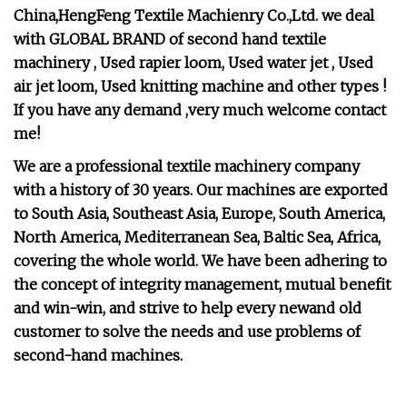
China,HengFeng Textile Machienry Co.,Ltd. we deal
with GLOBAL BRAND of second hand textile
machinery , Used rapier loom, Used water jet , Used
air jet loom, Used knitting machine and other types !
If you have any demand ,very much welcome contact
me!
We are a professional textile machinery company
with a history of 30 years. Our machines are exported
to South Asia, Southeast Asia, Europe, South America,
North America, Mediterranean Sea, Baltic Sea, Africa,
covering the whole world. We have been adhering to
the concept of integrity management, mutual benefit
and win-win, and strive to help every newand old
customer to solve the needs and use problems of
second-hand machines.