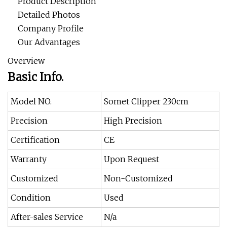
Product Description
Detailed Photos
Company Profile
Our Advantages
Overview
Basic Info.
Model NO.
Somet Clipper 230cm
Precision
High Precision
Certification
CE
Warranty
Upon Request
Customized
Non-Customized
Condition
Used
After-sales Service
N/a