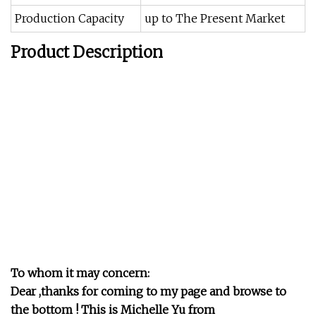
Production Capacity
up to The Present Market
Product Description
To whom it may concern:
Dear ,thanks for coming to my page and browse to
the bottom ! This is Michelle Yu from