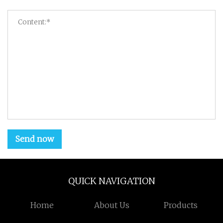
Send now
QUICK NAVIGATION
Home
About Us
Products