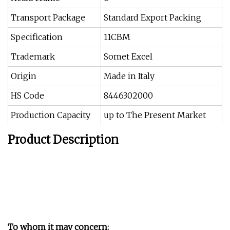
Transport Package
Standard Export Packing
Specification
11CBM
Trademark
Somet Excel
Origin
Made in Italy
HS Code
8446302000
Production Capacity
up to The Present Market
Product Description
To whom it may concern: