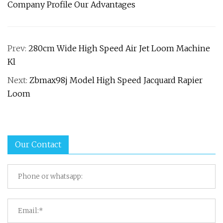
Company Profile Our Advantages
Prev:
280cm Wide High Speed Air Jet Loom Machine
Kl
Next:
Zbmax98j Model High Speed Jacquard Rapier
Loom
Our Contact