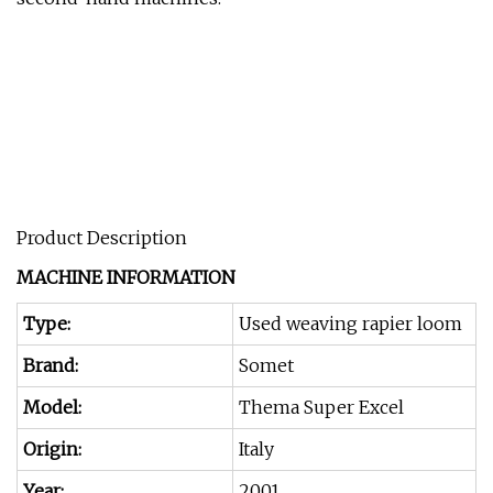
Product Description
MACHINE INFORMATION
Type:
Used weaving rapier loom
Brand:
Somet
Model:
Thema Super Excel
Origin:
Italy
Year:
2001