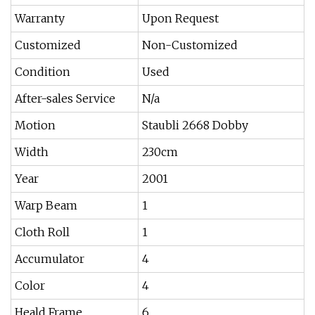
Warranty
Upon Request
Customized
Non-Customized
Condition
Used
After-sales Service
N/a
Motion
Staubli 2668 Dobby
Width
230cm
Year
2001
Warp Beam
1
Cloth Roll
1
Accumulator
4
Color
4
Heald Frame
6