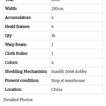
Width:
230cm
Accumulators:
4
Heald frames:
6
Qty:
16
Warp Beam:
1
Cloth Roller:
1
Colors:
4
Shedding Mechanisim:
Staubli 2668 dobby
Present condition:
Stop at warehouse
Location:
China
Detailed Photos