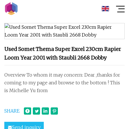
Used Somet Thema Super Excel 230cm Rapier
Loom Year 2001 with Staubli 2668 Dobby
Overview To whom it may concern: Dear ,thanks for
coming to my page and browse to the bottom ! This
is Michelle Yu from
SHARE
Send inquiry