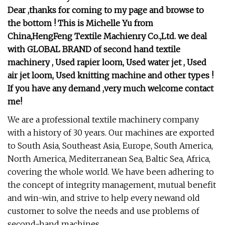
Dear ,thanks for coming to my page and browse to
the bottom ! This is Michelle Yu from
China,HengFeng Textile Machienry Co.,Ltd. we deal
with GLOBAL BRAND of second hand textile
machinery , Used rapier loom, Used water jet , Used
air jet loom, Used knitting machine and other types !
If you have any demand ,very much welcome contact
me!
We are a professional textile machinery company
with a history of 30 years. Our machines are exported
to South Asia, Southeast Asia, Europe, South America,
North America, Mediterranean Sea, Baltic Sea, Africa,
covering the whole world. We have been adhering to
the concept of integrity management, mutual benefit
and win-win, and strive to help every newand old
customer to solve the needs and use problems of
second-hand machines.