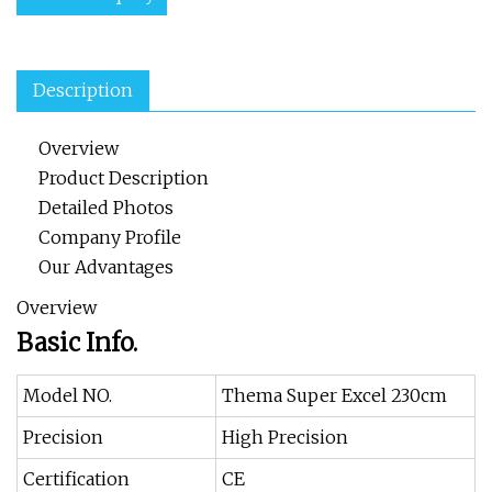
Description
Overview
Product Description
Detailed Photos
Company Profile
Our Advantages
Overview
Basic Info.
Model NO.
Thema Super Excel 230cm
Precision
High Precision
Certification
CE