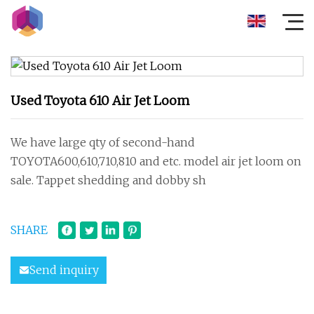
Used Toyota 610 Air Jet Loom
We have large qty of second-hand
TOYOTA600,610,710,810 and etc. model air jet loom on
sale. Tappet shedding and dobby sh
SHARE
Send inquiry