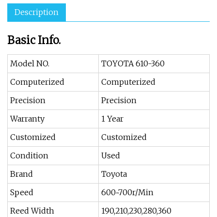
Description
Basic Info.
Model NO.
TOYOTA 610-360
Computerized
Computerized
Precision
Precision
Warranty
1 Year
Customized
Customized
Condition
Used
Brand
Toyota
Speed
600~700r/Min
Reed Width
190,210,230,280,360