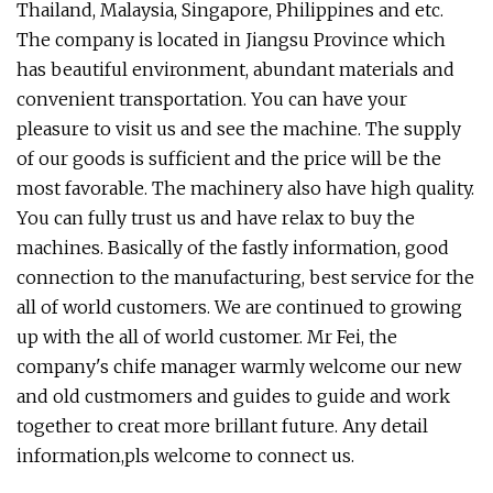
Thailand, Malaysia, Singapore, Philippines and etc.
The company is located in Jiangsu Province which
has beautiful environment, abundant materials and
convenient transportation. You can have your
pleasure to visit us and see the machine. The supply
of our goods is sufficient and the price will be the
most favorable. The machinery also have high quality.
You can fully trust us and have relax to buy the
machines. Basically of the fastly information, good
connection to the manufacturing, best service for the
all of world customers. We are continued to growing
up with the all of world customer. Mr Fei, the
company's chife manager warmly welcome our new
and old custmomers and guides to guide and work
together to creat more brillant future. Any detail
information,pls welcome to connect us.