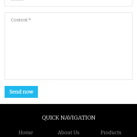
Send now
QUICK NAVIGATION
Home
About Us
Products