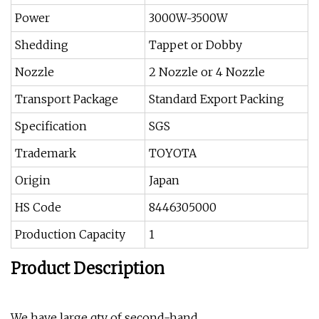
Power
3000W~3500W
Shedding
Tappet or Dobby
Nozzle
2 Nozzle or 4 Nozzle
Transport Package
Standard Export Packing
Specification
SGS
Trademark
TOYOTA
Origin
Japan
HS Code
8446305000
Production Capacity
1
Product Description
We have large qty of second-hand