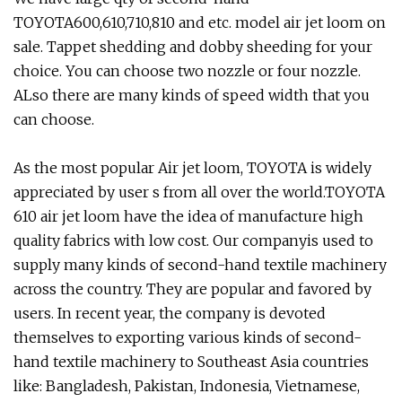
TOYOTA600,610,710,810 and etc. model air jet loom on
sale. Tappet shedding and dobby sheeding for your
choice. You can choose two nozzle or four nozzle.
ALso there are many kinds of speed width that you
can choose.
As the most popular Air jet loom, TOYOTA is widely
appreciated by user s from all over the world.TOYOTA
610 air jet loom have the idea of manufacture high
quality fabrics with low cost. Our companyis used to
supply many kinds of second-hand textile machinery
across the country. They are popular and favored by
users. In recent year, the company is devoted
themselves to exporting various kinds of second-
hand textile machinery to Southeast Asia countries
like: Bangladesh, Pakistan, Indonesia, Vietnamese,