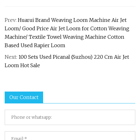
Prev:
Huarui Brand Weaving Loom Machine Air Jet
Loom/ Good Price Air Jet Loom for Cotton Weaving
Machine/ Textile Towel Weaving Machine Cotton
Based Used Rapier Loom
Next:
100 Sets Used Picanal (Suzhou) 220 Cm Air Jet
Loom Hot Sale
Our Contact