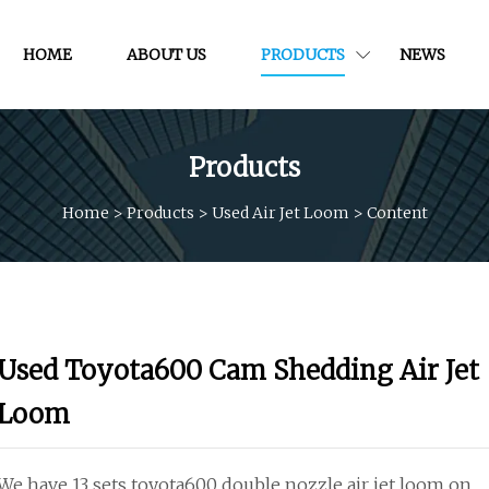
HOME
ABOUT US
PRODUCTS
NEWS
Products
Home
>
Products
>
Used Air Jet Loom
>
Content
Used Toyota600 Cam Shedding Air Jet
Loom
We have 13 sets toyota600 double nozzle air jet loom on