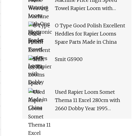
Machine Price High Speed
Towel Rapier Loom with
Dobby
O Type Good Polish Excellent
Heddles for Rapier Looms
Spare Parts Made in China
Smit GS900
Used Rapier Loom Somet
Thema 11 Excel 280cm with
2660 Dobby Year 1995
Running on White Cloth