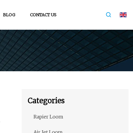
BLOG
CONTACT US
Categories
Rapier Loom
Air Jet Loom