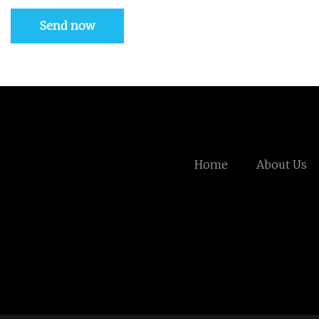
Send now
Home
About Us