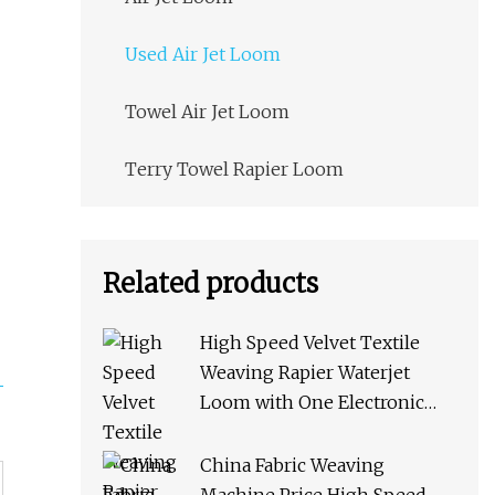
Used Air Jet Loom
Towel Air Jet Loom
Terry Towel Rapier Loom
Related products
High Speed Velvet Textile
Weaving Rapier Waterjet
Loom with One Electronic
Feeder
China Fabric Weaving