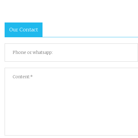
Our Contact