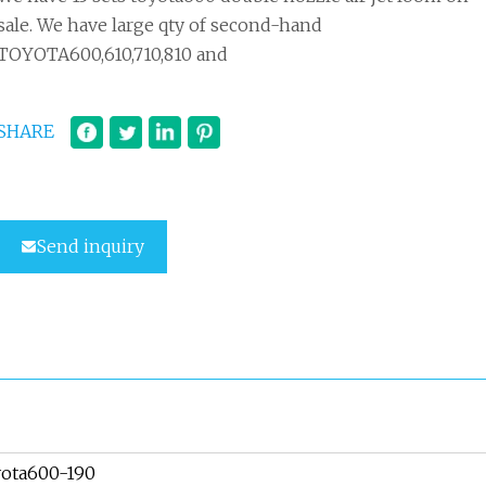
sale. We have large qty of second-hand
TOYOTA600,610,710,810 and
SHARE
Send inquiry
ota600-190