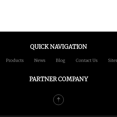
QUICK NAVIGATION
Products
News
Blog
Contact Us
Sit
PARTNER COMPANY