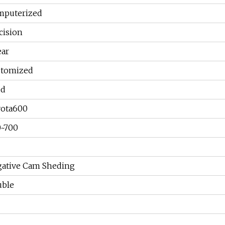
puterized
cision
ear
stomized
ed
ota600
~700
ative Cam Sheding
ble