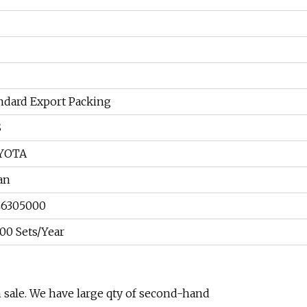
ndard Export Packing
S
YOTA
an
46305000
00 Sets/Year
 sale. We have large qty of second-hand