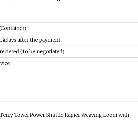
(Container)
rkdays after the payment
recieted (To be negotiated)
vice
 Terry Towel Power Shuttle Rapier Weaving Loom with