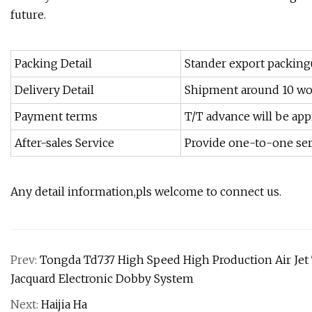
future.
Packing Detail
Stander export packing
Delivery Detail
Shipment around 10 wo
Payment terms
T/T advance will be app
After-sales Service
Provide one-to-one ser
Any detail information,pls welcome to connect us.
Prev:
Tongda Td737 High Speed High Production Air Jet
Jacquard Electronic Dobby System
Next:
Haijia Ha