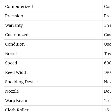
Computerized
Com
Precision
Pre
Warranty
1 Y
Customized
Cu
Condition
Us
Brand
Toy
Speed
600
Reed Width
190
Shedding Device
Neg
Nozzle
Dou
Warp Beam
1.5
Cloth Roller
1.5