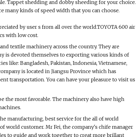
ale. Tappet shedding and dobby sheeding for your choice.
re many kinds of speed width that you can choose.
reciated by user s from all over the world.TOYOTA 600 air
cs with low cost.
nd textile machinery across the country. They are
ny is devoted themselves to exporting various kinds of
es like: Bangladesh, Pakistan, Indonesia, Vietnamese,
 company is located in Jiangsu Province which has
nt transportation. You can have your pleasure to visit us
l be the most favorable. The machinery also have high
 machines.
the manufacturing, best service for the all of world
 of world customer. Mr Fei, the company's chife manager
 to guide and work together to creat more brillant