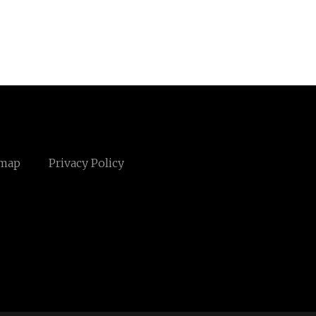
emap
Privacy Policy