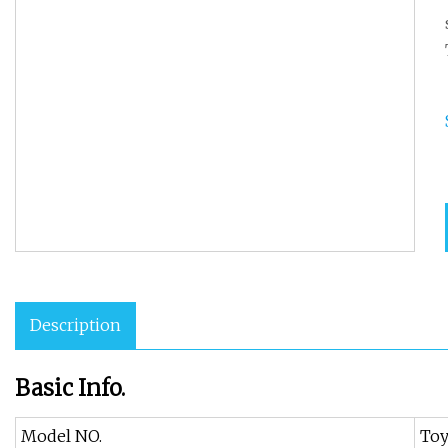
Description
Basic Info.
Model NO.
Toy