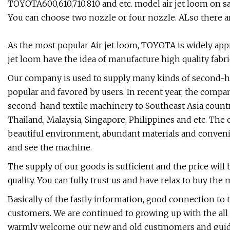
TOYOTA600,610,710,810 and etc. model air jet loom on s
You can choose two nozzle or four nozzle. ALso there a
As the most popular Air jet loom, TOYOTA is widely app
jet loom have the idea of manufacture high quality fabri
Our company is used to supply many kinds of second-ha
popular and favored by users. In recent year, the compa
second-hand textile machinery to Southeast Asia countri
Thailand, Malaysia, Singapore, Philippines and etc. The
beautiful environment, abundant materials and convenie
and see the machine.
The supply of our goods is sufficient and the price wil
quality. You can fully trust us and have relax to buy the
Basically of the fastly information, good connection to 
customers. We are continued to growing up with the all
warmly welcome our new and old custmomers and guides