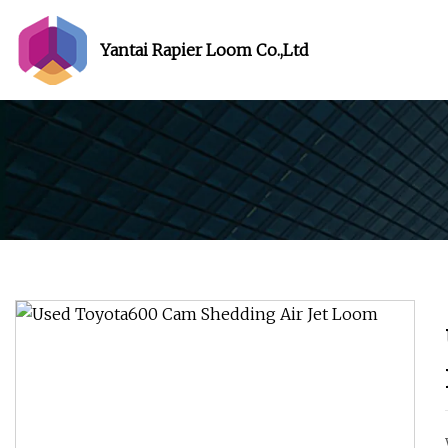
Yantai Rapier Loom Co.,Ltd