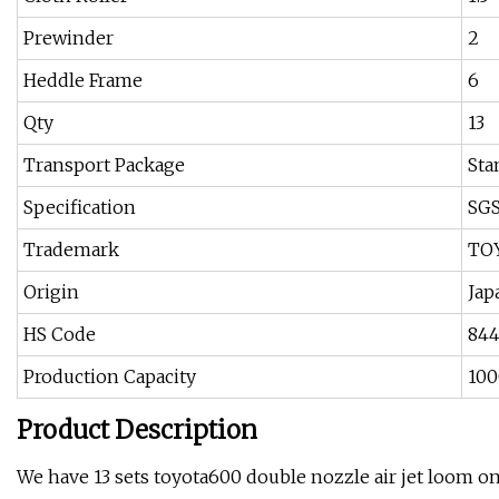
Prewinder
2
Heddle Frame
6
Qty
13
Transport Package
Sta
Specification
SG
Trademark
TO
Origin
Jap
HS Code
84
Production Capacity
100
Product Description
We have 13 sets toyota600 double nozzle air jet loom on