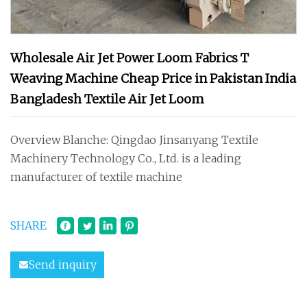
Wholesale Air Jet Power Loom Fabrics T
Weaving Machine Cheap Price in Pakistan India
Bangladesh Textile Air Jet Loom
Overview Blanche: Qingdao Jinsanyang Textile
Machinery Technology Co., Ltd. is a leading
manufacturer of textile machine
SHARE
Send inquiry