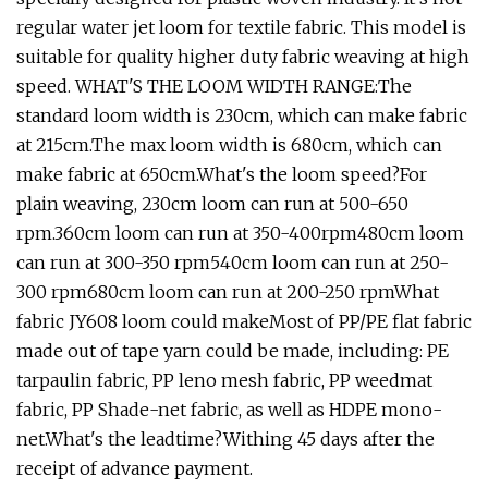
regular water jet loom for textile fabric. This model is
suitable for quality higher duty fabric weaving at high
speed. WHAT'S THE LOOM WIDTH RANGE:The
standard loom width is 230cm, which can make fabric
at 215cm.The max loom width is 680cm, which can
make fabric at 650cm.What's the loom speed?For
plain weaving, 230cm loom can run at 500-650
rpm.360cm loom can run at 350-400rpm480cm loom
can run at 300-350 rpm540cm loom can run at 250-
300 rpm680cm loom can run at 200-250 rpmWhat
fabric JY608 loom could makeMost of PP/PE flat fabric
made out of tape yarn could be made, including: PE
tarpaulin fabric, PP leno mesh fabric, PP weedmat
fabric, PP Shade-net fabric, as well as HDPE mono-
net.What's the leadtime?Withing 45 days after the
receipt of advance payment.