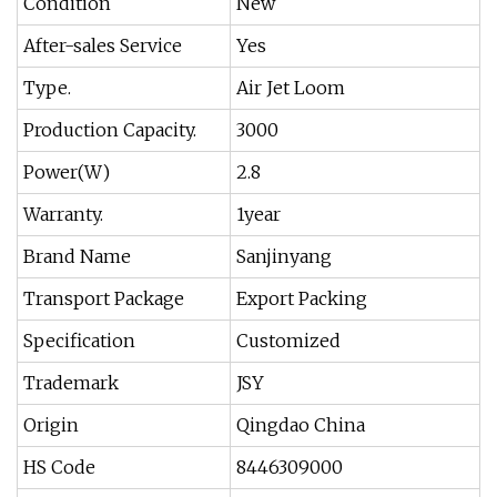
Condition
New
After-sales Service
Yes
Type.
Air Jet Loom
Production Capacity.
3000
Power(W)
2.8
Warranty.
1year
Brand Name
Sanjinyang
Transport Package
Export Packing
Specification
Customized
Trademark
JSY
Origin
Qingdao China
HS Code
8446309000