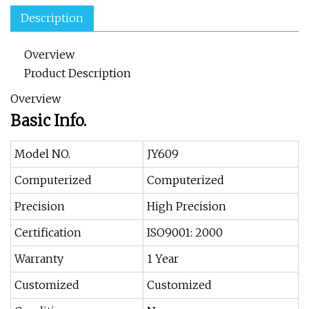
Description
Overview
Product Description
Overview
Basic Info.
Model NO.
JY609
Computerized
Computerized
Precision
High Precision
Certification
ISO9001: 2000
Warranty
1 Year
Customized
Customized