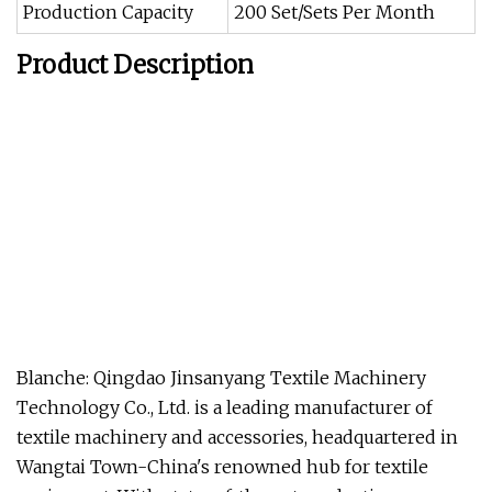
Production Capacity
200 Set/Sets Per Month
Product Description
Blanche: Qingdao Jinsanyang Textile Machinery
Technology Co., Ltd. is a leading manufacturer of
textile machinery and accessories, headquartered in
Wangtai Town-China's renowned hub for textile