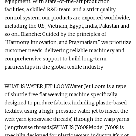
equipment. With state-of-the-art production
facilities, a skilled R&D team, and a strict quality
control system, our products are exported worldwide,
including the U.S., Vietnam, Egypt, India, Pakistan and
so on... Blanche: Guided by the principles of
"Harmony, Innovation, and Pragmatism," we prioritize
customer needs, delivering reliable machinery and
comprehensive support to build long-term
partnerships in the global textile industry.
WHAT IS WATER JET LOOMWater Jet Loom is a type
of shuttle free flat weaving machine specifically
designed to produce fabrics, including plastic-based
textiles, using a high-pressure water jet to insert the
weft yarn (crosswise threads) through the warp yarns
(lengthwise threads).WHAT IS JY608Model JY608 is
specially designed for plastic woven industry. It's not