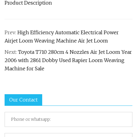
Product Description
Prev:
High Efficiency Automatic Electrical Power
Airjet Loom Weaving Machine Air Jet Loom
Next:
Toyota T710 280cm 4 Nozzles Air Jet Loom Year
2006 with 2861 Dobby Used Rapier Loom Weaving
Machine for Sale
Our Contact