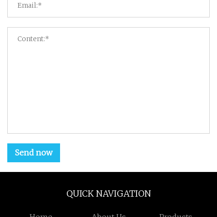
Send now
QUICK NAVIGATION