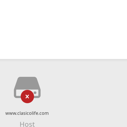
www.clasicolife.com
Host