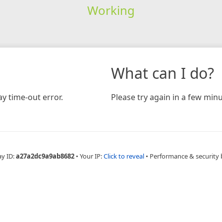
Working
What can I do?
y time-out error.
Please try again in a few minu
ay ID:
a27a2dc9a9ab8682
•
Your IP:
Click to reveal
•
Performance & security 