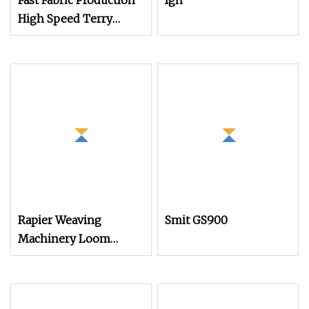
Fast Fabric Production
Igh
High Speed Terry
Towel Rapier Loom
Rapier Weaving
Smit GS900
Machinery Loom
Electronic Ldec
Platform for Air Jet
Loom