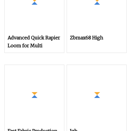
Advanced Quick Rapier
Zbmax68 High
Loom for Multi