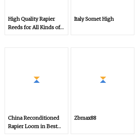
High Quality Rapier
Italy Somet High
Reeds for All Kinds of
Textile Looms
China Reconditioned
Zbmax88
Rapier Loom in Best
Condtion Cheap Price.