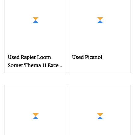
Used Rapier Loom
Used Picanol
Somet Thema 11 Excel
280cm with 2660
Dobby Year 1995
Running on White
Cloth