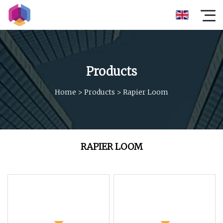
Products
Home
>
Products
>
Rapier Loom
RAPIER LOOM