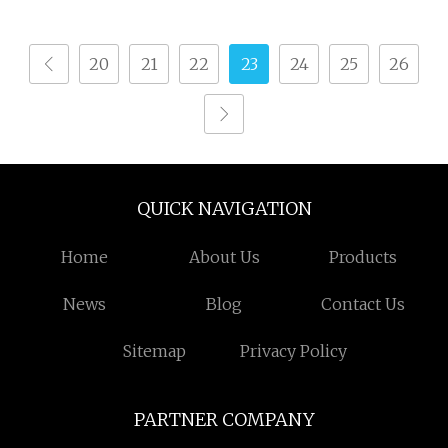
20
21
22
23
24
25
26
QUICK NAVIGATION
Home
About Us
Products
News
Blog
Contact Us
Sitemap
Privacy Policy
PARTNER COMPANY