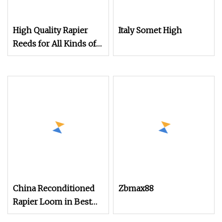
High Quality Rapier
Italy Somet High
Reeds for All Kinds of
Textile Looms
China Reconditioned
Zbmax88
Rapier Loom in Best
Condtion Cheap Price.