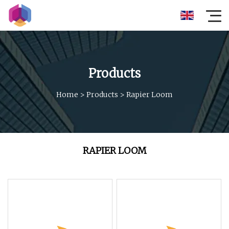
Products
Home
>
Products
>
Rapier Loom
RAPIER LOOM