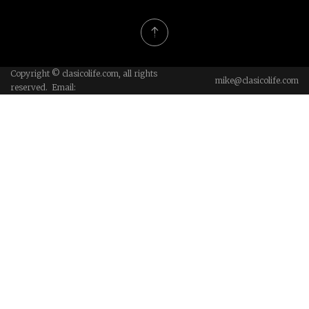
Copyright © clasicolife.com, all rights
mike@clasicolife.com
reserved. Email: