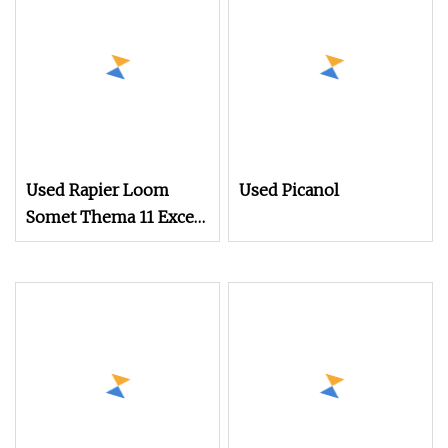
Used Rapier Loom
Used Picanol
Somet Thema 11 Excel
280cm with 2660
Dobby Year 1995
Running on White
Cloth