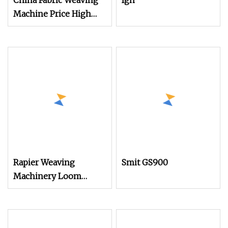
China Fabric Weaving
Igh
Machine Price High
Speed Towel Rapier
Loom with Dobby
Rapier Weaving
Smit GS900
Machinery Loom
Electronic Ldec
Platform for Air Jet
Loom