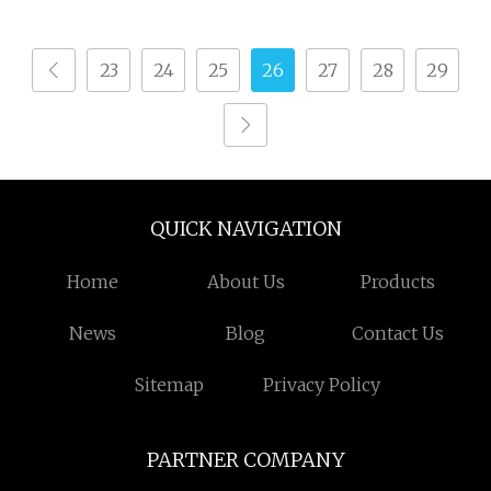
23
24
25
26
27
28
29
QUICK NAVIGATION
Home
About Us
Products
News
Blog
Contact Us
Sitemap
Privacy Policy
PARTNER COMPANY