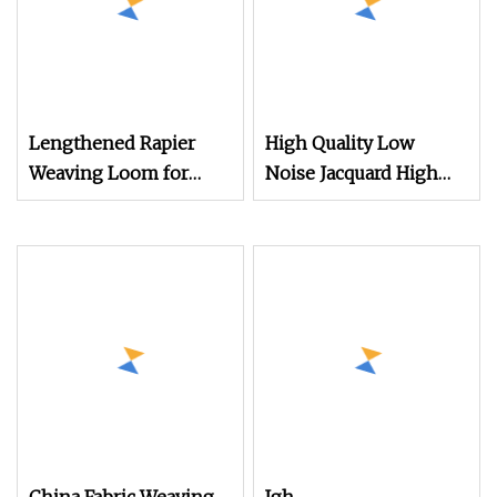
Lengthened Rapier
High Quality Low
Weaving Loom for
Noise Jacquard High
Construction
Speed Rapier Velvet
Protecting Net
Flannelette Loom